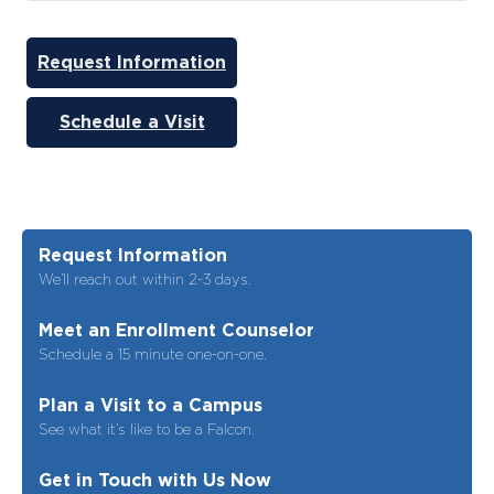
Request Information
Schedule a Visit
Request Information
We’ll reach out within 2-3 days.
Meet an Enrollment Counselor
Schedule a 15 minute one-on-one.
Plan a Visit to a Campus
See what it’s like to be a Falcon.
Get in Touch with Us Now