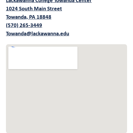
Lackawanna College Towanda Center
1024 South Main Street
Towanda, PA 18848
(570) 265-3449
Towanda@lackawanna.edu