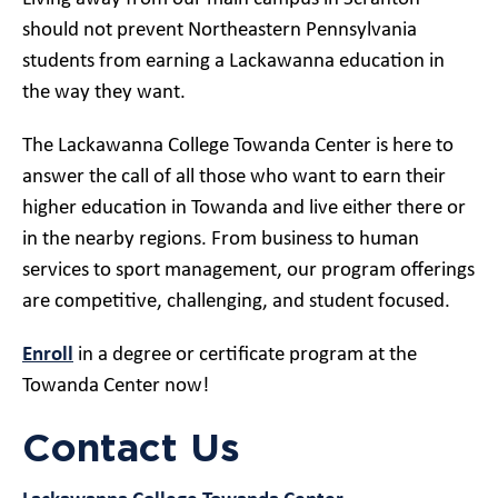
should not prevent Northeastern Pennsylvania
students from earning a Lackawanna education in
the way they want.
The Lackawanna College Towanda Center is here to
answer the call of all those who want to earn their
higher education in Towanda and live either there or
in the nearby regions. From business to human
services to sport management, our program offerings
are competitive, challenging, and student focused.
Enroll
in a degree or certificate program at the
Towanda Center now!
Contact Us