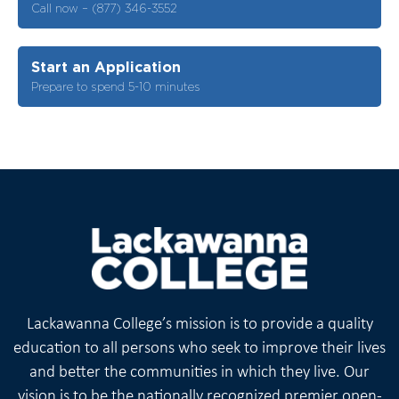
Call now – (877) 346-3552
Start an Application
Prepare to spend 5-10 minutes
Lackawanna College’s mission is to provide a quality
education to all persons who seek to improve their lives
and better the communities in which they live. Our
vision is to be the nationally recognized premier open-