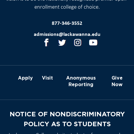
enrollment college of choice.
877-346-3552
admissions@lackawanna.edu
Apply
Visit
Anonymous
Give
Reporting
Now
NOTICE OF NONDISCRIMINATORY
POLICY AS TO STUDENTS