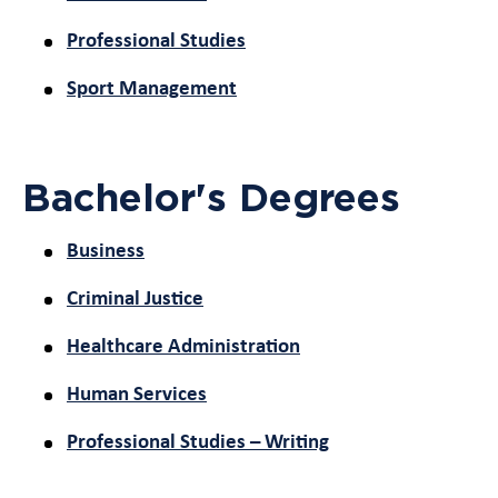
Professional Studies
Sport Management
Bachelor's Degrees
Business
Criminal Justice
Healthcare Administration
Human Services
Professional Studies – Writing