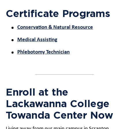
Certificate Programs
Conservation & Natural Resource
Medical Assisting
Phlebotomy Technician
Enroll at the
Lackawanna College
Towanda Center Now
Living away from our main campus in Scranton