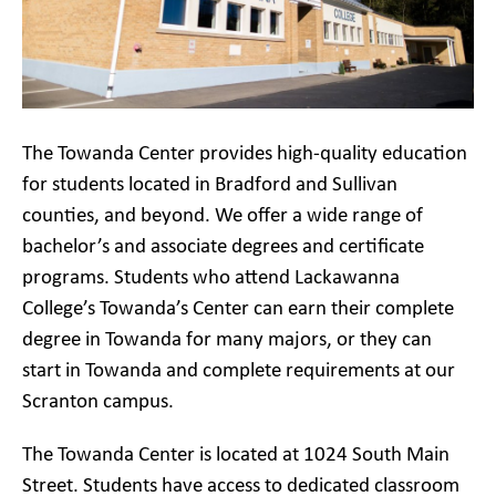
The Towanda Center provides high-quality education
for students located in Bradford and Sullivan
counties, and beyond. We offer a wide range of
bachelor’s and associate degrees and certificate
programs. Students who attend Lackawanna
College’s Towanda’s Center can earn their complete
degree in Towanda for many majors, or they can
start in Towanda and complete requirements at our
Scranton campus.
The Towanda Center is located at 1024 South Main
Street. Students have access to dedicated classroom