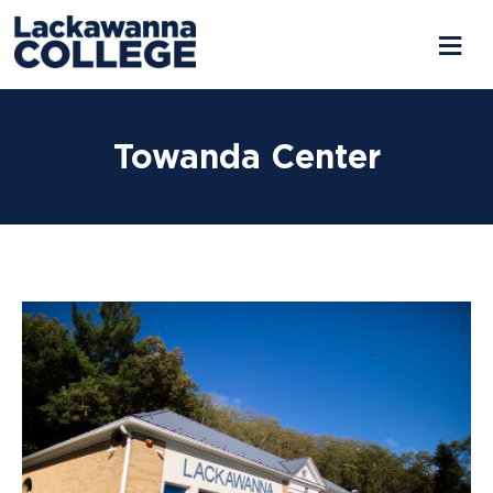
Skip
to
Towanda Center
content