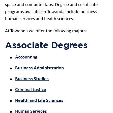
space and computer labs. Degree and certificate
programs available in Towanda include business,
human services and health sciences.
At Towanda we offer the following majors:
Associate Degrees
Accounting
Business Administration
Business Studies
Criminal Justice
Health and Life Sciences
Human Services