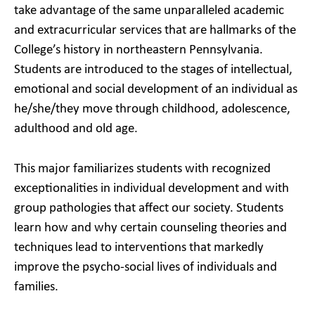
take advantage of the same unparalleled academic
and extracurricular services that are hallmarks of the
College’s history in northeastern Pennsylvania.
Students are introduced to the stages of intellectual,
emotional and social development of an individual as
he/she/they move through childhood, adolescence,
adulthood and old age.
This major familiarizes students with recognized
exceptionalities in individual development and with
group pathologies that affect our society. Students
learn how and why certain counseling theories and
techniques lead to interventions that markedly
improve the psycho-social lives of individuals and
families.