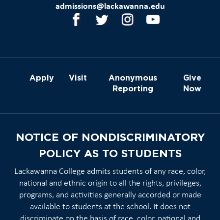
admissions@lackawanna.edu
Apply
Visit
Anonymous
Give
Reporting
Now
NOTICE OF NONDISCRIMINATORY
POLICY AS TO STUDENTS
Lackawanna College admits students of any race, color,
national and ethnic origin to all the rights, privileges,
programs, and activities generally accorded or made
available to students at the school. It does not
discriminate on the basis of race, color, national and