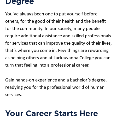
Degree
You’ve always been one to put yourself before
others, for the good of their health and the benefit
for the community. In our society, many people
require additional assistance and skilled professionals
for services that can improve the quality of their lives,
that’s where you come in. Few things are rewarding
as helping others and at Lackawanna College you can
turn that feeling into a professional career.
Gain hands-on experience and a bachelor’s degree,
readying you for the professional world of human
services.
Your Career Starts Here