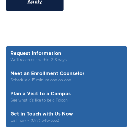
Apply
Request Information
We’ll reach out within 2-3 days.
Meet an Enrollment Counselor
Schedule a 15 minute one-on-one.
Plan a Visit to a Campus
See what it’s like to be a Falcon.
Get in Touch with Us Now
Call now – (877) 346-3552