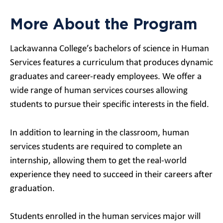
More About the Program
Lackawanna College’s bachelors of science in Human
Services features a curriculum that produces dynamic
graduates and career-ready employees. We offer a
wide range of human services courses allowing
students to pursue their specific interests in the field.
In addition to learning in the classroom, human
services students are required to complete an
internship, allowing them to get the real-world
experience they need to succeed in their careers after
graduation.
Students enrolled in the human services major will