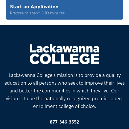
Start an Application
Prepare to spend 5-10 minutes
Lackawanna College’s mission is to provide a quality
education to all persons who seek to improve their lives
and better the communities in which they live. Our
vision is to be the nationally recognized premier open-
enrollment college of choice.
877-346-3552