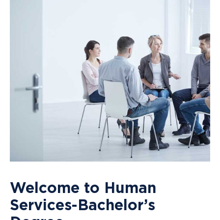
Welcome to Human
Services-Bachelor’s