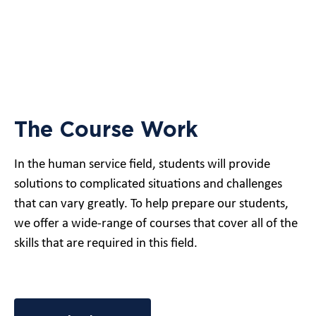
The Course Work
In the human service field, students will provide
solutions to complicated situations and challenges
that can vary greatly. To help prepare our students,
we offer a wide-range of courses that cover all of the
skills that are required in this field.