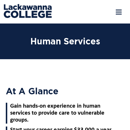
Human Services
At A Glance
Gain hands-on experience in human
services to provide care to vulnerable
groups.
Start your career earning $33,000 a year