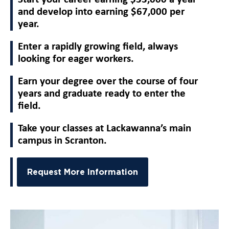
and develop into earning $67,000 per
year.
Enter a rapidly growing field, always
looking for eager workers.
Earn your degree over the course of four
years and graduate ready to enter the
field.
Take your classes at Lackawanna’s main
campus in Scranton.
Request More Information