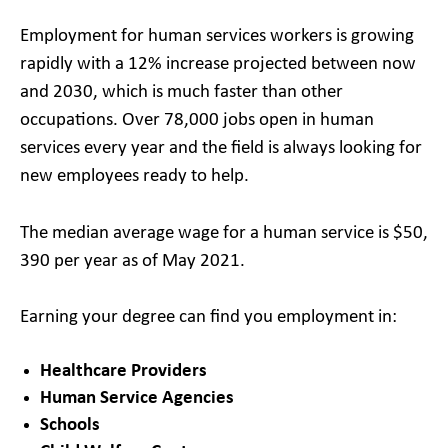
Employment for human services workers is growing
rapidly with a 12% increase projected between now
and 2030, which is much faster than other
occupations. Over 78,000 jobs open in human
services every year and the field is always looking for
new employees ready to help.
The median average wage for a human service is $50,
390 per year as of May 2021.
Earning your degree can find you employment in:
Healthcare Providers
Human Service Agencies
Schools