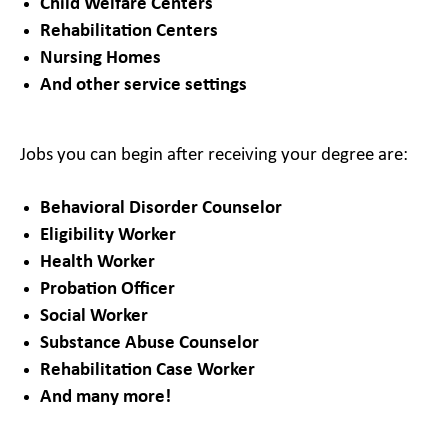
Child Welfare Centers
Rehabilitation Centers
Nursing Homes
And other service settings
Jobs you can begin after receiving your degree are:
Behavioral Disorder Counselor
Eligibility Worker
Health Worker
Probation Officer
Social Worker
Substance Abuse Counselor
Rehabilitation Case Worker
And many more!