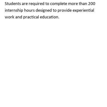
Students are required to complete more than 200
internship hours designed to provide experiential
work and practical education.