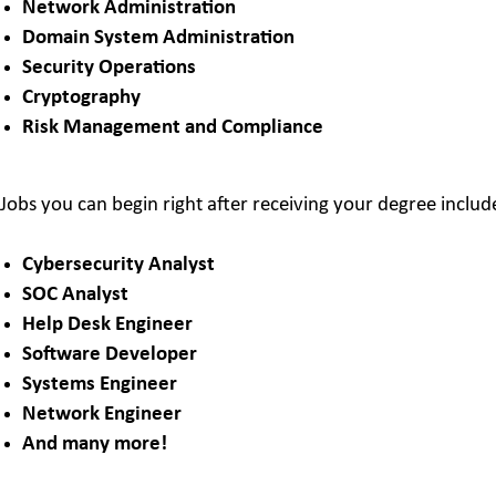
Network Administration
Domain System Administration
Security Operations
Cryptography
Risk Management and Compliance
Jobs you can begin right after receiving your degree includ
Cybersecurity Analyst
SOC Analyst
Help Desk Engineer
Software Developer
Systems Engineer
Network Engineer
And many more!