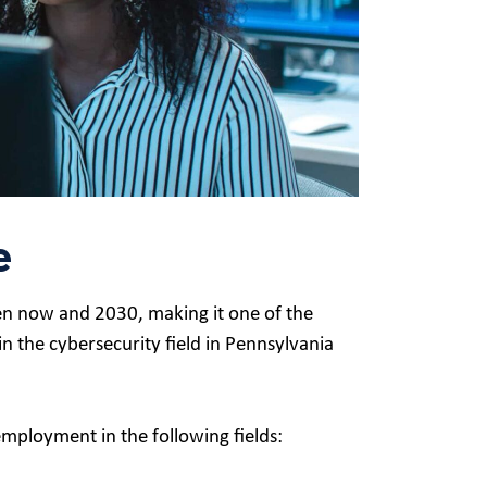
e
n now and 2030, making it one of the
n the cybersecurity field in Pennsylvania
employment in the following fields: