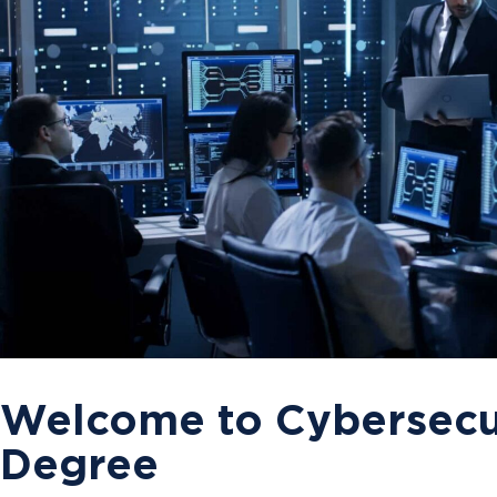
Welcome to Cybersecur
Degree