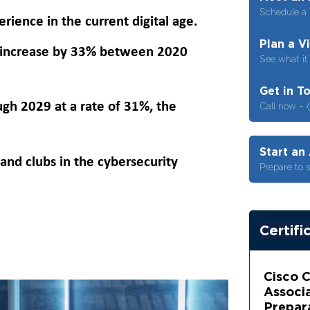
Schedule a 
rience in the current digital age.
Plan a V
to increase by 33% between 2020
See what it’
Get in T
gh 2029 at a rate of 31%, the
Call now – 
Start an
and clubs in the cybersecurity
Prepare to 
Certifi
Cisco 
Associ
Prepar