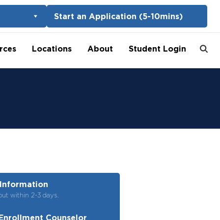
Start an Application (5-10mins)
rces
Locations
About
Student Login
Information
out within 2-3 days.
Enrollment Counselor