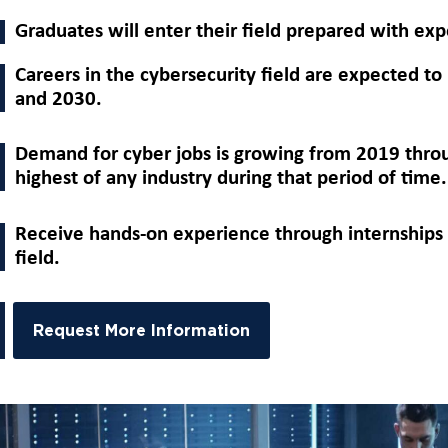
Graduates will enter their field prepared with expe
Careers in the cybersecurity field are expected 
and 2030.
Demand for cyber jobs is growing from 2019 throu
highest of any industry during that period of time.
Receive hands-on experience through internships 
field.
Request More Information