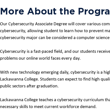
More About the Progr
Our Cybersecurity Associate Degree will cover various compu
cybersecurity, allowing student to learn how to prevent ma
cybersecurity major can be considered a computer science
Cybersecurity is a fast-paced field, and our students recei
problems our online world faces every day.
With new technology emerging daily, cybersecurity is a high
Lackawanna College. Students can expect to find high quali
public sectors after graduation.
Lackawanna College teaches a cybersecurity curriculum tha
necessary skills to meet current workforce demand.