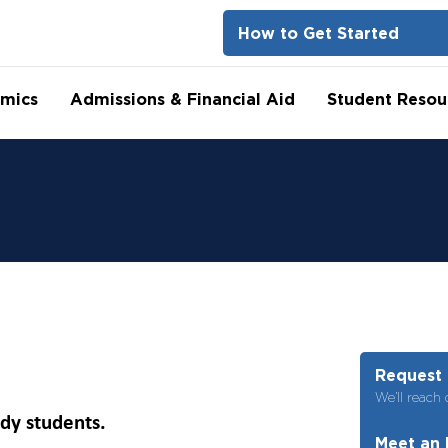
How to Get Started
mics
Admissions & Financial Aid
Student Resou
Request 
We’ll reach 
ady students.
Meet an 