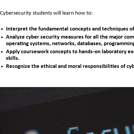
Cybersecurity students will learn how to:
Interpret the fundamental concepts and techniques of
Analyze cyber security measures for all the major co
operating systems, networks, databases, programming
Apply coursework concepts to hands-on laboratory ex
skills.
Recognize the ethical and moral responsibilities of cy