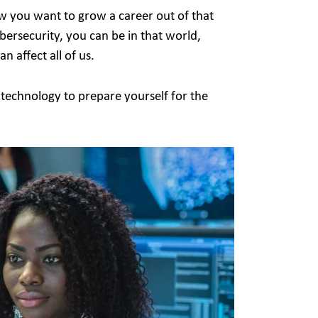
w you want to grow a career out of that
ersecurity, you can be in that world,
n affect all of us.
 technology to prepare yourself for the