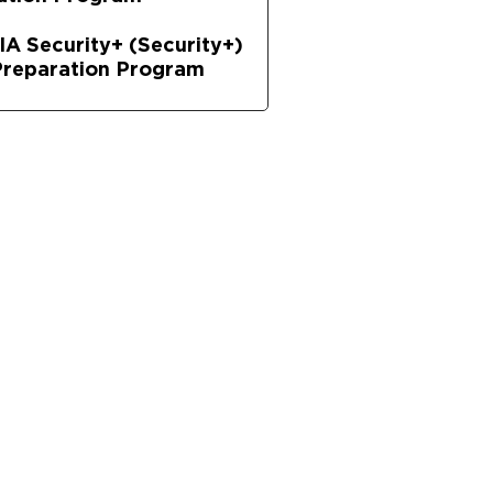
A Security+ (Security+)
reparation Program