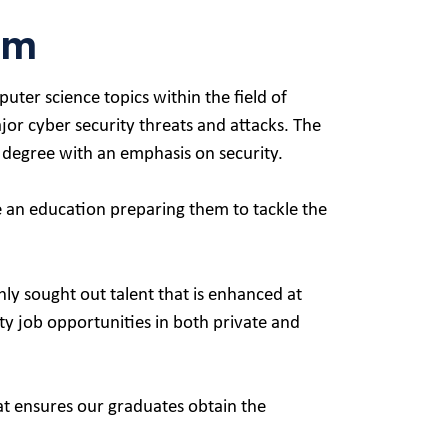
am
ter science topics within the field of
jor cyber security threats and attacks. The
 degree with an emphasis on security.
ve an education preparing them to tackle the
ly sought out talent that is enhanced at
ty job opportunities in both private and
t ensures our graduates obtain the