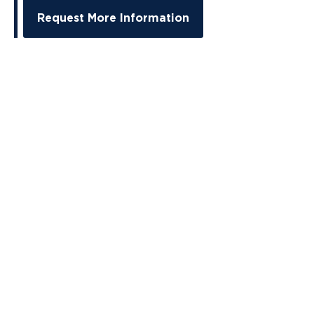
Request More Information