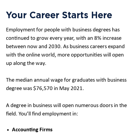
Your Career Starts Here
Employment for people with business degrees has
continued to grow every year, with an 8% increase
between now and 2030. As business careers expand
with the online world, more opportunities will open
up along the way.
The median annual wage for graduates with business
degree was $76,570 in May 2021.
A degree in business will open numerous doors in the
field. You’ll find employment in:
Accounting Firms