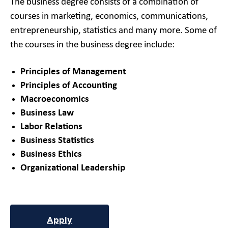
The business degree consists of a combination of
courses in marketing, economics, communications,
entrepreneurship, statistics and many more. Some of
the courses in the business degree include:
Principles of Management
Principles of Accounting
Macroeconomics
Business Law
Labor Relations
Business Statistics
Business Ethics
Organizational Leadership
Apply