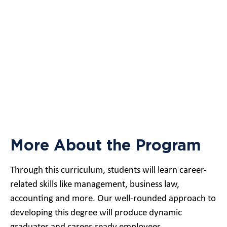
More About the Program
Through this curriculum, students will learn career-
related skills like management, business law,
accounting and more. Our well-rounded approach to
developing this degree will produce dynamic