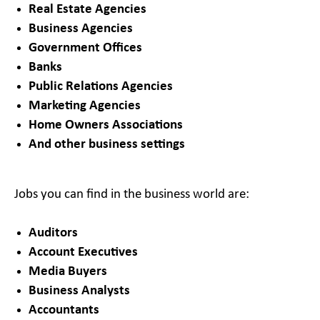
Real Estate Agencies
Business Agencies
Government Offices
Banks
Public Relations Agencies
Marketing Agencies
Home Owners Associations
And other business settings
Jobs you can find in the business world are:
Auditors
Account Executives
Media Buyers
Business Analysts
Accountants