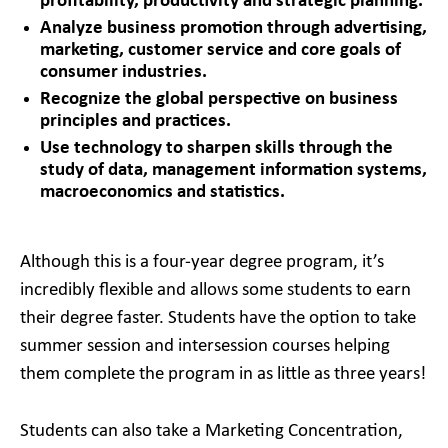
profitability, productivity and strategic planning.
Analyze business promotion through advertising,
marketing, customer service and core goals of
consumer industries.
Recognize the global perspective on business
principles and practices.
Use technology to sharpen skills through the
study of data, management information systems,
macroeconomics and statistics.
Although this is a four-year degree program, it’s
incredibly flexible and allows some students to earn
their degree faster. Students have the option to take
summer session and intersession courses helping
them complete the program in as little as three years!
Students can also take a Marketing Concentration,