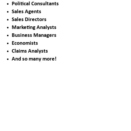
Political Consultants
Sales Agents
Sales Directors
Marketing Analysts
Business Managers
Economists
Claims Analysts
And so many more!