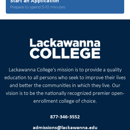
Start an Application
Prepare to spend 5-10 minutes
Lackawanna College’s mission is to provide a quality
education to all persons who seek to improve their lives
and better the communities in which they live. Our
vision is to be the nationally recognized premier open-
enrollment college of choice.
877-346-3552
admissions@lackawanna.edu