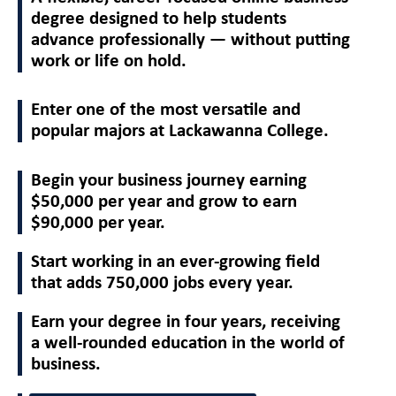
degree designed to help students
advance professionally — without putting
work or life on hold.
Enter one of the most versatile and
popular majors at Lackawanna College.
Begin your business journey earning
$50,000 per year and grow to earn
$90,000 per year.
Start working in an ever-growing field
that adds 750,000 jobs every year.
Earn your degree in four years, receiving
a well-rounded education in the world of
business.