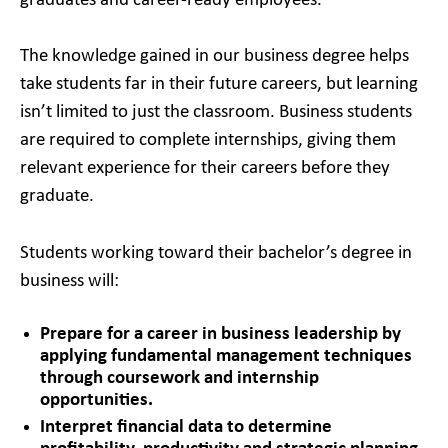
graduates and career-ready employees.
The knowledge gained in our business degree helps
take students far in their future careers, but learning
isn’t limited to just the classroom. Business students
are required to complete internships, giving them
relevant experience for their careers before they
graduate.
Students working toward their bachelor’s degree in
business will:
Prepare for a career in business leadership by
applying fundamental management techniques
through coursework and internship
opportunities.
Interpret financial data to determine