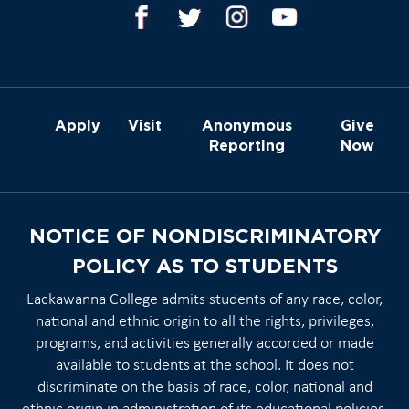
Apply
Visit
Anonymous
Give
Reporting
Now
NOTICE OF NONDISCRIMINATORY
POLICY AS TO STUDENTS
Lackawanna College admits students of any race, color,
national and ethnic origin to all the rights, privileges,
programs, and activities generally accorded or made
available to students at the school. It does not
discriminate on the basis of race, color, national and