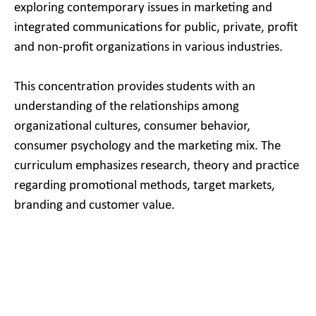
exploring contemporary issues in marketing and
integrated communications for public, private, profit
and non-profit organizations in various industries.
This concentration provides students with an
understanding of the relationships among
organizational cultures, consumer behavior,
consumer psychology and the marketing mix. The
curriculum emphasizes research, theory and practice
regarding promotional methods, target markets,
branding and customer value.