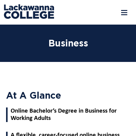
Business
At A Glance
Online Bachelor’s Degree in Business for
Working Adults
A flexible, career-focused online business