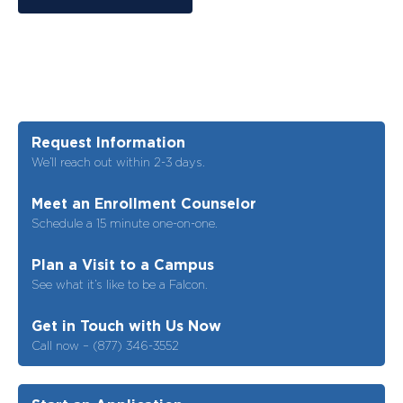
Request Information
We’ll reach out within 2-3 days.
Meet an Enrollment Counselor
Schedule a 15 minute one-on-one.
Plan a Visit to a Campus
See what it’s like to be a Falcon.
Get in Touch with Us Now
Call now – (877) 346-3552