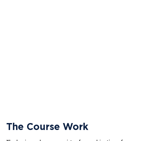
The Course Work