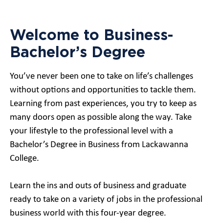
Welcome to Business-
Bachelor’s Degree
You’ve never been one to take on life’s challenges
without options and opportunities to tackle them.
Learning from past experiences, you try to keep as
many doors open as possible along the way. Take
your lifestyle to the professional level with a
Bachelor’s Degree in Business from Lackawanna
College.
Learn the ins and outs of business and graduate
ready to take on a variety of jobs in the professional
business world with this four-year degree.