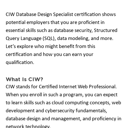
CIW Database Design Specialist certification shows
potential employers that you are proficient in
essential skills such as database security, Structured
Query Language (SQL), data modeling, and more.
Let’s explore who might benefit from this
certification and how you can earn your
qualification.
What Is CIW?
CIW stands for Certified Internet Web Professional.
When you enroll in such a program, you can expect
to learn skills such as cloud computing concepts, web
development and cybersecurity fundamentals,
database design and management, and proficiency in
network technology.