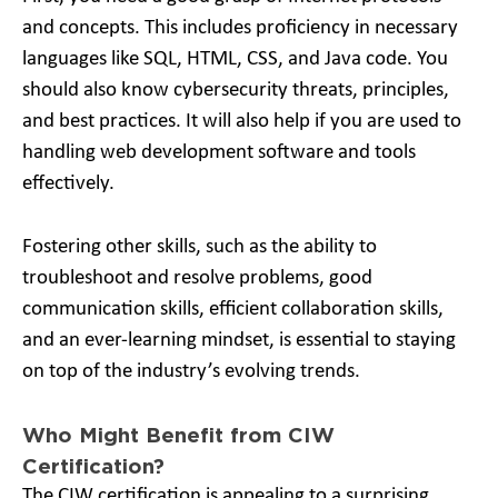
and concepts. This includes proficiency in necessary
languages like SQL, HTML, CSS, and Java code. You
should also know cybersecurity threats, principles,
and best practices. It will also help if you are used to
handling web development software and tools
effectively.
Fostering other skills, such as the ability to
troubleshoot and resolve problems, good
communication skills, efficient collaboration skills,
and an ever-learning mindset, is essential to staying
on top of the industry’s evolving trends.
Who Might Benefit from CIW
Certification?
The CIW certification is appealing to a surprising