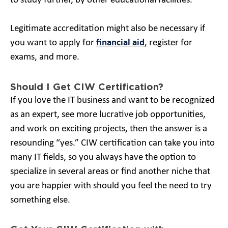
to study further, by other educational facilities.
Legitimate accreditation might also be necessary if
you want to apply for
financial aid
, register for
exams, and more.
Should I Get CIW Certification?
If you love the IT business and want to be recognized
as an expert, see more lucrative job opportunities,
and work on exciting projects, then the answer is a
resounding “yes.” CIW certification can take you into
many IT fields, so you always have the option to
specialize in several areas or find another niche that
you are happier with should you feel the need to try
something else.