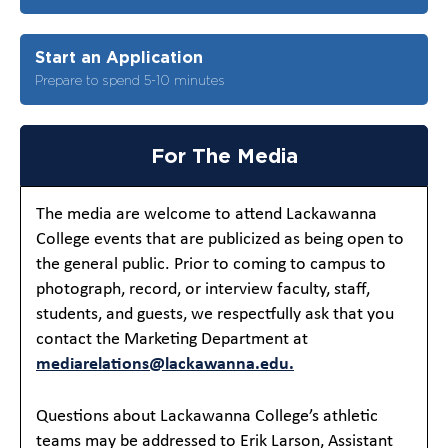
Start an Application
Prepare to spend 5-10 minutes
For The Media
The media are welcome to attend Lackawanna
College events that are publicized as being open to
the general public. Prior to coming to campus to
photograph, record, or interview faculty, staff,
students, and guests, we respectfully ask that you
contact the Marketing Department at
mediarelations@lackawanna.edu.
Questions about Lackawanna College’s athletic
teams may be addressed to Erik Larson, Assistant