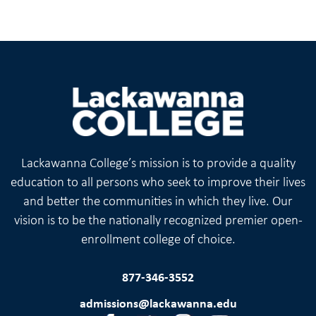
Lackawanna College’s mission is to provide a quality
education to all persons who seek to improve their lives
and better the communities in which they live. Our
vision is to be the nationally recognized premier open-
enrollment college of choice.
877-346-3552
admissions@lackawanna.edu