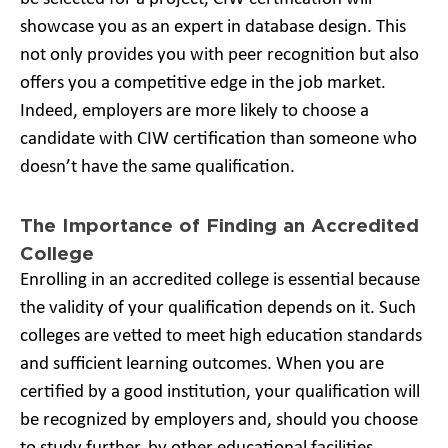
showcase you as an expert in database design. This
not only provides you with peer recognition but also
offers you a competitive edge in the job market.
Indeed, employers are more likely to choose a
candidate with CIW certification than someone who
doesn’t have the same qualification.
The Importance of Finding an Accredited
College
Enrolling in an accredited college is essential because
the validity of your qualification depends on it. Such
colleges are vetted to meet high education standards
and sufficient learning outcomes. When you are
certified by a good institution, your qualification will
be recognized by employers and, should you choose