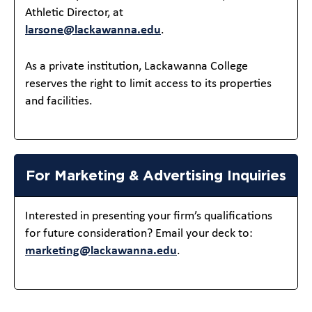
Athletic Director, at
larsone@lackawanna.edu
.
As a private institution, Lackawanna College
reserves the right to limit access to its properties
and facilities.
For Marketing & Advertising Inquiries
Interested in presenting your firm’s qualifications
for future consideration? Email your deck to:
marketing@lackawanna.edu
.