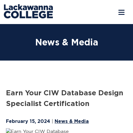
Skip
to
News & Media
content
Earn Your CIW Database Design
Specialist Certification
February 15, 2024
News & Media
|