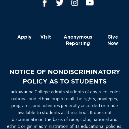
Apply
Visit
Anonymous
Give
Reporting
Now
NOTICE OF NONDISCRIMINATORY
POLICY AS TO STUDENTS
Lackawanna College admits students of any race, color,
national and ethnic origin to all the rights, privileges,
programs, and activities generally accorded or made
available to students at the school. It does not
discriminate on the basis of race, color, national and
ethnic origin in administration of its educational policies,