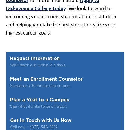
counselor
for more information.
Apply to
Lackawanna College today
. We look forward to
welcoming you as a new student at our institution
and helping you take the first steps to realize your
highest career goals.
Request Information
We’ll reach out within 2-3 days.
Meet an Enrollment Counselor
Schedule a 15 minute one-on-one.
Plan a Visit to a Campus
See what it’s like to be a Falcon.
Get in Touch with Us Now
Call now – (877) 346-3552