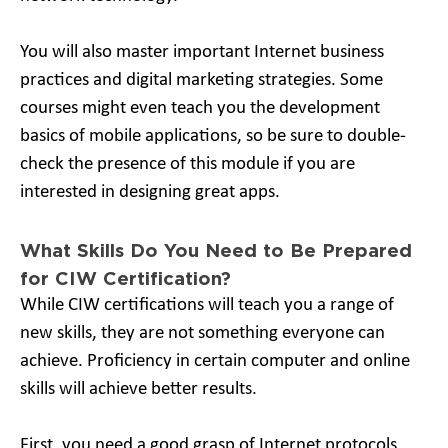
You will also master important Internet business
practices and digital marketing strategies. Some
courses might even teach you the development
basics of mobile applications, so be sure to double-
check the presence of this module if you are
interested in designing great apps.
What Skills Do You Need to Be Prepared
for CIW Certification?
While CIW certifications will teach you a range of
new skills, they are not something everyone can
achieve. Proficiency in certain computer and online
skills will achieve better results.
First, you need a good grasp of Internet protocols