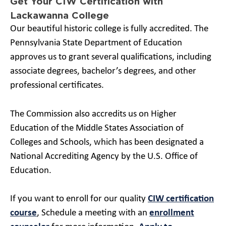
Get Your CIW Certification with
Lackawanna College
Our beautiful historic college is fully accredited. The
Pennsylvania State Department of Education
approves us to grant several qualifications, including
associate degrees, bachelor’s degrees, and other
professional certificates.
The Commission also accredits us on Higher
Education of the Middle States Association of
Colleges and Schools, which has been designated a
National Accrediting Agency by the U.S. Office of
Education.
If you want to enroll for our quality
CIW certification
course
, Schedule a meeting with an
enrollment