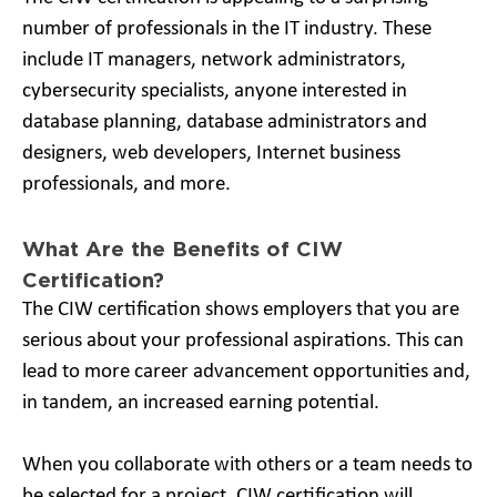
number of professionals in the IT industry. These
include IT managers, network administrators,
cybersecurity specialists, anyone interested in
database planning, database administrators and
designers, web developers, Internet business
professionals, and more.
What Are the Benefits of CIW
Certification?
The CIW certification shows employers that you are
serious about your professional aspirations. This can
lead to more career advancement opportunities and,
in tandem, an increased earning potential.
When you collaborate with others or a team needs to
be selected for a project, CIW certification will