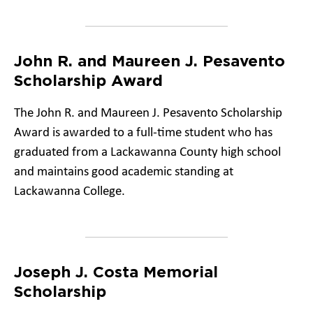
John R. and Maureen J. Pesavento
Scholarship Award
The John R. and Maureen J. Pesavento Scholarship
Award is awarded to a full-time student who has
graduated from a Lackawanna County high school
and maintains good academic standing at
Lackawanna College.
Joseph J. Costa Memorial
Scholarship