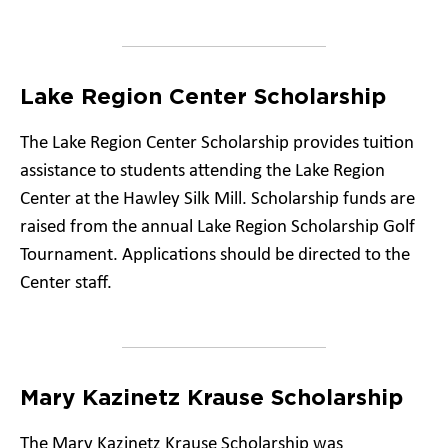
Lake Region Center Scholarship
The Lake Region Center Scholarship provides tuition
assistance to students attending the Lake Region
Center at the Hawley Silk Mill. Scholarship funds are
raised from the annual Lake Region Scholarship Golf
Tournament. Applications should be directed to the
Center staff.
Mary Kazinetz Krause Scholarship
The Mary Kazinetz Krause Scholarship was