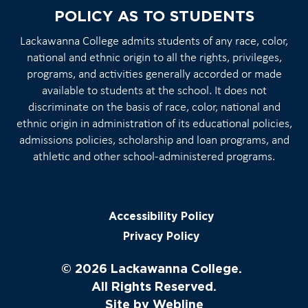
POLICY AS TO STUDENTS
Lackawanna College admits students of any race, color,
national and ethnic origin to all the rights, privileges,
programs, and activities generally accorded or made
available to students at the school. It does not
discriminate on the basis of race, color, national and
ethnic origin in administration of its educational policies,
admissions policies, scholarship and loan programs, and
athletic and other school-administered programs.
Accessibility Policy
Privacy Policy
© 2026 Lackawanna College.
All Rights Reserved.
Site by
Webline