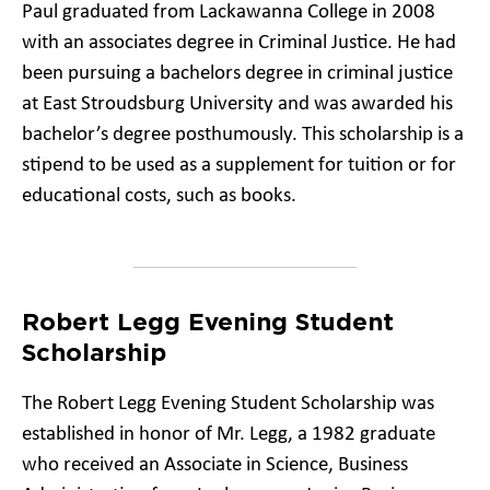
Paul graduated from Lackawanna College in 2008
with an associates degree in Criminal Justice. He had
been pursuing a bachelors degree in criminal justice
at East Stroudsburg University and was awarded his
bachelor’s degree posthumously. This scholarship is a
stipend to be used as a supplement for tuition or for
educational costs, such as books.
Robert Legg Evening Student
Scholarship
The Robert Legg Evening Student Scholarship was
established in honor of Mr. Legg, a 1982 graduate
who received an Associate in Science, Business