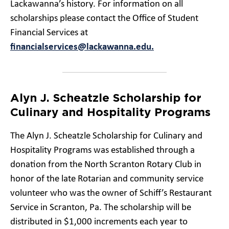
Lackawanna’s history. For information on all
scholarships please contact the Office of Student
Financial Services at
financialservices@lackawanna.edu.
Alyn J. Scheatzle Scholarship for
Culinary and Hospitality Programs
The Alyn J. Scheatzle Scholarship for Culinary and
Hospitality Programs was established through a
donation from the North Scranton Rotary Club in
honor of the late Rotarian and community service
volunteer who was the owner of Schiff’s Restaurant
Service in Scranton, Pa. The scholarship will be
distributed in $1,000 increments each year to