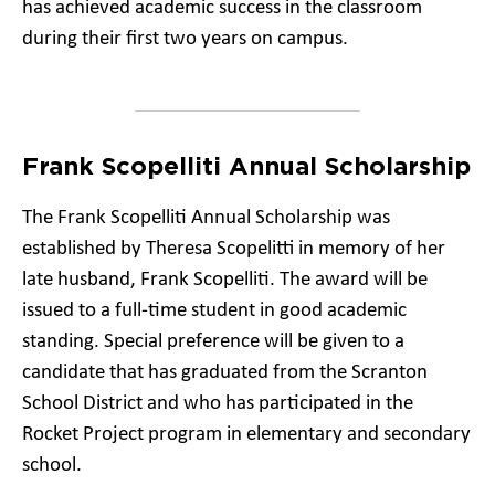
has achieved academic success in the classroom
during their first two years on campus.
Frank Scopelliti Annual Scholarship
The Frank Scopelliti Annual Scholarship was
established by Theresa Scopelitti in memory of her
late husband, Frank Scopelliti. The award will be
issued to a full-time student in good academic
standing. Special preference will be given to a
candidate that has graduated from the Scranton
School District and who has participated in the
Rocket Project program in elementary and secondary
school.