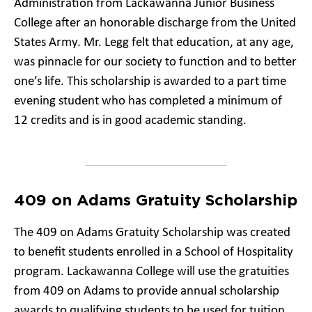
Administration from Lackawanna Junior Business
College after an honorable discharge from the United
States Army. Mr. Legg felt that education, at any age,
was pinnacle for our society to function and to better
one’s life. This scholarship is awarded to a part time
evening student who has completed a minimum of
12 credits and is in good academic standing.
409 on Adams Gratuity Scholarship
The 409 on Adams Gratuity Scholarship was created
to benefit students enrolled in a School of Hospitality
program. Lackawanna College will use the gratuities
from 409 on Adams to provide annual scholarship
awards to qualifying students to be used for tuition,