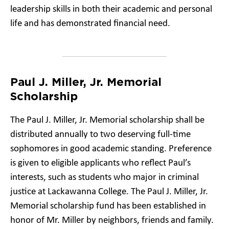
leadership skills in both their academic and personal
life and has demonstrated financial need.
Paul J. Miller, Jr. Memorial
Scholarship
The Paul J. Miller, Jr. Memorial scholarship shall be
distributed annually to two deserving full-time
sophomores in good academic standing. Preference
is given to eligible applicants who reflect Paul’s
interests, such as students who major in criminal
justice at Lackawanna College. The Paul J. Miller, Jr.
Memorial scholarship fund has been established in
honor of Mr. Miller by neighbors, friends and family.