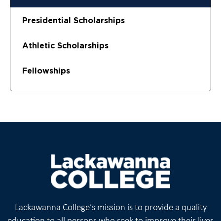
Presidential Scholarships
Athletic Scholarships
Fellowships
Lackawanna College’s mission is to provide a quality