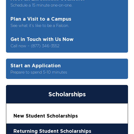
Schedule a 15 minute one-on-one.
Plan a Visit to a Campus
See what it’s like to be a Falcon.
Get in Touch with Us Now
Call now – (877) 346-3552
Start an Application
Prepare to spend 5-10 minutes
Scholarships
New Student Scholarships
Returning Student Scholarships