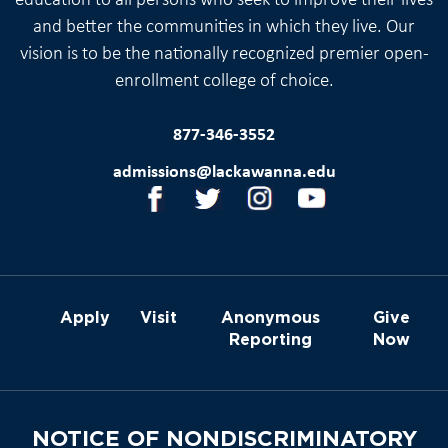
education to all persons who seek to improve their lives
and better the communities in which they live. Our
vision is to be the nationally recognized premier open-
enrollment college of choice.
877-346-3552
admissions@lackawanna.edu
Apply
Visit
Anonymous
Give
Reporting
Now
NOTICE OF NONDISCRIMINATORY