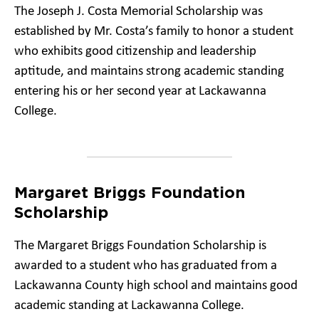
The Joseph J. Costa Memorial Scholarship was
established by Mr. Costa’s family to honor a student
who exhibits good citizenship and leadership
aptitude, and maintains strong academic standing
entering his or her second year at Lackawanna
College.
Margaret Briggs Foundation
Scholarship
The Margaret Briggs Foundation Scholarship is
awarded to a student who has graduated from a
Lackawanna County high school and maintains good
academic standing at Lackawanna College.