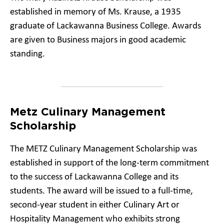
established in memory of Ms. Krause, a 1935
graduate of Lackawanna Business College. Awards
are given to Business majors in good academic
standing.
Metz Culinary Management
Scholarship
The METZ Culinary Management Scholarship was
established in support of the long-term commitment
to the success of Lackawanna College and its
students. The award will be issued to a full-time,
second-year student in either Culinary Art or
Hospitality Management who exhibits strong