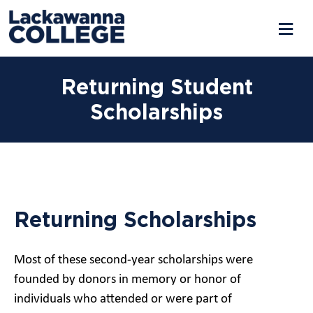
Returning Student
Scholarships
Returning Scholarships
Most of these second-year scholarships were
founded by donors in memory or honor of
individuals who attended or were part of