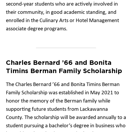
second-year students who are actively involved in
their community, in good academic standing, and
enrolled in the Culinary Arts or Hotel Management
associate degree programs.
Charles Bernard ’66 and Bonita
Timins Berman Family Scholarship
The Charles Bernard ’66 and Bonita Timins Berman
Family Scholarship was established in May 2021 to
honor the memory of the Berman family while
supporting future students from Lackawanna
County. The scholarship will be awarded annually to a
student pursuing a bachelor’s degree in business who