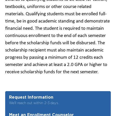
textbooks, uniforms or other course related
materials. Qualifying students must be enrolled full-
time, be in good academic standing and demonstrate
financial need. The student is required to maintain
continuous enrollment to the end of each semester
before the scholarship funds will be disbursed. The
scholarship recipient must also maintain academic
progress by passing a minimum of 12 credits each
semester and achieve at least a 2.0 GPA or higher to
receive scholarship funds for the next semester.
Request Information
We’ll reach out within 2-3 days.
Meet an Enrollment Counselor