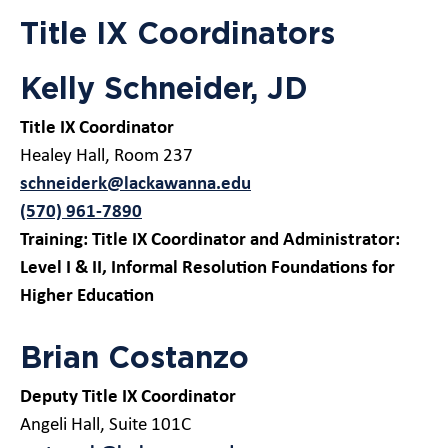
Title IX Coordinators
Kelly Schneider, JD
Title IX Coordinator
Healey Hall, Room 237
schneiderk@lackawanna.edu
(570) 961-7890
Training: Title IX Coordinator and Administrator:
Level I
& II, Informal Resolution Foundations for
Higher Education
Brian Costanzo
Deputy Title IX Coordinator
Angeli Hall, Suite 101C