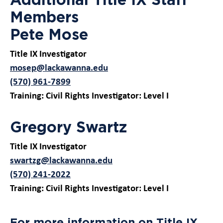
Members
Pete Mose
Title IX Investigator
mosep@lackawanna.edu
(570) 961-7899
Training: Civil Rights Investigator: Level I
Gregory Swartz
Title IX Investigator
swartzg@lackawanna.edu
(570) 241-2022
Training: Civil Rights Investigator: Level I
For more information on Title IX