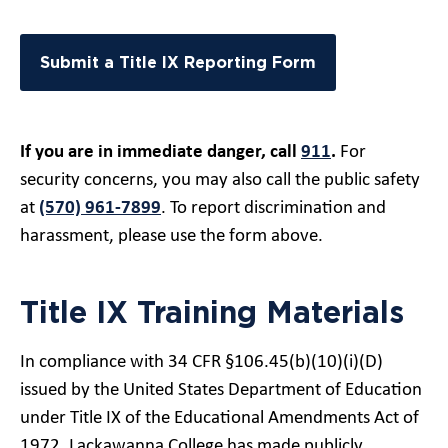
Submit a Title IX Reporting Form
If you are in immediate danger, call
911
.
For
security concerns, you may also call the public safety
at
(570) 961-7899
. To report discrimination and
harassment, please use the form above.
Title IX Training Materials
In compliance with 34 CFR §106.45(b)(10)(i)(D)
issued by the United States Department of Education
under Title IX of the Educational Amendments Act of
1972, Lackawanna College has made publicly