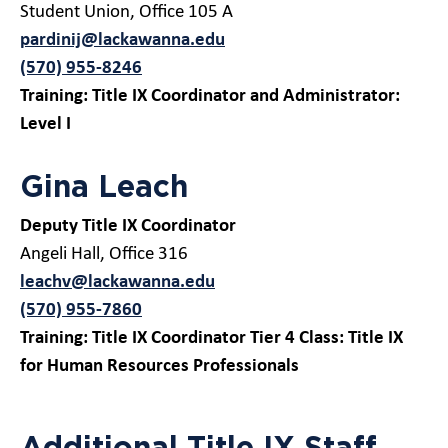
Student Union, Office 105 A
pardinij@lackawanna.edu
(570) 955-8246
Training: Title IX Coordinator and Administrator:
Level I
Gina Leach
Deputy Title IX Coordinator
Angeli Hall, Office 316
leachv@lackawanna.edu
(570) 955-7860
Training: Title IX Coordinator Tier 4 Class: Title IX
for Human Resources Professionals
Additional Title IX Staff