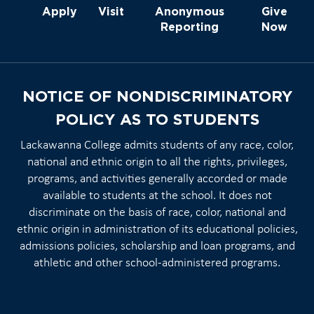
Apply
Visit
Anonymous
Give
Reporting
Now
NOTICE OF NONDISCRIMINATORY
POLICY AS TO STUDENTS
Lackawanna College admits students of any race, color,
national and ethnic origin to all the rights, privileges,
programs, and activities generally accorded or made
available to students at the school. It does not
discriminate on the basis of race, color, national and
ethnic origin in administration of its educational policies,
admissions policies, scholarship and loan programs, and
athletic and other school-administered programs.