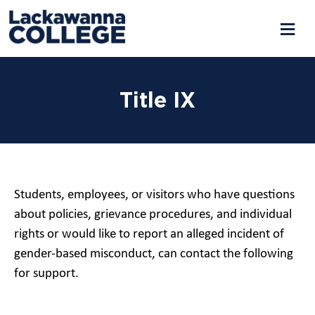
Title IX
Students, employees, or visitors who have questions
about policies, grievance procedures, and individual
rights or would like to report an alleged incident of
gender-based misconduct, can contact the following
for support.