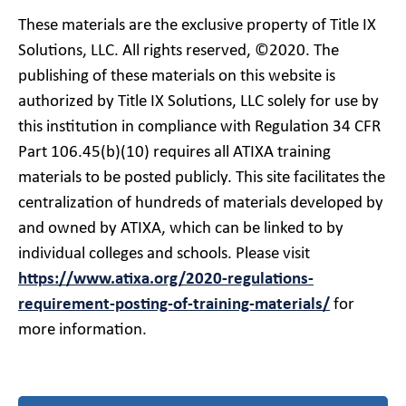
These materials are the exclusive property of Title IX
Solutions, LLC. All rights reserved, ©2020. The
publishing of these materials on this website is
authorized by Title IX Solutions, LLC solely for use by
this institution in compliance with Regulation 34 CFR
Part 106.45(b)(10) requires all ATIXA training
materials to be posted publicly. This site facilitates the
centralization of hundreds of materials developed by
and owned by ATIXA, which can be linked to by
individual colleges and schools. Please visit
https://www.atixa.org/2020-regulations-
requirement-posting-of-training-materials/
for
more information.