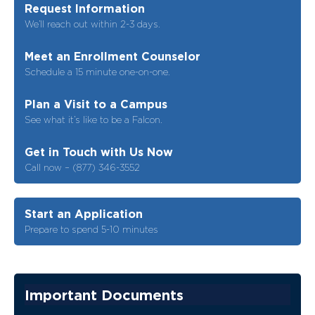
Request Information
We’ll reach out within 2-3 days.
Meet an Enrollment Counselor
Schedule a 15 minute one-on-one.
Plan a Visit to a Campus
See what it’s like to be a Falcon.
Get in Touch with Us Now
Call now – (877) 346-3552
Start an Application
Prepare to spend 5-10 minutes
Important Documents