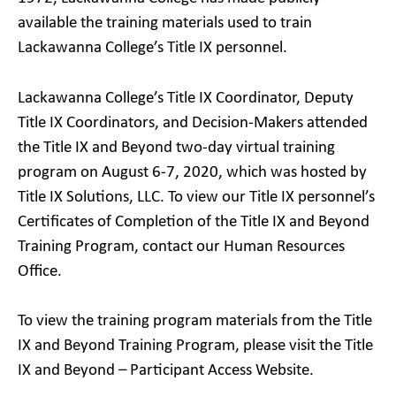
available the training materials used to train
Lackawanna College’s Title IX personnel.
Lackawanna College’s Title IX Coordinator, Deputy
Title IX Coordinators, and Decision-Makers attended
the Title IX and Beyond two-day virtual training
program on August 6-7, 2020, which was hosted by
Title IX Solutions, LLC. To view our Title IX personnel’s
Certificates of Completion of the Title IX and Beyond
Training Program, contact our Human Resources
Office.
To view the training program materials from the Title
IX and Beyond Training Program, please visit the Title
IX and Beyond – Participant Access Website.