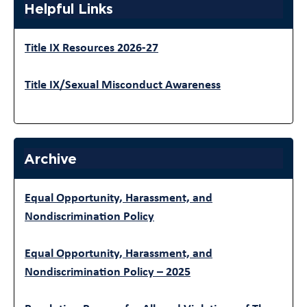
Helpful Links
Title IX Resources 2026-27
Title IX/Sexual Misconduct Awareness
Archive
Equal Opportunity, Harassment, and
Nondiscrimination Policy
Equal Opportunity, Harassment, and
Nondiscrimination Policy – 2025