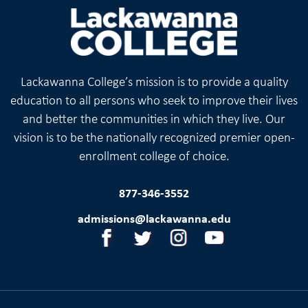
Lackawanna College’s mission is to provide a quality
education to all persons who seek to improve their lives
and better the communities in which they live. Our
vision is to be the nationally recognized premier open-
enrollment college of choice.
877-346-3552
admissions@lackawanna.edu