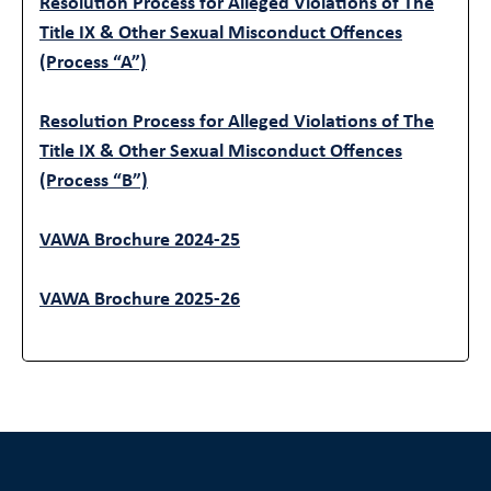
Resolution Process for Alleged Violations of The
Title IX & Other Sexual Misconduct Offences
(Process “A”)
Resolution Process for Alleged Violations of The
Title IX & Other Sexual Misconduct Offences
(Process “B”)
VAWA Brochure 2024-25
VAWA Brochure 2025-26