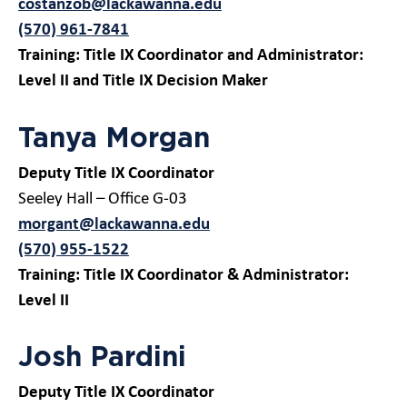
costanzob@lackawanna.edu
(570) 961-7841
Training: Title IX Coordinator and Administrator:
Level II and Title IX Decision Maker
Tanya Morgan
Deputy Title IX Coordinator
Seeley Hall – Office G-03
morgant@lackawanna.edu
(570) 955-1522
Training: Title IX Coordinator & Administrator:
Level II
Josh Pardini
Deputy Title IX Coordinator