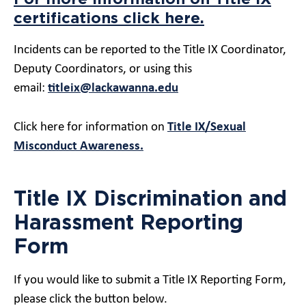
certifications click here.
Incidents can be reported to the Title IX Coordinator,
Deputy Coordinators, or using this
email:
titleix@lackawanna.edu
Click here for information on
Title IX/Sexual
Misconduct Awareness.
Title IX Discrimination and
Harassment Reporting
Form
If you would like to submit a
Title
IX
Reporting Form,
please click the button below.