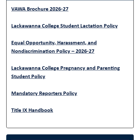
VAWA Brochure 2026-27
Lackawanna College Student Lactation Policy
Equal Opportunity, Harassment, and
Nondiscrimination Policy – 2026-27
Lackawanna College Pregnancy and Parenting
Student Policy
Mandatory Reporters Policy
Title IX Handbook