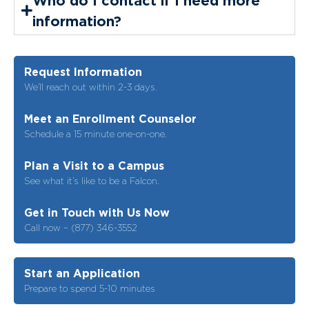
information?
Request Information
We’ll reach out within 2-3 days.
Meet an Enrollment Counselor
Schedule a 15 minute one-on-one.
Plan a Visit to a Campus
See what it’s like to be a Falcon.
Get in Touch with Us Now
Call now – (877) 346-3552
Start an Application
Prepare to spend 5-10 minutes