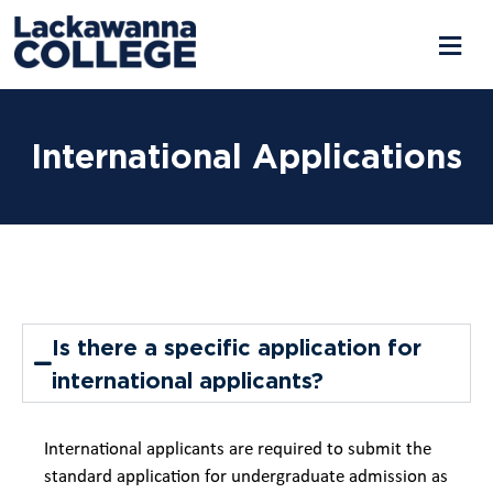
International Applications
Is there a specific application for
international applicants?
International applicants are required to submit the
standard application for undergraduate admission as