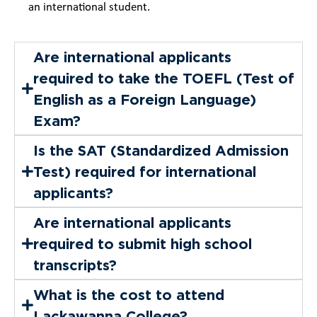
an international student.
Are international applicants
required to take the TOEFL (Test of
English as a Foreign Language)
Exam?
Is the SAT (Standardized Admission
Test) required for international
applicants?
Are international applicants
required to submit high school
transcripts?
What is the cost to attend
Lackawanna College?