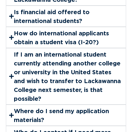
Is financial aid offered to
international students?
How do international applicants
obtain a student visa (I-20?)
If I am an international student
currently attending another college
or university in the United States
and wish to transfer to Lackawanna
College next semester, is that
possible?
Where do I send my application
materials?
Who do I contact if I need more