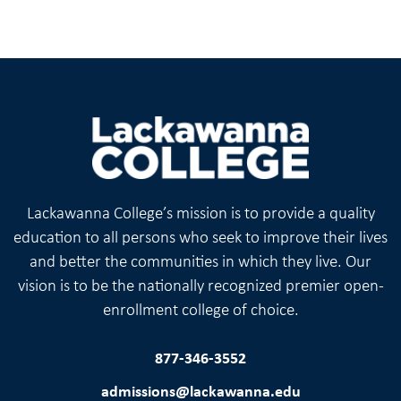
Lackawanna College’s mission is to provide a quality
education to all persons who seek to improve their lives
and better the communities in which they live. Our
vision is to be the nationally recognized premier open-
enrollment college of choice.
877-346-3552
admissions@lackawanna.edu