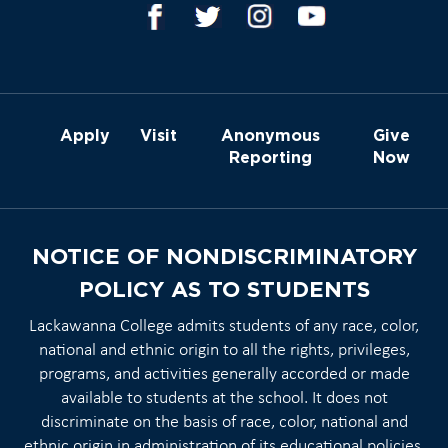
Apply
Visit
Anonymous
Give
Reporting
Now
NOTICE OF NONDISCRIMINATORY
POLICY AS TO STUDENTS
Lackawanna College admits students of any race, color,
national and ethnic origin to all the rights, privileges,
programs, and activities generally accorded or made
available to students at the school. It does not
discriminate on the basis of race, color, national and
ethnic origin in administration of its educational policies,