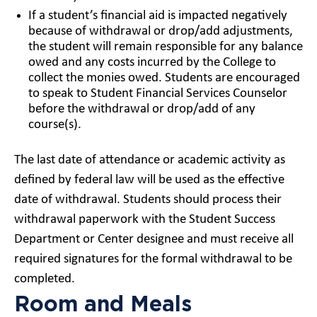
If a student’s financial aid is impacted negatively
because of withdrawal or drop/add adjustments,
the student will remain responsible for any balance
owed and any costs incurred by the College to
collect the monies owed. Students are encouraged
to speak to Student Financial Services Counselor
before the withdrawal or drop/add of any
course(s).
The last date of attendance or academic activity as
defined by federal law will be used as the effective
date of withdrawal. Students should process their
withdrawal paperwork with the Student Success
Department or Center designee and must receive all
required signatures for the formal withdrawal to be
completed.
Room and Meals