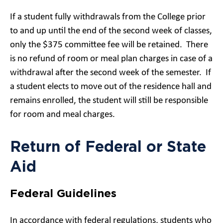
If a student fully withdrawals from the College prior
to and up until the end of the second week of classes,
only the $375 committee fee will be retained. There
is no refund of room or meal plan charges in case of a
withdrawal after the second week of the semester. If
a student elects to move out of the residence hall and
remains enrolled, the student will still be responsible
for room and meal charges.
Return of Federal or State
Aid
Federal Guidelines
In accordance with federal regulations, students who