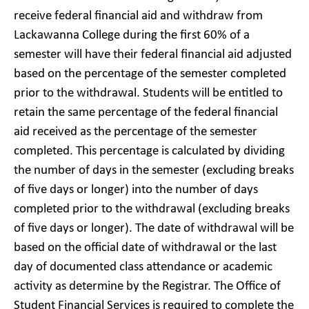
receive federal financial aid and withdraw from
Lackawanna College during the first 60% of a
semester will have their federal financial aid adjusted
based on the percentage of the semester completed
prior to the withdrawal. Students will be entitled to
retain the same percentage of the federal financial
aid received as the percentage of the semester
completed. This percentage is calculated by dividing
the number of days in the semester (excluding breaks
of five days or longer) into the number of days
completed prior to the withdrawal (excluding breaks
of five days or longer). The date of withdrawal will be
based on the official date of withdrawal or the last
day of documented class attendance or academic
activity as determine by the Registrar. The Office of
Student Financial Services is required to complete the