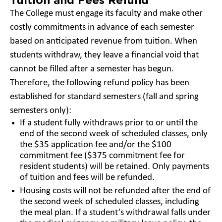
The College must engage its faculty and make other
costly commitments in advance of each semester
based on anticipated revenue from tuition. When
students withdraw, they leave a financial void that
cannot be filled after a semester has begun.
Therefore, the following refund policy has been
established for standard semesters (fall and spring
semesters only):
If a student fully withdraws prior to or until the
end of the second week of scheduled classes, only
the $35 application fee and/or the $100
commitment fee ($375 commitment fee for
resident students) will be retained. Only payments
of tuition and fees will be refunded.
Housing costs will not be refunded after the end of
the second week of scheduled classes, including
the meal plan. If a student’s withdrawal falls under