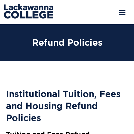
Refund Policies
Institutional Tuition, Fees
and Housing Refund
Policies
Tuition and Fees Refund