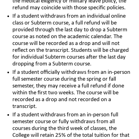
the medical exigency or military leave policy, the
refund may coincide with those specific policies.
If a student withdraws from an individual online
class or Subterm course, a full refund will be
provided through the last day to drop a Subterm
course as noted on the academic calendar. The
course will be recorded as a drop and will not
reflect on the transcript. Students will be charged
for individual Subterm courses after the last day
dropping from a Subterm course.
If a student officially withdraws from an in-person
full semester course during the spring or fall
semester, they may receive a full refund if done
within the first two weeks. The course will be
recorded as a drop and not recorded on a
transcript.
If a student withdraws from an in-person full
semester course or fully withdraws from all
courses during the third week of classes, the
College will retain 25% of the total tuition for that