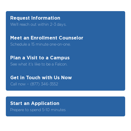
Request Information
We’ll reach out within 2-3 days.
Meet an Enrollment Counselor
Schedule a 15 minute one-on-one.
Plan a Visit to a Campus
See what it’s like to be a Falcon.
Get in Touch with Us Now
Call now – (877) 346-3552
Start an Application
Prepare to spend 5-10 minutes