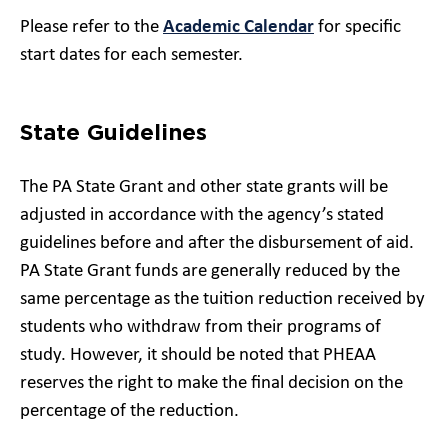
Please refer to the
Academic Calendar
for specific
start dates for each semester.
State Guidelines
The PA State Grant and other state grants will be
adjusted in accordance with the agency’s stated
guidelines before and after the disbursement of aid.
PA State Grant funds are generally reduced by the
same percentage as the tuition reduction received by
students who withdraw from their programs of
study. However, it should be noted that PHEAA
reserves the right to make the final decision on the
percentage of the reduction.