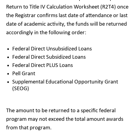
Return to Title IV Calculation Worksheet (R2T4) once
the Registrar confirms last date of attendance or last
date of academic activity, the funds will be returned
accordingly in the following order:
Federal Direct Unsubsidized Loans
Federal Direct Subsidized Loans
Federal Direct PLUS Loans
Pell Grant
Supplemental Educational Opportunity Grant
(SEOG)
The amount to be returned to a specific federal
program may not exceed the total amount awards
from that program.