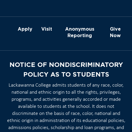
Apply
Visit
Anonymous
Give
Reporting
Now
NOTICE OF NONDISCRIMINATORY
POLICY AS TO STUDENTS
Lackawanna College admits students of any race, color,
national and ethnic origin to all the rights, privileges,
programs, and activities generally accorded or made
available to students at the school. It does not
discriminate on the basis of race, color, national and
ethnic origin in administration of its educational policies,
admissions policies, scholarship and loan programs, and