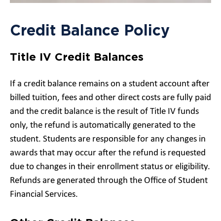
Credit Balance Policy
Title IV Credit Balances
If a credit balance remains on a student account after
billed tuition, fees and other direct costs are fully paid
and the credit balance is the result of Title IV funds
only, the refund is automatically generated to the
student. Students are responsible for any changes in
awards that may occur after the refund is requested
due to changes in their enrollment status or eligibility.
Refunds are generated through the Office of Student
Financial Services.