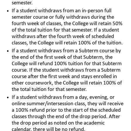
semester.
If a student withdraws from an in-person full
semester course or fully withdraws during the
fourth week of classes, the College will retain 50%
of the total tuition for that semester. If a student
withdraws after the fourth week of scheduled
classes, the College will retain 100% of the tuition.
If a student withdraws from a Subterm course by
the end of the first week of that Subterm, the
College will refund 100% tuition for that Subterm
course. If the student withdraws from a Subterm
course after the first week and stays enrolled in
other coursework, the College will retain 100% of
the total tuition for that semester.
If a student withdraws from a day, evening, or
online summer/intersession class, they will receive
a 100% refund prior to the start of the scheduled
classes through the end of the drop period. After
the drop period as noted on the academic
calendar, there will be no refund.