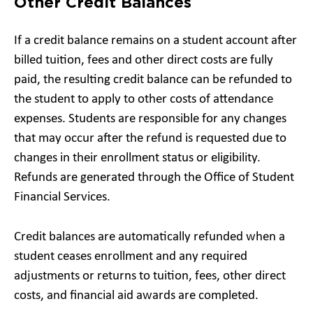
Other Credit Balances
If a credit balance remains on a student account after
billed tuition, fees and other direct costs are fully
paid, the resulting credit balance can be refunded to
the student to apply to other costs of attendance
expenses. Students are responsible for any changes
that may occur after the refund is requested due to
changes in their enrollment status or eligibility.
Refunds are generated through the Office of Student
Financial Services.
Credit balances are automatically refunded when a
student ceases enrollment and any required
adjustments or returns to tuition, fees, other direct
costs, and financial aid awards are completed.