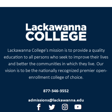
Lackawanna College’s mission is to provide a quality
education to all persons who seek to improve their lives
and better the communities in which they live. Our
vision is to be the nationally recognized premier open-
enrollment college of choice.
877-346-3552
admissions@lackawanna.edu