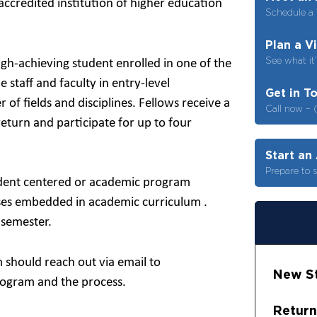
ccredited institution of higher education
Schedule a 
Plan a V
See what it’
gh-achieving student enrolled in one of the
staff and faculty in entry-level
Get in T
f fields and disciplines. Fellows receive a
Call now – 
return and participate for up to four
Start an
Prepare to 
student centered or academic program
sses embedded in academic curriculum .
 semester.
 should reach out via email to
New St
rogram and the process.
Return