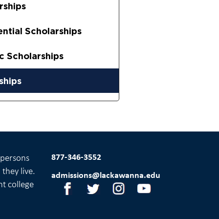
rships
ential Scholarships
ic Scholarships
ships
877-346-3552
l persons
they live.
admissions@lackawanna.edu
nt college