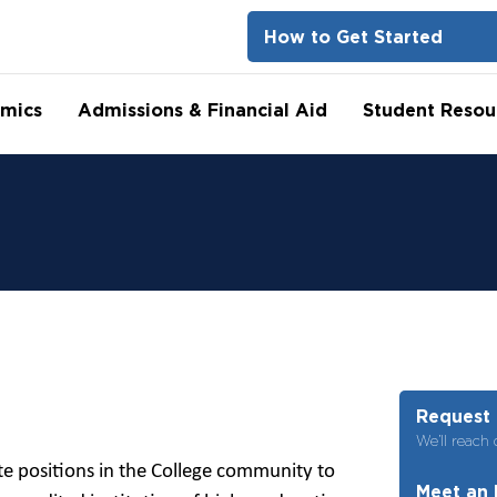
How to Get Started
mics
Admissions & Financial Aid
Student Resou
Request 
We’ll reach 
te positions in the College community to
Meet an 