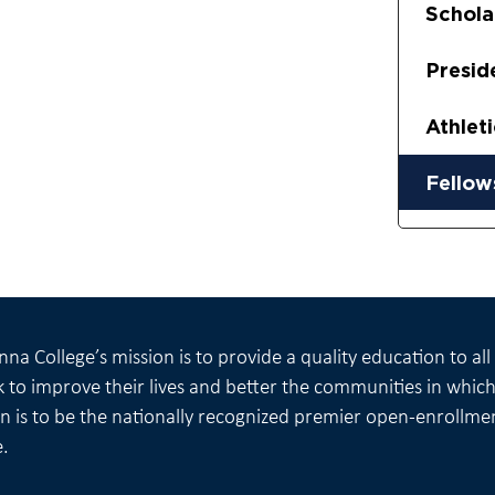
Schola
Presid
Athlet
Fellow
na College’s mission is to provide a quality education to al
 to improve their lives and better the communities in which 
on is to be the nationally recognized premier open-enrollme
e.