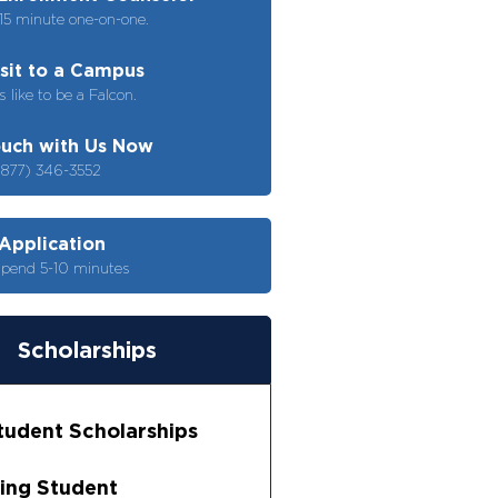
15 minute one-on-one.
isit to a Campus
s like to be a Falcon.
ouch with Us Now
(877) 346-3552
 Application
spend 5-10 minutes
Scholarships
udent Scholarships
ing Student