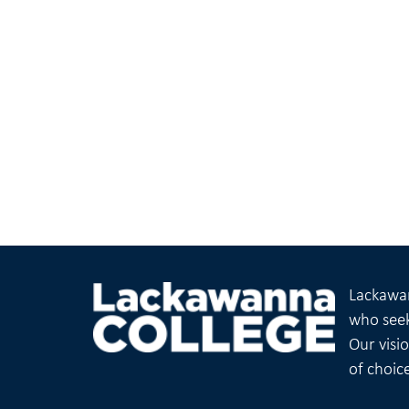
Lackawan
who seek
Our visi
of choic