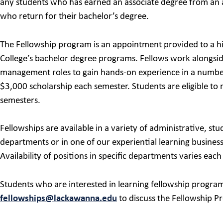
any students who has earned an associate degree from an a
who return for their bachelor’s degree.
The Fellowship program is an appointment provided to a hi
College’s bachelor degree programs. Fellows work alongside 
management roles to gain hands-on experience in a number o
$3,000 scholarship each semester. Students are eligible to 
semesters.
Fellowships are available in a variety of administrative, 
departments or in one of our experiential learning busine
Availability of positions in specific departments varies each
Students who are interested in learning fellowship program
fellowships@lackawanna.edu
to discuss the Fellowship P