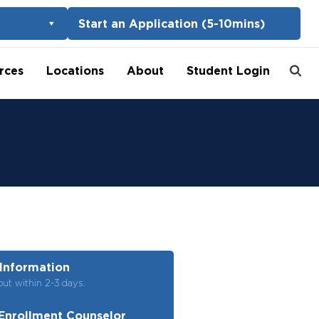
Start an Application (5-10mins)
rces
Locations
About
Student Login
Information
out within 2-3 days.
Enrollment Counselor