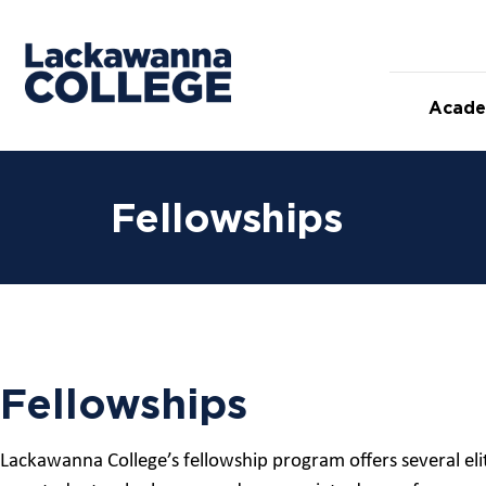
Acade
Fellowships
Fellowships
Lackawanna College’s fellowship program offers several eli