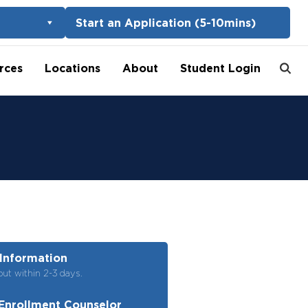
Start an Application (5-10mins)
rces
Locations
About
Student Login
Information
out within 2-3 days.
Enrollment Counselor