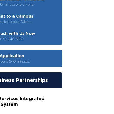
15 minute one-on-one.
isit to a Campus
s like to be a Falcon.
ouch with Us Now
(877) 346-3552
 Application
spend 5-10 minutes
iness Partnerships
 Services Integrated
 System