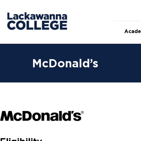
Acade
McDonald’s