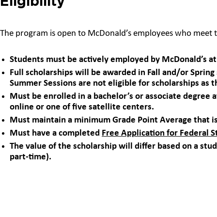
Eligibility
The program is open to McDonald’s employees who meet t
Students must be actively employed by McDonald’s at 
Full scholarships will be awarded in Fall and/or Sprin
Summer Sessions are not eligible for scholarships as t
Must be enrolled in a bachelor’s or associate degree
online or one of five satellite centers.
Must maintain a minimum Grade Point Average that is
Must have a completed
Free Application for Federal 
The value of the scholarship will differ based on a stud
part-time).