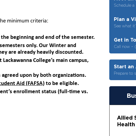
Schedule a 
Plan a V
he minimum criteria:
See what it’
the beginning and end of the semester.
Get in T
g semesters only. Our Winter and
Call now – 
hey are already heavily discounted.
 at Lackawanna College’s main campus,
Start an
Prepare to 
 agreed upon by both organizations.
Student Aid (FAFSA)
to be eligible.
ent’s enrollment status (full-time vs.
Bus
Allied
Health