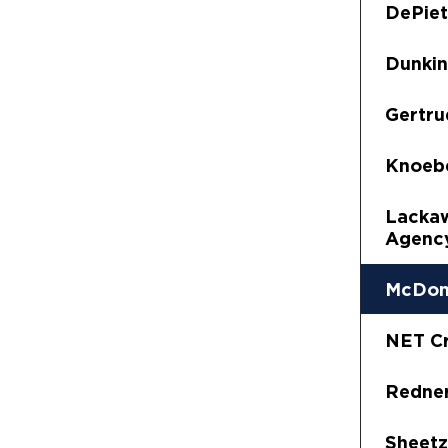
DePiet
Dunkin
Gertru
Knoeb
Lacka
Agency
McDon
NET Cr
Redner
Sheetz