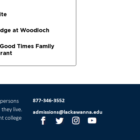
ite
odge at Woodloch
s Good Times Family
rant
877-346-3552
l persons
they live.
admissions@lackawanna.edu
nt college