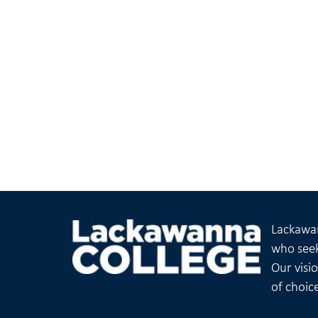
Lackawan
who seek
Our visi
of choic