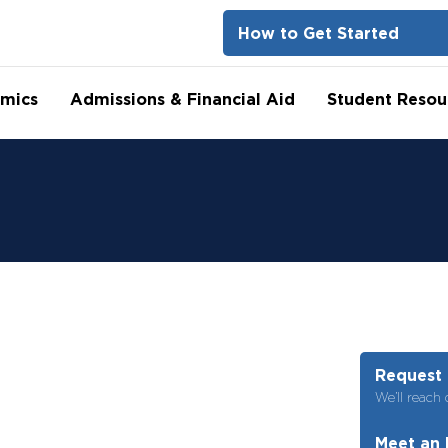
How to Get Started
mics
Admissions & Financial Aid
Student Resou
Request 
We’ll reach 
Meet an 