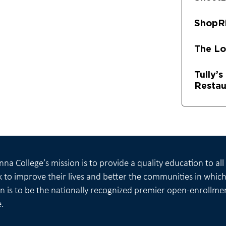
ShopR
The L
Tully’
Restau
na College’s mission is to provide a quality education to al
 to improve their lives and better the communities in which 
on is to be the nationally recognized premier open-enrollme
e.