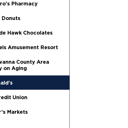
ro’s Pharmacy
 Donuts
de Hawk Chocolates
els Amusement Resort
wanna County Area
 on Aging
ald’s
edit Union
’s Markets