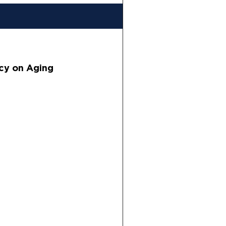
cy on Aging