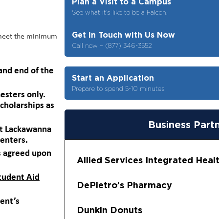
Plan a Visit to a Campus
See what it’s like to be a Falcon.
Get in Touch with Us Now
 meet the minimum
Call now – (877) 346-3552
and end of the
Start an Application
Prepare to spend 5-10 minutes
esters only.
cholarships as
Business Part
 at Lackawanna
centers.
s agreed upon
Allied Services Integrated Hea
Student Aid
DePietro’s Pharmacy
dent’s
Dunkin Donuts