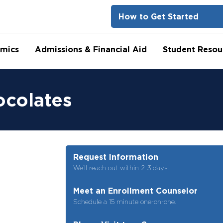
How to Get Started
mics
Admissions & Financial Aid
Student Resou
ocolates
Request Information
We’ll reach out within 2-3 days.
Meet an Enrollment Counselor
Schedule a 15 minute one-on-one.