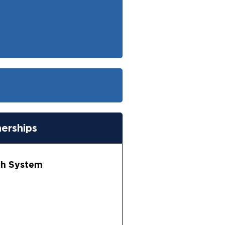
nerships
lth System