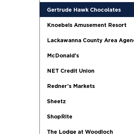
Gertrude Hawk Chocolates
Knoebels Amusement Resort
Lackawanna County Area Agen
McDonald’s
NET Credit Union
Redner’s Markets
Sheetz
ShopRite
The Lodge at Woodloch