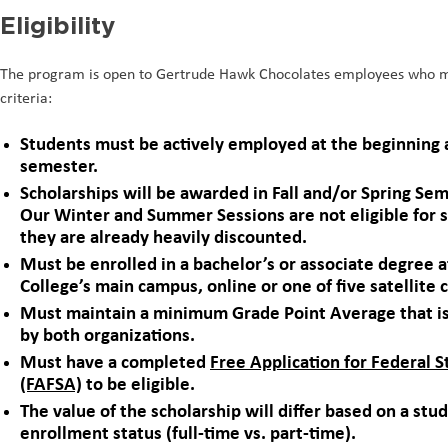
Eligibility
The program is open to Gertrude Hawk Chocolates employees who
criteria:
Students must be actively employed at the beginning 
semester.
Scholarships will be awarded in Fall and/or Spring Sem
Our Winter and Summer Sessions are not eligible for s
they are already heavily discounted.
Must be enrolled in a bachelor’s or associate degree
College’s main campus, online or one of five satellite 
Must maintain a minimum Grade Point Average that i
by both organizations.
Must have a completed
Free Application for Federal 
(FAFSA)
to be eligible.
The value of the scholarship will differ based on a stu
enrollment status (full-time vs. part-time).