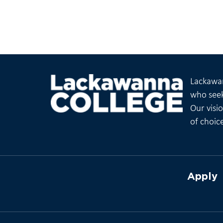
Lackawan
who seek
Our visi
of choic
Apply