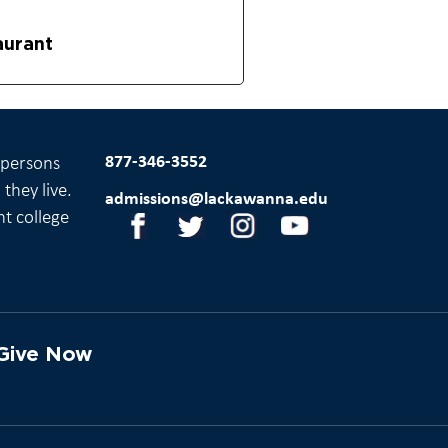
aurant
877-346-3552
l persons
they live.
admissions@lackawanna.edu
nt college
Give Now