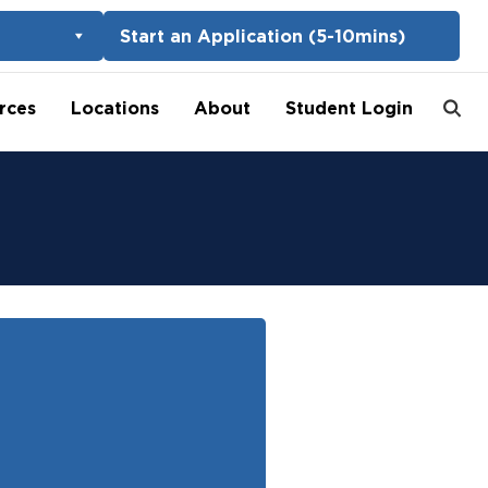
Start an Application (5-10mins)
rces
Locations
About
Student Login