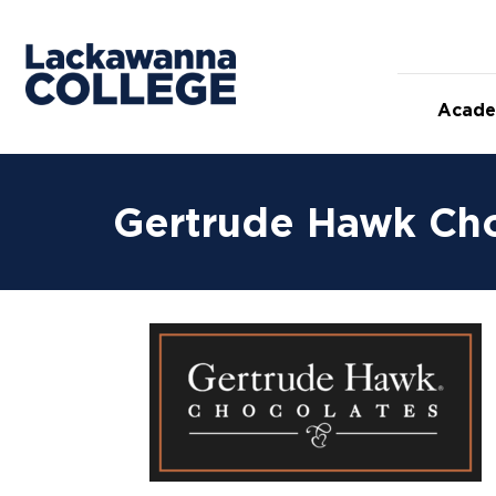
Acade
Gertrude Hawk Ch