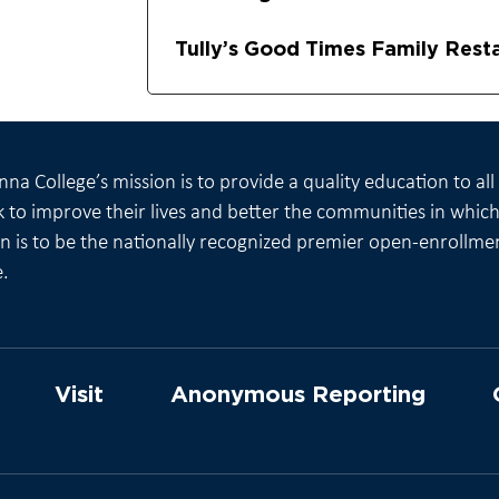
Tully’s Good Times Family Rest
na College’s mission is to provide a quality education to al
 to improve their lives and better the communities in which 
on is to be the nationally recognized premier open-enrollme
e.
Visit
Anonymous Reporting