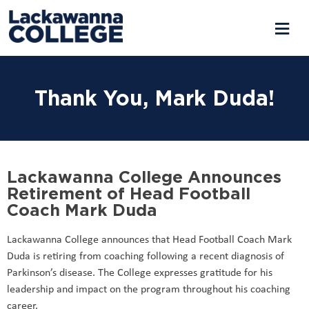
Thank You, Mark Duda!
Lackawanna College Announces
Retirement of Head Football
Coach Mark Duda
Lackawanna College announces that Head Football Coach Mark
Duda is retiring from coaching following a recent diagnosis of
Parkinson’s disease. The College expresses gratitude for his
leadership and impact on the program throughout his coaching
career.