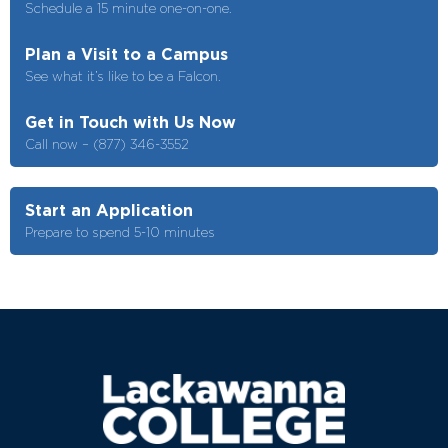
Schedule a 15 minute one-on-one.
Plan a Visit to a Campus
See what it’s like to be a Falcon.
Get in Touch with Us Now
Call now – (877) 346-3552
Start an Application
Prepare to spend 5-10 minutes