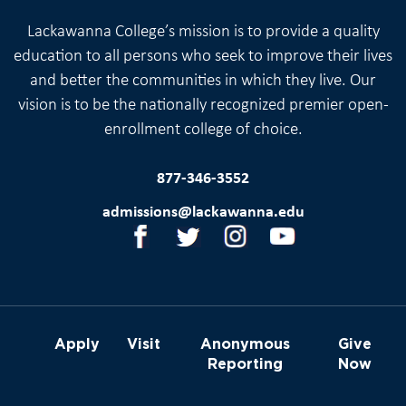
Lackawanna College’s mission is to provide a quality
education to all persons who seek to improve their lives
and better the communities in which they live. Our
vision is to be the nationally recognized premier open-
enrollment college of choice.
877-346-3552
admissions@lackawanna.edu
Apply
Visit
Anonymous
Give
Reporting
Now