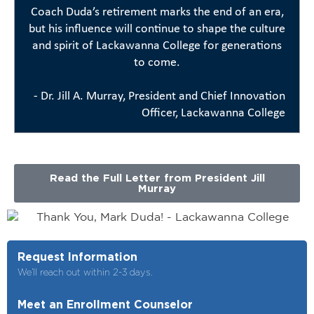
Coach Duda’s retirement marks the end of an era,
but his influence will continue to shape the culture
and spirit of Lackawanna College for generations
to come.
- Dr. Jill A. Murray, President and Chief Innovation
Officer, Lackawanna College
Read the Full Letter from President Jill
Murray
Request Information
We’ll reach out within 2-3 days.
Meet an Enrollment Counselor