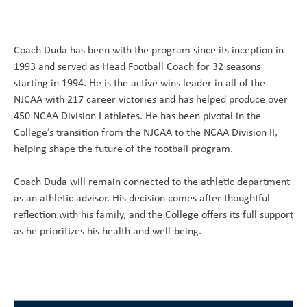
Coach Duda has been with the program since its inception in
1993 and served as Head Football Coach for 32 seasons
starting in 1994. He is the active wins leader in all of the
NJCAA with 217 career victories and has helped produce over
450 NCAA Division I athletes. He has been pivotal in the
College’s transition from the NJCAA to the NCAA Division II,
helping shape the future of the football program.
Coach Duda will remain connected to the athletic department
as an athletic advisor. His decision comes after thoughtful
reflection with his family, and the College offers its full support
as he prioritizes his health and well-being.