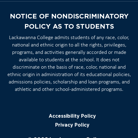
NOTICE OF NONDISCRIMINATORY
POLICY AS TO STUDENTS
Lackawanna College admits students of any race, color,
national and ethnic origin to all the rights, privileges,
programs, and activities generally accorded or made
available to students at the school. It does not
discriminate on the basis of race, color, national and
ethnic origin in administration of its educational policies,
admissions policies, scholarship and loan programs, and
athletic and other school-administered programs.
Accessibility Policy
Privacy Policy