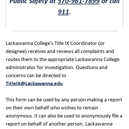
Public Safety at
570-961-7899
or call
911
.
Lackawanna College’s Title IX Coordinator (or
designee) receives and reviews all complaints and
routes them to the appropriate Lackawanna College
administrator for investigation. Questions and
concerns can be directed to
TitleIX@Lackawanna.edu
This form can be used by any person making a report
on their own behalf who wishes to remain
anonymous. It can also be used to anonymously file a
report on behalf of another person. Lackawanna