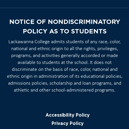
NOTICE OF NONDISCRIMINATORY
POLICY AS TO STUDENTS
Lackawanna College admits students of any race, color,
national and ethnic origin to all the rights, privileges,
programs, and activities generally accorded or made
available to students at the school. It does not
discriminate on the basis of race, color, national and
ethnic origin in administration of its educational policies,
admissions policies, scholarship and loan programs, and
athletic and other school-administered programs.
Accessibility Policy
Privacy Policy