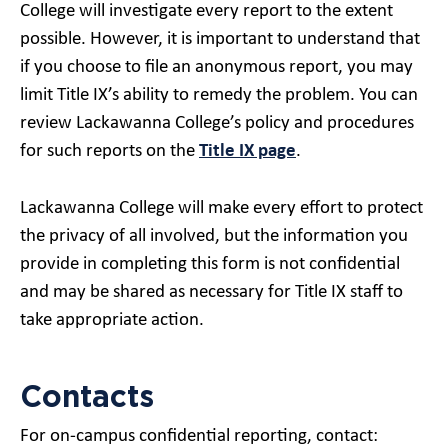
College will investigate every report to the extent
possible. However, it is important to understand that
if you choose to file an anonymous report, you may
limit Title IX’s ability to remedy the problem. You can
review Lackawanna College’s policy and procedures
for such reports on the
Title IX page
.
Lackawanna College will make every effort to protect
the privacy of all involved, but the information you
provide in completing this form is not confidential
and may be shared as necessary for Title IX staff to
take appropriate action.
Contacts
For on-campus confidential reporting, contact: