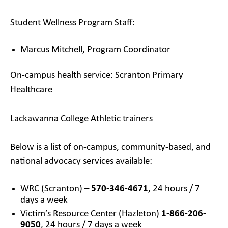
Student Wellness Program Staff:
Marcus Mitchell, Program Coordinator
On-campus health service: Scranton Primary
Healthcare
Lackawanna College Athletic trainers
Below is a list of on-campus, community-based, and
national advocacy services available:
WRC (Scranton) –
570-346-4671
, 24 hours / 7
days a week
Victim’s Resource Center (Hazleton)
1-866-206-
9050
, 24 hours / 7 days a week