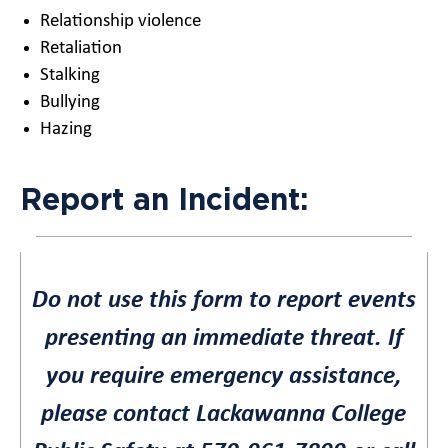
Relationship violence
Retaliation
Stalking
Bullying
Hazing
Report an Incident:
Do not use this form to report events
presenting an immediate threat. If
you require emergency assistance,
please contact Lackawanna College