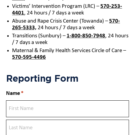
Victims’ Intervention Program (LRC) –
570-253-
4401
, 24 hours / 7 days a week
Abuse and Rape Crisis Center (Towanda) –
570-
265-5333,
24 hours / 7 days a week
Transitions (Sunbury) –
1-800-850-7948
, 24 hours
/ 7 days a week
Maternal & Family Health Services Circle of Care –
570-595-4496
Reporting Form
Name
*