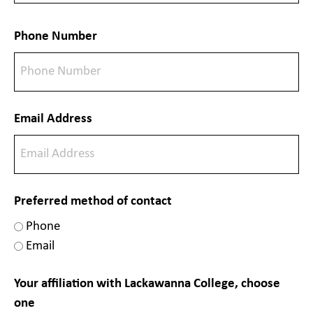
Phone Number
Email Address
Preferred method of contact
Phone
Email
Your affiliation with Lackawanna College, choose
one