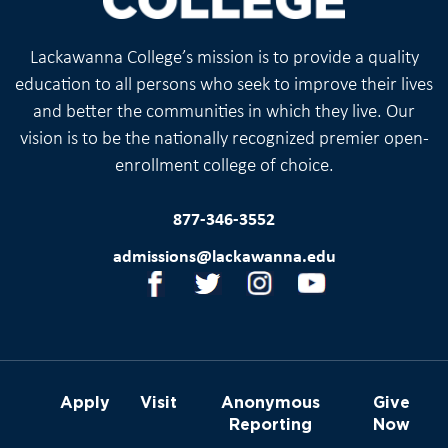
Lackawanna College’s mission is to provide a quality
education to all persons who seek to improve their lives
and better the communities in which they live. Our
vision is to be the nationally recognized premier open-
enrollment college of choice.
877-346-3552
admissions@lackawanna.edu
Apply
Visit
Anonymous
Give
Reporting
Now