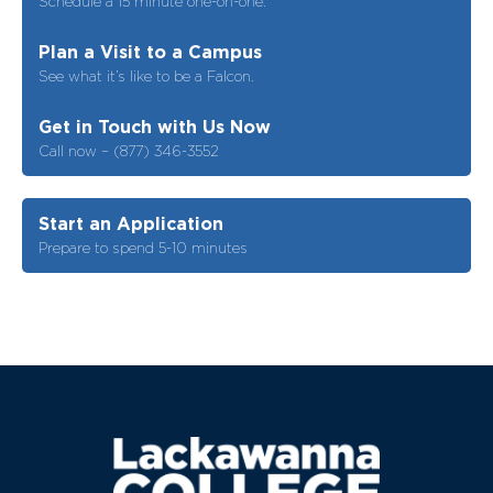
Schedule a 15 minute one-on-one.
Plan a Visit to a Campus
See what it’s like to be a Falcon.
Get in Touch with Us Now
Call now – (877) 346-3552
Start an Application
Prepare to spend 5-10 minutes