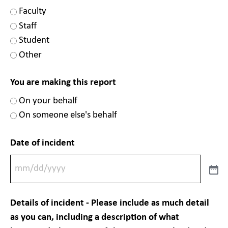
Faculty
Staff
Student
Other
You are making this report
On your behalf
On someone else's behalf
Date of incident
Details of incident - Please include as much detail
as you can, including a description of what