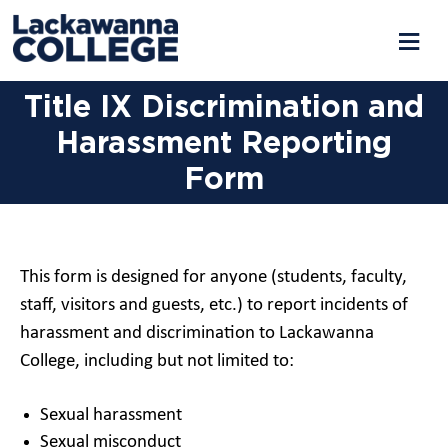
Title IX Discrimination and
Harassment Reporting
Form
This form is designed for anyone (students, faculty,
staff, visitors and guests, etc.) to report incidents of
harassment and discrimination to Lackawanna
College, including but not limited to:
Sexual harassment
Sexual misconduct