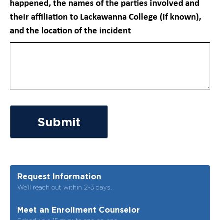
happened, the names of the parties involved and
their affiliation to Lackawanna College (if known),
and the location of the incident
Submit
Request Information
We’ll reach out within 2-3 days.
Meet an Enrollment Counselor