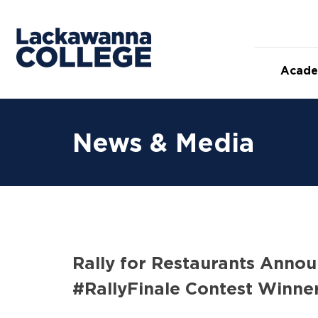
Skip
to
content
Acade
News & Media
Rally for Restaurants Annou
#RallyFinale Contest Winne