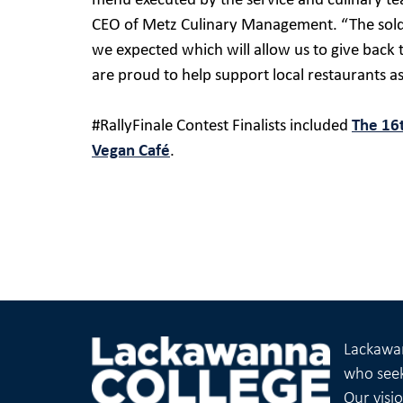
menu executed by the service and culinary te
CEO of Metz Culinary Management. “The sold
we expected which will allow us to give bac
are proud to help support local restaurants as 
#RallyFinale Contest Finalists included
The 16
Vegan Café
.
Lackawan
who seek
Our visi