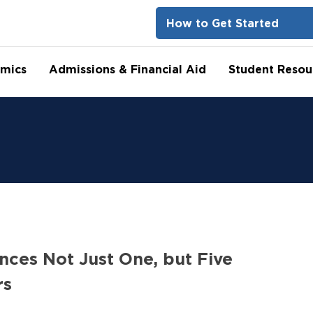
How to Get Started
mics
Admissions & Financial Aid
Student Resou
nces Not Just One, but Five
rs