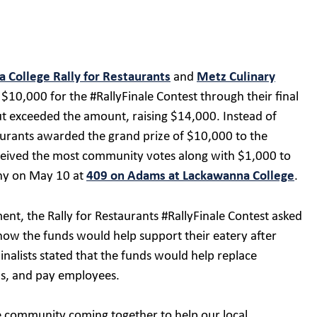
 College Rally for Restaurants
and
Metz Culinary
$10,000 for the #RallyFinale Contest through their final
ut exceeded the amount, raising $14,000. Instead of
taurants awarded the grand prize of $10,000 to the
ceived the most community votes along with $1,000 to
ony on May 10 at
409 on Adams at Lackawanna College
.
nt, the Rally for Restaurants #RallyFinale Contest asked
 how the funds would help support their eatery after
alists stated that the funds would help replace
lls, and pay employees.
ire community coming together to help our local