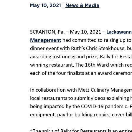
May 10, 2021
News & Media
|
SCRANTON, Pa. – May 10, 2021 –
Lackawanna
Management
had committed to raising up to 
dinner event with Ruth’s Chris Steakhouse, b
awarding just one grand prize, Rally for Res
winning restaurant, The 16th Ward which re
each of the four finalists at an award cerem
In collaboration with Metz Culinary Manageme
local restaurants to submit videos explaining
being impacted by the COVID-19 pandemic. Fin
equipment, pay for building repairs, cover bi
“The spirit of Rally for Restaurants is an ent