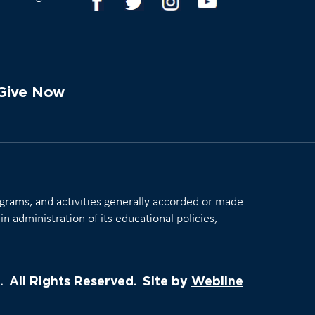
Give Now
rograms, and activities generally accorded or made
in administration of its educational policies,
.
All Rights Reserved.
Site by
Webline