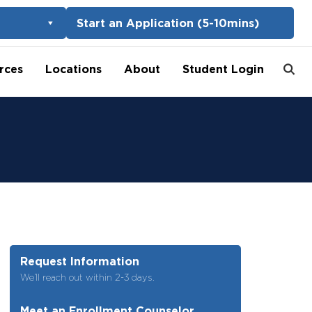
Start an Application (5-10mins)
rces
Locations
About
Student Login
Request Information
We’ll reach out within 2-3 days.
Meet an Enrollment Counselor