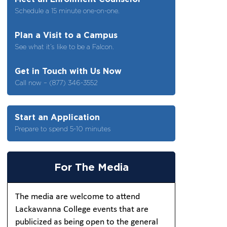
Schedule a 15 minute one-on-one.
Plan a Visit to a Campus
See what it’s like to be a Falcon.
Get in Touch with Us Now
Call now – (877) 346-3552
Start an Application
Prepare to spend 5-10 minutes
For The Media
The media are welcome to attend
Lackawanna College events that are
publicized as being open to the general