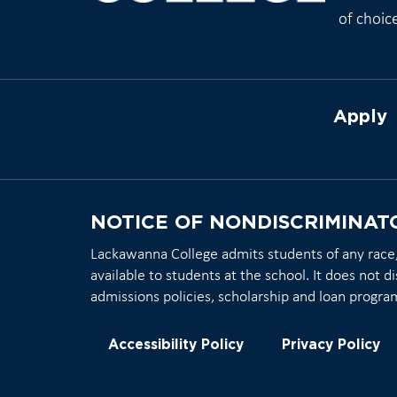
of choic
Apply
NOTICE OF NONDISCRIMINAT
Lackawanna College admits students of any race, c
available to students at the school. It does not di
admissions policies, scholarship and loan progra
Accessibility Policy
Privacy Policy