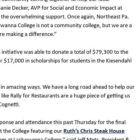
hanie Decker, AVP for Social and Economic Impact at
the overwhelming support. Once again, Northeast Pa.
wanna College is not a community college, but we are a
re making a difference.”
initiative was able to donate a total of $79,300 to the
 $17,000 in scholarships for students in the Kiesendahl
in amazing ways. We have a long road ahead to help our
ike Rally for Restaurants are a huge piece of getting us
Cognetti.
onse and attendance this past Thursday for the final
at the College featuring our
Ruth’s Chris Steak House