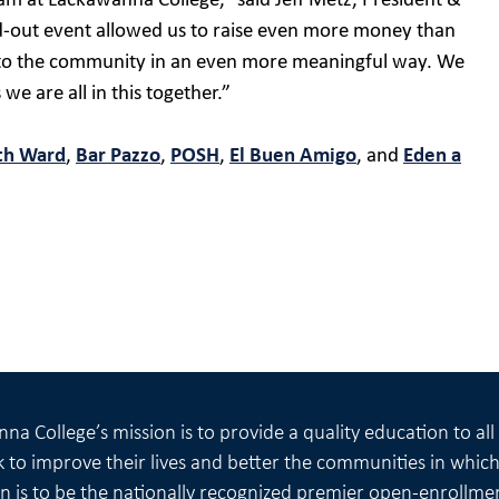
am at Lackawanna College,” said Jeff Metz, President &
-out event allowed us to raise even more money than
k to the community in an even more meaningful way. We
we are all in this together.”
th Ward
,
Bar Pazzo
,
POSH
,
El Buen Amigo
, and
Eden a
na College’s mission is to provide a quality education to al
 to improve their lives and better the communities in which 
on is to be the nationally recognized premier open-enrollme