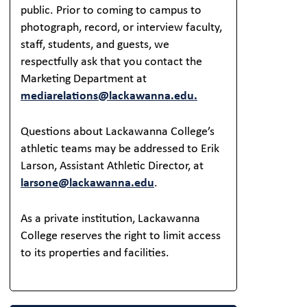
public. Prior to coming to campus to
photograph, record, or interview faculty,
staff, students, and guests, we
respectfully ask that you contact the
Marketing Department at
mediarelations@lackawanna.edu.
Questions about Lackawanna College’s
athletic teams may be addressed to Erik
Larson, Assistant Athletic Director, at
larsone@lackawanna.edu
.
As a private institution, Lackawanna
College reserves the right to limit access
to its properties and facilities.