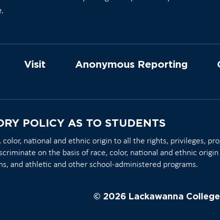
e.
Visit
Anonymous Reporting
ORY POLICY AS TO STUDENTS
olor, national and ethnic origin to all the rights, privileges, p
scriminate on the basis of race, color, national and ethnic origin 
ms, and athletic and other school-administered programs.
© 2026 Lackawanna College