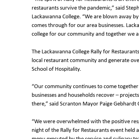
restaurants survive the pandemic,” said Step
Lackawanna College. “We are blown away by 
comes through for our area businesses. Lacka
college for our community and together we a
The Lackawanna College Rally for Restaurants 
local restaurant community and generate over
School of Hospitality.
“Our community continues to come together 
businesses and households recover – projects l
there,” said Scranton Mayor Paige Gebhardt 
“We were overwhelmed with the positive resp
night of the Rally for Restaurants event held 