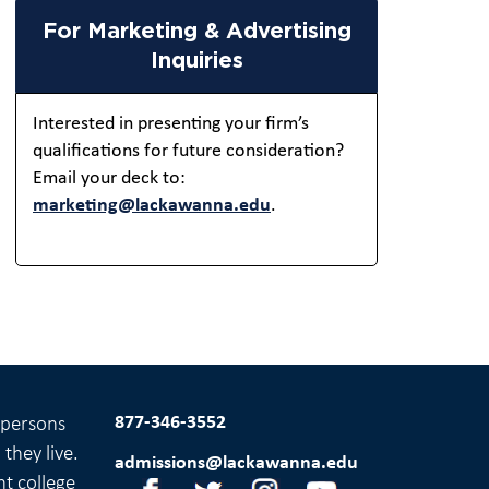
For Marketing & Advertising
Inquiries
Interested in presenting your firm’s
qualifications for future consideration?
Email your deck to:
marketing@lackawanna.edu
.
877-346-3552
l persons
they live.
admissions@lackawanna.edu
nt college