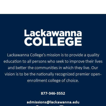
Lackawanna College’s mission is to provide a quality
education to all persons who seek to improve their lives
and better the communities in which they live. Our
vision is to be the nationally recognized premier open-
enrollment college of choice.
877-346-3552
admissions@lackawanna.edu