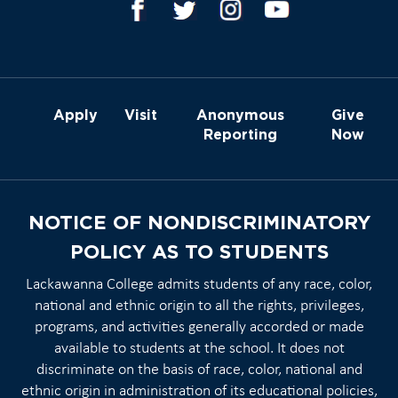
Apply
Visit
Anonymous
Give
Reporting
Now
NOTICE OF NONDISCRIMINATORY
POLICY AS TO STUDENTS
Lackawanna College admits students of any race, color,
national and ethnic origin to all the rights, privileges,
programs, and activities generally accorded or made
available to students at the school. It does not
discriminate on the basis of race, color, national and
ethnic origin in administration of its educational policies,