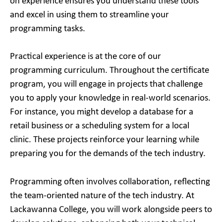
on experience ensures you understand these tools
and excel in using them to streamline your
programming tasks.
Practical experience is at the core of our
programming curriculum. Throughout the certificate
program, you will engage in projects that challenge
you to apply your knowledge in real-world scenarios.
For instance, you might develop a database for a
retail business or a scheduling system for a local
clinic. These projects reinforce your learning while
preparing you for the demands of the tech industry.
Programming often involves collaboration, reflecting
the team-oriented nature of the tech industry. At
Lackawanna College, you will work alongside peers to