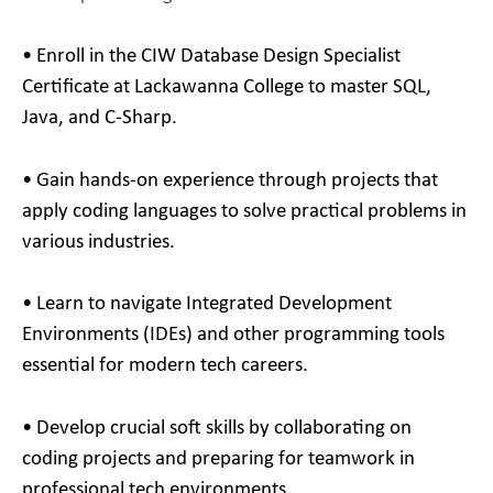
• Enroll in the CIW Database Design Specialist
Certificate at Lackawanna College to master SQL,
Java, and C-Sharp.
• Gain hands-on experience through projects that
apply coding languages to solve practical problems in
various industries.
• Learn to navigate Integrated Development
Environments (IDEs) and other programming tools
essential for modern tech careers.
• Develop crucial soft skills by collaborating on
coding projects and preparing for teamwork in
professional tech environments.