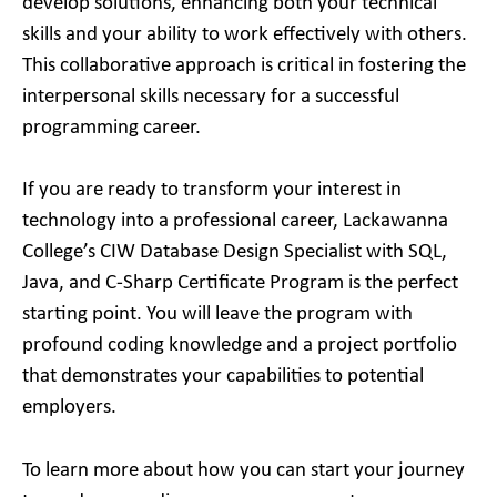
develop solutions, enhancing both your technical
skills and your ability to work effectively with others.
This collaborative approach is critical in fostering the
interpersonal skills necessary for a successful
programming career.
If you are ready to transform your interest in
technology into a professional career, Lackawanna
College’s CIW Database Design Specialist with SQL,
Java, and C-Sharp Certificate Program is the perfect
starting point. You will leave the program with
profound coding knowledge and a project portfolio
that demonstrates your capabilities to potential
employers.
To learn more about how you can start your journey