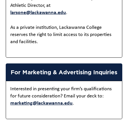
Athletic Director, at
larsone@lackawanna.edu
.
As a private institution, Lackawanna College
reserves the right to limit access to its properties
and facilities.
For Marketing & Advertising Inquiries
Interested in presenting your firm’s qualifications
for future consideration? Email your deck to:
marketing@lackawanna.edu
.