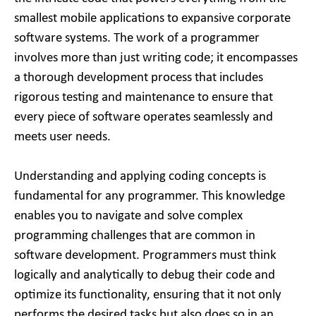
smallest mobile applications to expansive corporate
software systems. The work of a programmer
involves more than just writing code; it encompasses
a thorough development process that includes
rigorous testing and maintenance to ensure that
every piece of software operates seamlessly and
meets user needs.
Understanding and applying coding concepts is
fundamental for any programmer. This knowledge
enables you to navigate and solve complex
programming challenges that are common in
software development. Programmers must think
logically and analytically to debug their code and
optimize its functionality, ensuring that it not only
performs the desired tasks but also does so in an