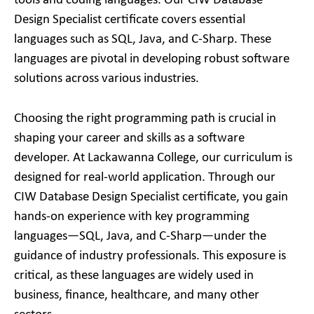
tools and coding languages. Our CIW Database
Design Specialist certificate covers essential
languages such as SQL, Java, and C-Sharp. These
languages are pivotal in developing robust software
solutions across various industries.
Choosing the right programming path is crucial in
shaping your career and skills as a software
developer. At Lackawanna College, our curriculum is
designed for real-world application. Through our
CIW Database Design Specialist certificate, you gain
hands-on experience with key programming
languages—SQL, Java, and C-Sharp—under the
guidance of industry professionals. This exposure is
critical, as these languages are widely used in
business, finance, healthcare, and many other