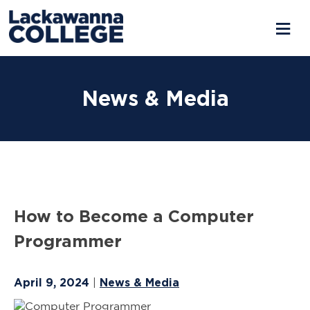
Skip
to
News & Media
content
How to Become a Computer
Programmer
April 9, 2024
News & Media
|