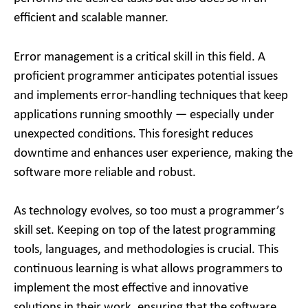
efficient and scalable manner.
Error management is a critical skill in this field. A
proficient programmer anticipates potential issues
and implements error-handling techniques that keep
applications running smoothly — especially under
unexpected conditions. This foresight reduces
downtime and enhances user experience, making the
software more reliable and robust.
As technology evolves, so too must a programmer’s
skill set. Keeping on top of the latest programming
tools, languages, and methodologies is crucial. This
continuous learning is what allows programmers to
implement the most effective and innovative
solutions in their work, ensuring that the software