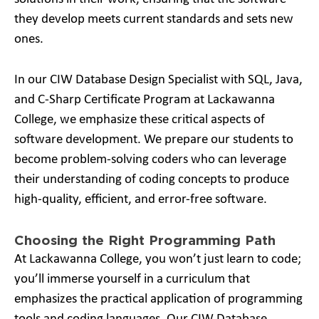
they develop meets current standards and sets new
ones.
In our CIW Database Design Specialist with SQL, Java,
and C-Sharp Certificate Program at Lackawanna
College, we emphasize these critical aspects of
software development. We prepare our students to
become problem-solving coders who can leverage
their understanding of coding concepts to produce
high-quality, efficient, and error-free software.
Choosing the Right Programming Path
At Lackawanna College, you won’t just learn to code;
you’ll immerse yourself in a curriculum that
emphasizes the practical application of programming