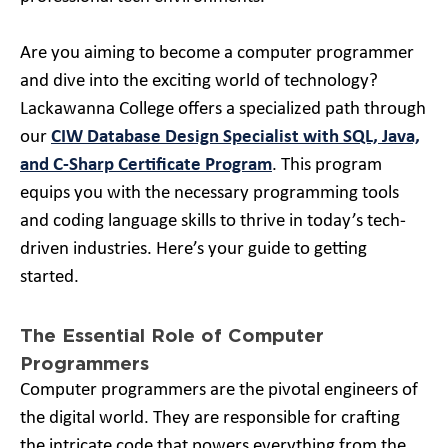
Are you aiming to become a computer programmer
and dive into the exciting world of technology?
Lackawanna College offers a specialized path through
our
CIW Database Design Specialist with SQL, Java,
and C-Sharp Certificate Program
. This program
equips you with the necessary programming tools
and coding language skills to thrive in today’s tech-
driven industries. Here’s your guide to getting
started.
The Essential Role of Computer
Programmers
Computer programmers are the pivotal engineers of
the digital world. They are responsible for crafting
the intricate code that powers everything from the