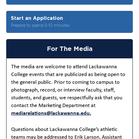
Start an Application
Prepare to spend 5-10 minutes
For The Media
The media are welcome to attend Lackawanna
College events that are publicized as being open to
the general public. Prior to coming to campus to
photograph, record, or interview faculty, staff,
students, and guests, we respectfully ask that you
contact the Marketing Department at
mediarelations@lackawanna.edu.
Questions about Lackawanna College’s athletic
teams may be addressed to Erik Larson, Assistant