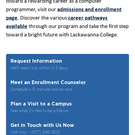
toward a rewarding career as a computer
programmer, visit our
admissions and enrollment
page
. Discover the various
career pathways
available
through our program and take the first step
toward a bright future with Lackawanna College.
Request Information
We’ll reach out within 2-3 days.
Meet an Enrollment Counselor
Schedule a 15 minute one-on-one.
Plan a Visit to a Campus
See what it’s like to be a Falcon.
Get in Touch with Us Now
Call now – (877) 346-3552