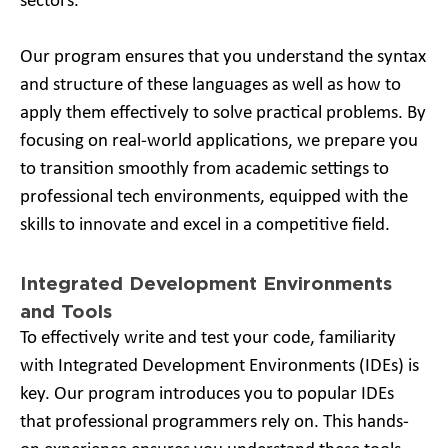
sectors.
Our program ensures that you understand the syntax
and structure of these languages as well as how to
apply them effectively to solve practical problems. By
focusing on real-world applications, we prepare you
to transition smoothly from academic settings to
professional tech environments, equipped with the
skills to innovate and excel in a competitive field.
Integrated Development Environments
and Tools
To effectively write and test your code, familiarity
with Integrated Development Environments (IDEs) is
key. Our program introduces you to popular IDEs
that professional programmers rely on. This hands-