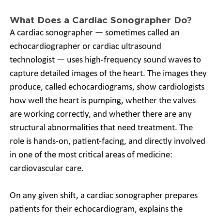
What Does a Cardiac Sonographer Do?
A cardiac sonographer — sometimes called an
echocardiographer or cardiac ultrasound
technologist — uses high-frequency sound waves to
capture detailed images of the heart. The images they
produce, called echocardiograms, show cardiologists
how well the heart is pumping, whether the valves
are working correctly, and whether there are any
structural abnormalities that need treatment. The
role is hands-on, patient-facing, and directly involved
in one of the most critical areas of medicine:
cardiovascular care.
On any given shift, a cardiac sonographer prepares
patients for their echocardiogram, explains the