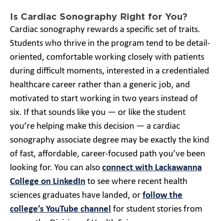
Is Cardiac Sonography Right for You?
Cardiac sonography rewards a specific set of traits.
Students who thrive in the program tend to be detail-
oriented, comfortable working closely with patients
during difficult moments, interested in a credentialed
healthcare career rather than a generic job, and
motivated to start working in two years instead of
six. If that sounds like you — or like the student
you’re helping make this decision — a cardiac
sonography associate degree may be exactly the kind
of fast, affordable, career-focused path you’ve been
looking for. You can also
connect with Lackawanna
College on LinkedIn
to see where recent health
sciences graduates have landed, or
follow the
college’s YouTube channel
for student stories from