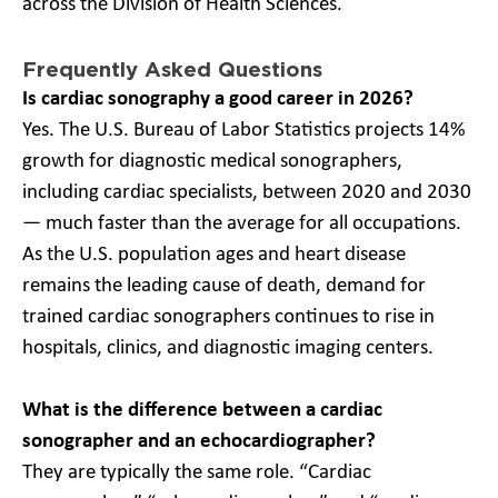
across the Division of Health Sciences.
Frequently Asked Questions
Is cardiac sonography a good career in 2026?
Yes. The U.S. Bureau of Labor Statistics projects 14%
growth for diagnostic medical sonographers,
including cardiac specialists, between 2020 and 2030
— much faster than the average for all occupations.
As the U.S. population ages and heart disease
remains the leading cause of death, demand for
trained cardiac sonographers continues to rise in
hospitals, clinics, and diagnostic imaging centers.
What is the difference between a cardiac
sonographer and an echocardiographer?
They are typically the same role. “Cardiac