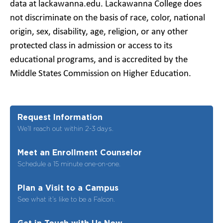
data at lackawanna.edu. Lackawanna College does
not discriminate on the basis of race, color, national
origin, sex, disability, age, religion, or any other
protected class in admission or access to its
educational programs, and is accredited by the
Middle States Commission on Higher Education.
Request Information
We’ll reach out within 2-3 days.
Meet an Enrollment Counselor
Schedule a 15 minute one-on-one.
Plan a Visit to a Campus
See what it’s like to be a Falcon.
Get in Touch with Us Now