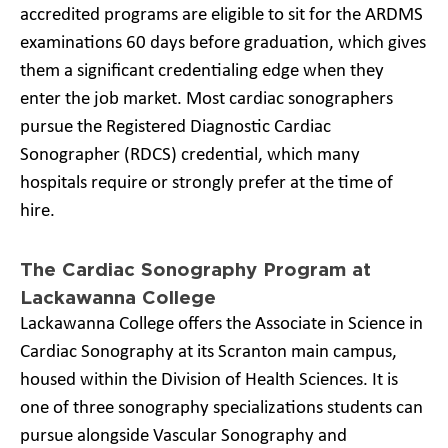
accredited programs are eligible to sit for the ARDMS
examinations 60 days before graduation, which gives
them a significant credentialing edge when they
enter the job market. Most cardiac sonographers
pursue the Registered Diagnostic Cardiac
Sonographer (RDCS) credential, which many
hospitals require or strongly prefer at the time of
hire.
The Cardiac Sonography Program at
Lackawanna College
Lackawanna College offers the Associate in Science in
Cardiac Sonography at its Scranton main campus,
housed within the Division of Health Sciences. It is
one of three sonography specializations students can
pursue alongside Vascular Sonography and