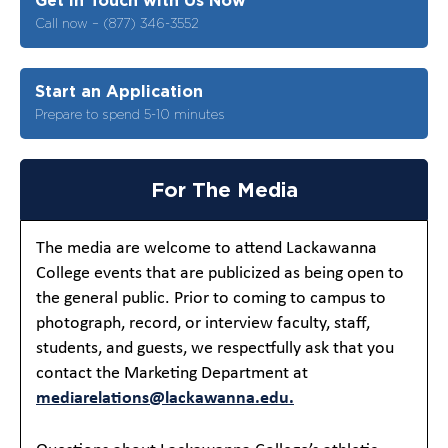
Call now – (877) 346-3552
Start an Application
Prepare to spend 5-10 minutes
For The Media
The media are welcome to attend Lackawanna
College events that are publicized as being open to
the general public. Prior to coming to campus to
photograph, record, or interview faculty, staff,
students, and guests, we respectfully ask that you
contact the Marketing Department at
mediarelations@lackawanna.edu.