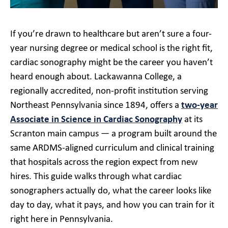
If you’re drawn to healthcare but aren’t sure a four-
year nursing degree or medical school is the right fit,
cardiac sonography might be the career you haven’t
heard enough about. Lackawanna College, a
regionally accredited, non-profit institution serving
Northeast Pennsylvania since 1894, offers a
two-year
Associate in Science in Cardiac Sonography
at its
Scranton main campus — a program built around the
same ARDMS-aligned curriculum and clinical training
that hospitals across the region expect from new
hires. This guide walks through what cardiac
sonographers actually do, what the career looks like
day to day, what it pays, and how you can train for it
right here in Pennsylvania.