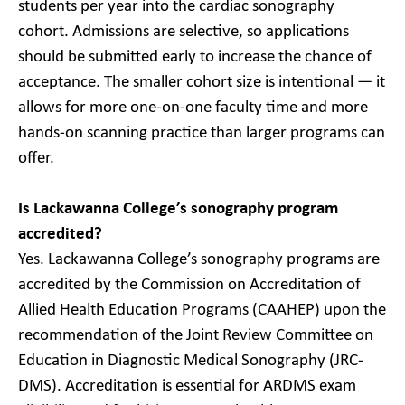
students per year into the cardiac sonography
cohort. Admissions are selective, so applications
should be submitted early to increase the chance of
acceptance. The smaller cohort size is intentional — it
allows for more one-on-one faculty time and more
hands-on scanning practice than larger programs can
offer.
Is Lackawanna College’s sonography program
accredited?
Yes. Lackawanna College’s sonography programs are
accredited by the Commission on Accreditation of
Allied Health Education Programs (CAAHEP) upon the
recommendation of the Joint Review Committee on
Education in Diagnostic Medical Sonography (JRC-
DMS). Accreditation is essential for ARDMS exam