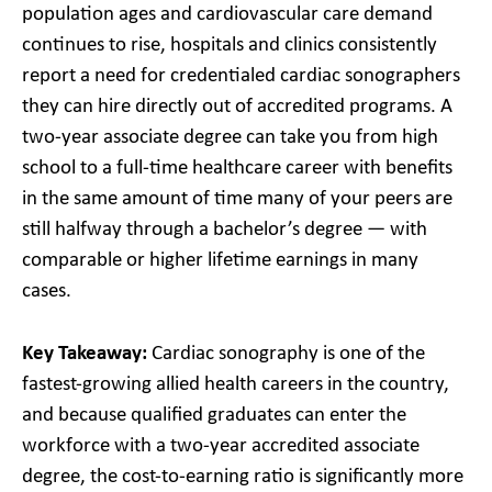
population ages and cardiovascular care demand
continues to rise, hospitals and clinics consistently
report a need for credentialed cardiac sonographers
they can hire directly out of accredited programs. A
two-year associate degree can take you from high
school to a full-time healthcare career with benefits
in the same amount of time many of your peers are
still halfway through a bachelor’s degree — with
comparable or higher lifetime earnings in many
cases.
Key Takeaway:
Cardiac sonography is one of the
fastest-growing allied health careers in the country,
and because qualified graduates can enter the
workforce with a two-year accredited associate
degree, the cost-to-earning ratio is significantly more