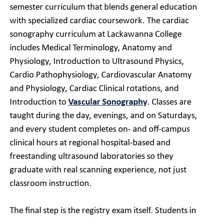
semester curriculum that blends general education
with specialized cardiac coursework. The cardiac
sonography curriculum at Lackawanna College
includes Medical Terminology, Anatomy and
Physiology, Introduction to Ultrasound Physics,
Cardio Pathophysiology, Cardiovascular Anatomy
and Physiology, Cardiac Clinical rotations, and
Introduction to
Vascular Sonography
. Classes are
taught during the day, evenings, and on Saturdays,
and every student completes on- and off-campus
clinical hours at regional hospital-based and
freestanding ultrasound laboratories so they
graduate with real scanning experience, not just
classroom instruction.
The final step is the registry exam itself. Students in