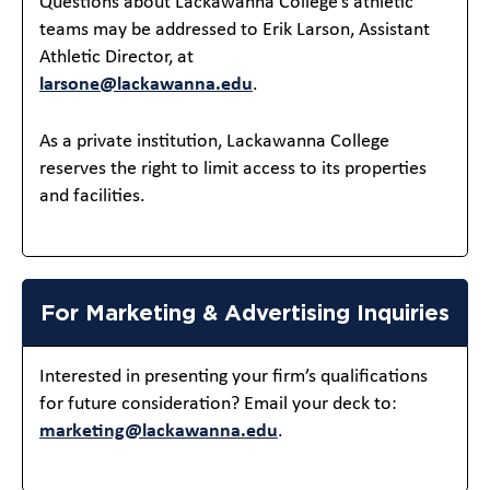
Questions about Lackawanna College’s athletic
teams may be addressed to Erik Larson, Assistant
Athletic Director, at
larsone@lackawanna.edu
.
As a private institution, Lackawanna College
reserves the right to limit access to its properties
and facilities.
For Marketing & Advertising Inquiries
Interested in presenting your firm’s qualifications
for future consideration? Email your deck to:
marketing@lackawanna.edu
.