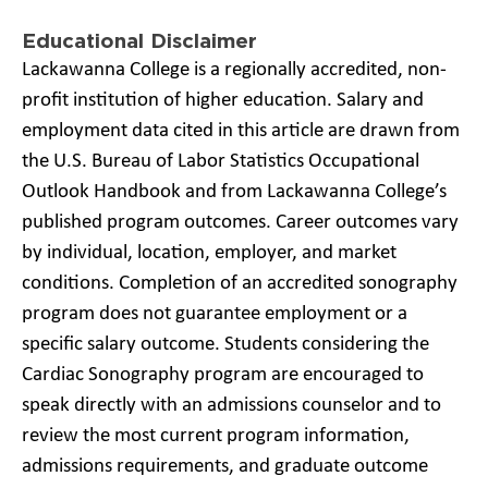
Educational Disclaimer
Lackawanna College is a regionally accredited, non-
profit institution of higher education. Salary and
employment data cited in this article are drawn from
the U.S. Bureau of Labor Statistics Occupational
Outlook Handbook and from Lackawanna College’s
published program outcomes. Career outcomes vary
by individual, location, employer, and market
conditions. Completion of an accredited sonography
program does not guarantee employment or a
specific salary outcome. Students considering the
Cardiac Sonography program are encouraged to
speak directly with an admissions counselor and to
review the most current program information,
admissions requirements, and graduate outcome