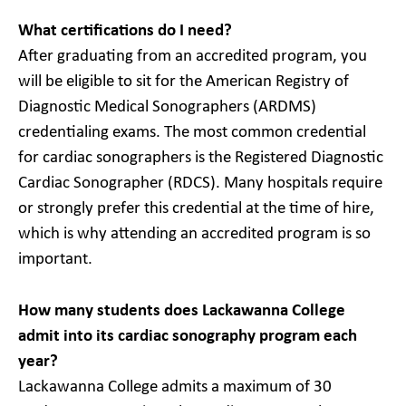
What certifications do I need?
After graduating from an accredited program, you
will be eligible to sit for the American Registry of
Diagnostic Medical Sonographers (ARDMS)
credentialing exams. The most common credential
for cardiac sonographers is the Registered Diagnostic
Cardiac Sonographer (RDCS). Many hospitals require
or strongly prefer this credential at the time of hire,
which is why attending an accredited program is so
important.
How many students does Lackawanna College
admit into its cardiac sonography program each
year?
Lackawanna College admits a maximum of 30