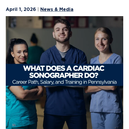
April 1, 2026
News & Media
|