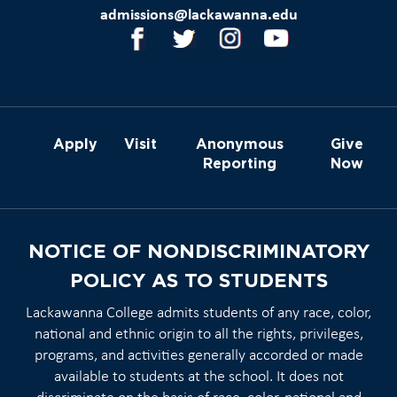
admissions@lackawanna.edu
Apply
Visit
Anonymous
Give
Reporting
Now
NOTICE OF NONDISCRIMINATORY
POLICY AS TO STUDENTS
Lackawanna College admits students of any race, color,
national and ethnic origin to all the rights, privileges,
programs, and activities generally accorded or made
available to students at the school. It does not