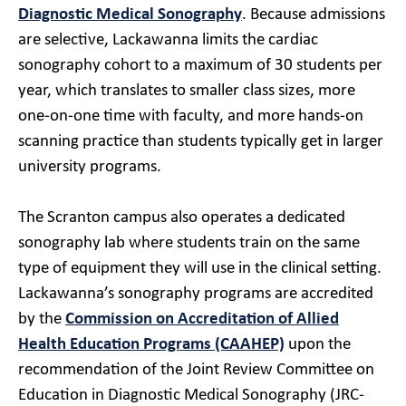
Diagnostic Medical Sonography
. Because admissions
are selective, Lackawanna limits the cardiac
sonography cohort to a maximum of 30 students per
year, which translates to smaller class sizes, more
one-on-one time with faculty, and more hands-on
scanning practice than students typically get in larger
university programs.
The Scranton campus also operates a dedicated
sonography lab where students train on the same
type of equipment they will use in the clinical setting.
Lackawanna’s sonography programs are accredited
by the
Commission on Accreditation of Allied
Health Education Programs (CAAHEP)
upon the
recommendation of the Joint Review Committee on
Education in Diagnostic Medical Sonography (JRC-