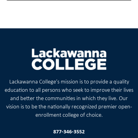
Lackawanna College’s mission is to provide a quality
education to all persons who seek to improve their lives
and better the communities in which they live. Our
vision is to be the nationally recognized premier open-
enrollment college of choice.
877-346-3552