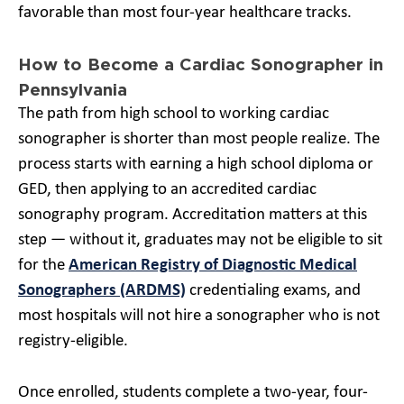
favorable than most four-year healthcare tracks.
How to Become a Cardiac Sonographer in
Pennsylvania
The path from high school to working cardiac
sonographer is shorter than most people realize. The
process starts with earning a high school diploma or
GED, then applying to an accredited cardiac
sonography program. Accreditation matters at this
step — without it, graduates may not be eligible to sit
for the
American Registry of Diagnostic Medical
Sonographers (ARDMS)
credentialing exams, and
most hospitals will not hire a sonographer who is not
registry-eligible.
Once enrolled, students complete a two-year, four-