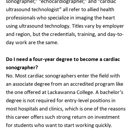
sonographer,” “echocardiographer,” and “cardiac
ultrasound technologist” all refer to allied health
professionals who specialize in imaging the heart
using ultrasound technology. Titles vary by employer
and region, but the credentials, training, and day-to-
day work are the same.
Do I need a four-year degree to become a cardiac
sonographer?
No. Most cardiac sonographers enter the field with
an associate degree from an accredited program like
the one offered at Lackawanna College. A bachelor’s
degree is not required for entry-level positions in
most hospitals and clinics, which is one of the reasons
this career offers such strong return on investment
for students who want to start working quickly.