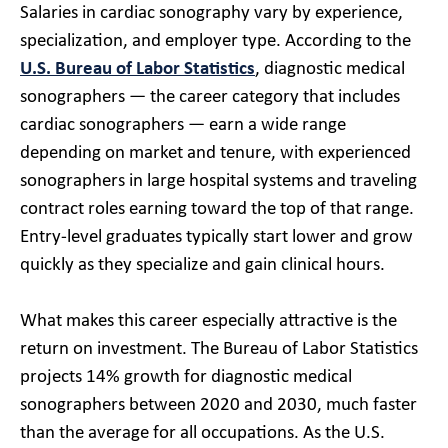
Salaries in cardiac sonography vary by experience,
specialization, and employer type. According to the
U.S. Bureau of Labor Statistics
, diagnostic medical
sonographers — the career category that includes
cardiac sonographers — earn a wide range
depending on market and tenure, with experienced
sonographers in large hospital systems and traveling
contract roles earning toward the top of that range.
Entry-level graduates typically start lower and grow
quickly as they specialize and gain clinical hours.
What makes this career especially attractive is the
return on investment. The Bureau of Labor Statistics
projects 14% growth for diagnostic medical
sonographers between 2020 and 2030, much faster
than the average for all occupations. As the U.S.