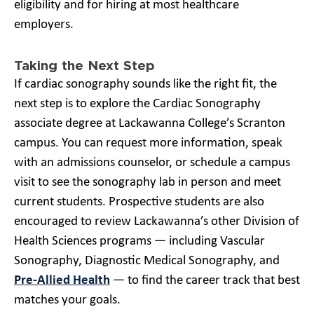
eligibility and for hiring at most healthcare
employers.
Taking the Next Step
If cardiac sonography sounds like the right fit, the
next step is to explore the Cardiac Sonography
associate degree at Lackawanna College’s Scranton
campus. You can request more information, speak
with an admissions counselor, or schedule a campus
visit to see the sonography lab in person and meet
current students. Prospective students are also
encouraged to review Lackawanna’s other Division of
Health Sciences programs — including Vascular
Sonography, Diagnostic Medical Sonography, and
Pre-Allied Health
— to find the career track that best
matches your goals.