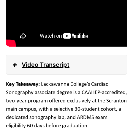
+
Video Transcript
Key Takeaway:
Lackawanna College’s Cardiac
Sonography associate degree is a CAAHEP-accredited,
two-year program offered exclusively at the Scranton
main campus, with a selective 30-student cohort, a
dedicated sonography lab, and ARDMS exam
eligibility 60 days before graduation.