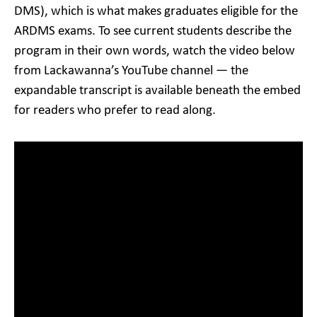
DMS), which is what makes graduates eligible for the
ARDMS exams. To see current students describe the
program in their own words, watch the video below
from Lackawanna’s YouTube channel — the
expandable transcript is available beneath the embed
for readers who prefer to read along.