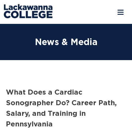
Skip
to
News & Media
content
What Does a Cardiac
Sonographer Do? Career Path,
Salary, and Training in
Pennsylvania