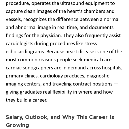
procedure, operates the ultrasound equipment to
capture clean images of the heart’s chambers and
vessels, recognizes the difference between a normal
and abnormal image in real time, and documents
findings for the physician. They also frequently assist
cardiologists during procedures like stress
echocardiograms. Because heart disease is one of the
most common reasons people seek medical care,
cardiac sonographers are in demand across hospitals,
primary clinics, cardiology practices, diagnostic
imaging centers, and traveling contract positions —
giving graduates real flexibility in where and how
they build a career.
Salary, Outlook, and Why This Career Is
Growing