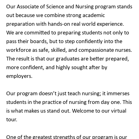
Our Associate of Science and Nursing program stands
out because we combine strong academic
preparation with hands-on real world experience.
We are committed to preparing students not only to
pass their boards, but to step confidently into the
workforce as safe, skilled, and compassionate nurses.
The result is that our graduates are better prepared,
more confident, and highly sought after by
employers.
Our program doesn’t just teach nursing; it immerses
students in the practice of nursing from day one. This
is what makes us stand out. Welcome to our virtual
tour.
One of the greatest strengths of our program is our