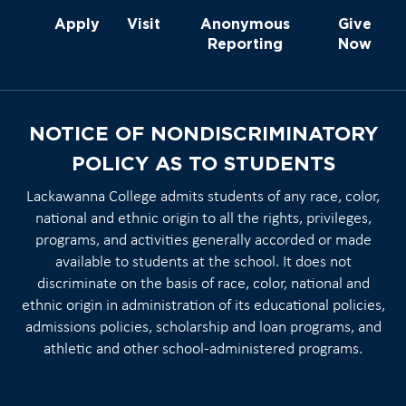
Apply
Visit
Anonymous
Give
Reporting
Now
NOTICE OF NONDISCRIMINATORY
POLICY AS TO STUDENTS
Lackawanna College admits students of any race, color,
national and ethnic origin to all the rights, privileges,
programs, and activities generally accorded or made
available to students at the school. It does not
discriminate on the basis of race, color, national and
ethnic origin in administration of its educational policies,
admissions policies, scholarship and loan programs, and
athletic and other school-administered programs.