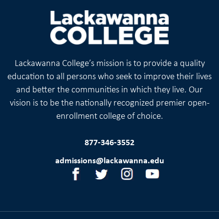
Lackawanna College’s mission is to provide a quality
education to all persons who seek to improve their lives
and better the communities in which they live. Our
vision is to be the nationally recognized premier open-
enrollment college of choice.
877-346-3552
admissions@lackawanna.edu