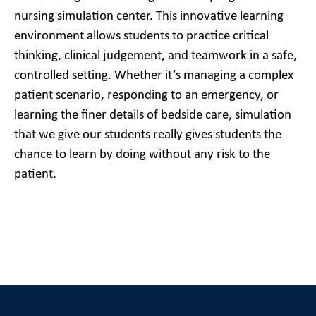
nursing simulation center. This innovative learning
environment allows students to practice critical
thinking, clinical judgement, and teamwork in a safe,
controlled setting. Whether it’s managing a complex
patient scenario, responding to an emergency, or
learning the finer details of bedside care, simulation
that we give our students really gives students the
chance to learn by doing without any risk to the
patient.