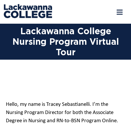
Lackawanna College
Nursing Program Virtual
Tour
Hello, my name is Tracey Sebastianelli. I’m the
Nursing Program Director for both the Associate
Degree in Nursing and RN-to-BSN Program Online.