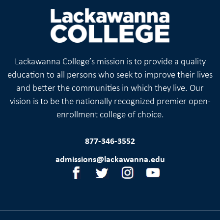
Lackawanna College’s mission is to provide a quality
education to all persons who seek to improve their lives
and better the communities in which they live. Our
vision is to be the nationally recognized premier open-
enrollment college of choice.
877-346-3552
admissions@lackawanna.edu