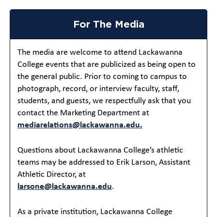
For The Media
The media are welcome to attend Lackawanna
College events that are publicized as being open to
the general public. Prior to coming to campus to
photograph, record, or interview faculty, staff,
students, and guests, we respectfully ask that you
contact the Marketing Department at
mediarelations@lackawanna.edu.
Questions about Lackawanna College’s athletic
teams may be addressed to Erik Larson, Assistant
Athletic Director, at
larsone@lackawanna.edu
.
As a private institution, Lackawanna College