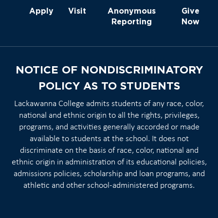
Apply
Visit
Anonymous
Give
Reporting
Now
NOTICE OF NONDISCRIMINATORY
POLICY AS TO STUDENTS
Lackawanna College admits students of any race, color,
national and ethnic origin to all the rights, privileges,
programs, and activities generally accorded or made
available to students at the school. It does not
discriminate on the basis of race, color, national and
ethnic origin in administration of its educational policies,
admissions policies, scholarship and loan programs, and
athletic and other school-administered programs.