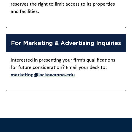
reserves the right to limit access to its properties
and facilities.
For Marketing & Advertising Inquiries
Interested in presenting your firm’s qualifications
for future consideration? Email your deck to:
marketing@lackawanna.edu
.