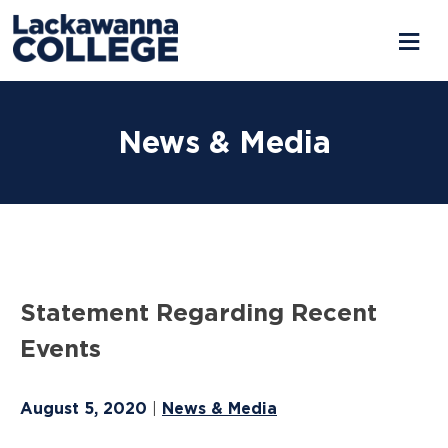
Skip
to
News & Media
content
Statement Regarding Recent
Events
August 5, 2020
News & Media
|