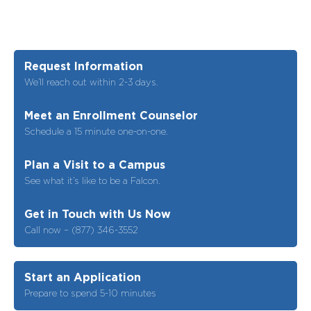
Request Information
We’ll reach out within 2-3 days.
Meet an Enrollment Counselor
Schedule a 15 minute one-on-one.
Plan a Visit to a Campus
See what it’s like to be a Falcon.
Get in Touch with Us Now
Call now – (877) 346-3552
Start an Application
Prepare to spend 5-10 minutes