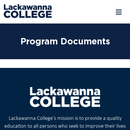
Skip
to
Program Documents
content
Lackawanna College’s mission is to provide a quality
education to all persons who seek to improve their lives