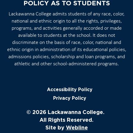
POLICY AS TO STUDENTS
Lackawanna College admits students of any race, color,
national and ethnic origin to all the rights, privileges,
programs, and activities generally accorded or made
available to students at the school. It does not
discriminate on the basis of race, color, national and
ethnic origin in administration of its educational policies,
admissions policies, scholarship and loan programs, and
athletic and other school-administered programs.
Accessibility Policy
Privacy Policy
© 2026 Lackawanna College.
All Rights Reserved.
Site by
Webline