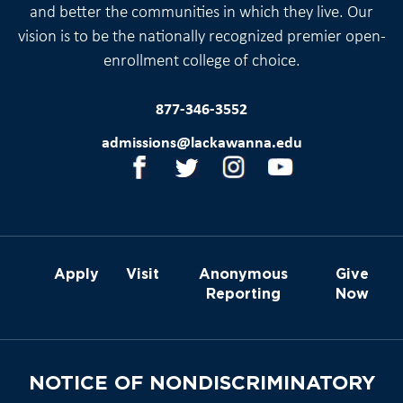
and better the communities in which they live. Our
vision is to be the nationally recognized premier open-
enrollment college of choice.
877-346-3552
admissions@lackawanna.edu
Apply
Visit
Anonymous
Give
Reporting
Now
NOTICE OF NONDISCRIMINATORY