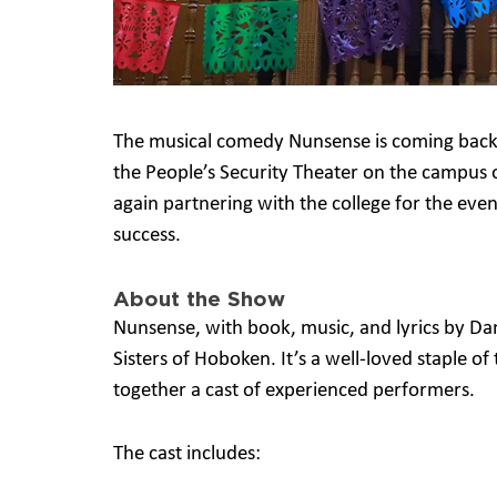
The musical comedy Nunsense is coming back 
the People’s Security Theater on the campus
again partnering with the college for the even
success.
About the Show
Nunsense, with book, music, and lyrics by Da
Sisters of Hoboken. It’s a well-loved staple o
together a cast of experienced performers.
The cast includes: