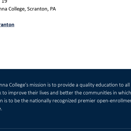
l 19
nna College, Scranton, PA
ranton
na College’s mission is to provide a quality education to al
 to improve their lives and better the communities in which 
on is to be the nationally recognized premier open-enrollme
e.