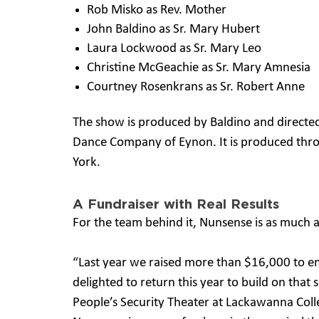
Rob Misko as Rev. Mother
John Baldino as Sr. Mary Hubert
Laura Lockwood as Sr. Mary Leo
Christine McGeachie as Sr. Mary Amnesia
Courtney Rosenkrans as Sr. Robert Anne
The show is produced by Baldino and directe
Dance Company of Eynon. It is produced thro
York.
A Fundraiser with Real Results
For the team behind it, Nunsense is as much a
“Last year we raised more than $16,000 to 
delighted to return this year to build on that
People’s Security Theater at Lackawanna Colleg