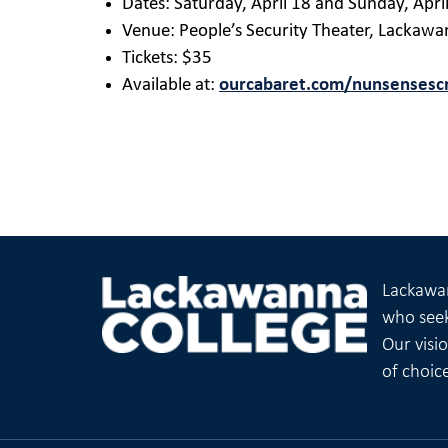
Dates: Saturday, April 18 and Sunday, Apri
Venue: People’s Security Theater, Lackawa
Tickets: $35
Available at:
ourcabaret.com/nunsensesc
Lackawan
who seek
Our visi
of choic