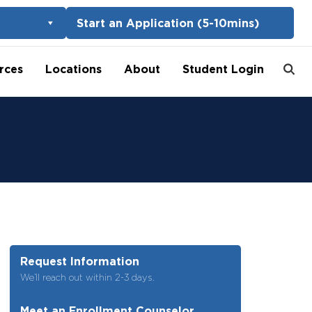
Start an Application (5-10mins)
rces
Locations
About
Student Login
Request Information
We’ll reach out within 2-3 days.
Meet an Enrollment Counselor