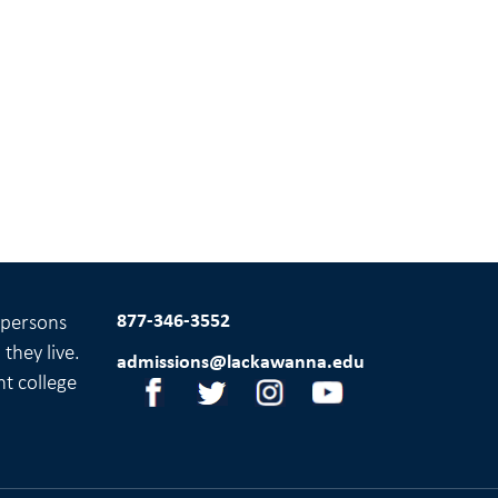
877-346-3552
l persons
they live.
admissions@lackawanna.edu
nt college