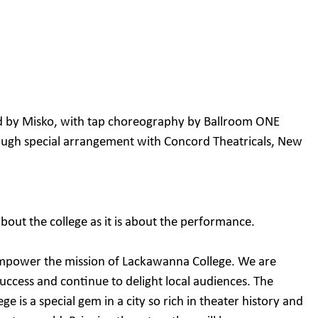
d by Misko, with tap choreography by Ballroom ONE
ugh special arrangement with Concord Theatricals, New
bout the college as it is about the performance.
empower the mission of Lackawanna College. We are
 success and continue to delight local audiences. The
e is a special gem in a city so rich in theater history and