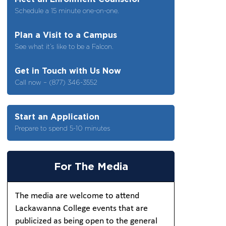
Schedule a 15 minute one-on-one.
Plan a Visit to a Campus
See what it’s like to be a Falcon.
Get in Touch with Us Now
Call now – (877) 346-3552
Start an Application
Prepare to spend 5-10 minutes
For The Media
The media are welcome to attend
Lackawanna College events that are
publicized as being open to the general