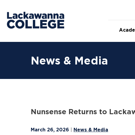
Skip
to
content
Acade
News & Media
Nunsense Returns to Lacka
March 26, 2026
News & Media
|