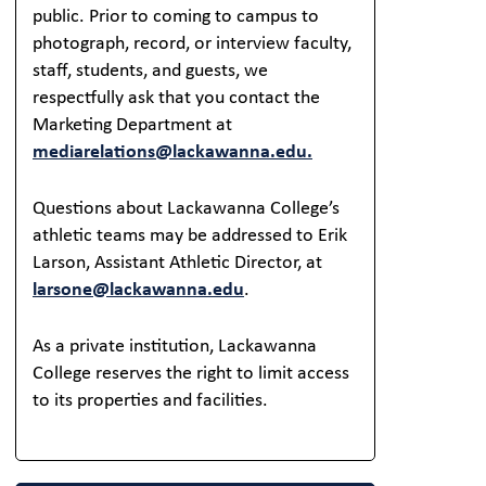
public. Prior to coming to campus to
photograph, record, or interview faculty,
staff, students, and guests, we
respectfully ask that you contact the
Marketing Department at
mediarelations@lackawanna.edu.
Questions about Lackawanna College’s
athletic teams may be addressed to Erik
Larson, Assistant Athletic Director, at
larsone@lackawanna.edu
.
As a private institution, Lackawanna
College reserves the right to limit access
to its properties and facilities.