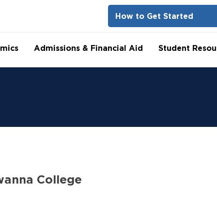
How to Get Started
mics
Admissions & Financial Aid
Student Resou
wanna College