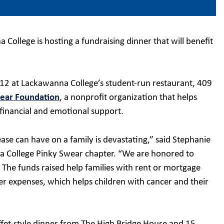
College is hosting a fundraising dinner that will benefit
 12 at Lackawanna College’s student-run restaurant, 409
ear Foundation
, a nonprofit organization that helps
 financial and emotional support.
sease can have on a family is devastating,” said Stephanie
na College Pinky Swear chapter. “We are honored to
 The funds raised help families with rent or mortgage
er expenses, which helps children with cancer and their