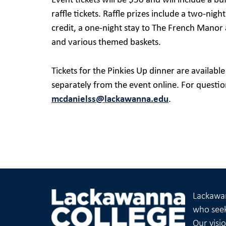
Event tickets will be $50 and will include a b
raffle tickets. Raffle prizes include a two-nig
credit, a one-night stay to The French Manor 
and various themed baskets.
Tickets for the Pinkies Up dinner are availabl
separately from the event online. For questi
mcdanielss@lackawanna.edu
.
Lackawan
who seek
Our visi