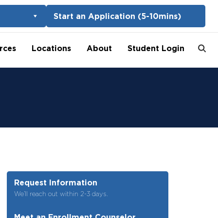
Start an Application (5-10mins)
rces
Locations
About
Student Login
Request Information
We’ll reach out within 2-3 days.
Meet an Enrollment Counselor