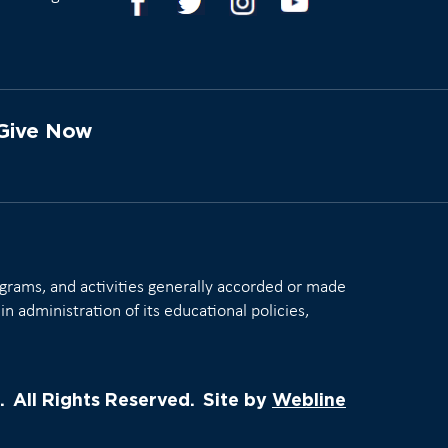
Give Now
rograms, and activities generally accorded or made
in administration of its educational policies,
.
All Rights Reserved.
Site by
Webline