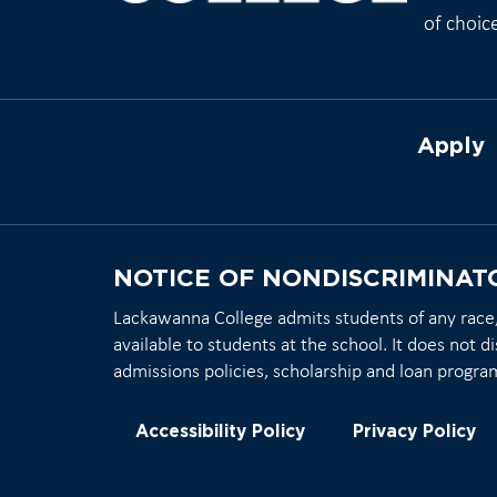
of choic
Apply
NOTICE OF NONDISCRIMINAT
Lackawanna College admits students of any race, c
available to students at the school. It does not di
admissions policies, scholarship and loan progra
Accessibility Policy
Privacy Policy