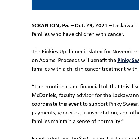
SCRANTON, Pa. – Oct. 29, 2021 –
Lackawanna 
families who have children with cancer.
The Pinkies Up dinner is slated for November
on Adams. Proceeds will benefit the
Pinky Sw
families with a child in cancer treatment with
“The emotional and financial toll that this di
McDaniels, faculty advisor for the Lackawan
coordinate this event to support Pinky Swear.
payments, groceries, transportation, and oth
families maintain a sense of normality.”