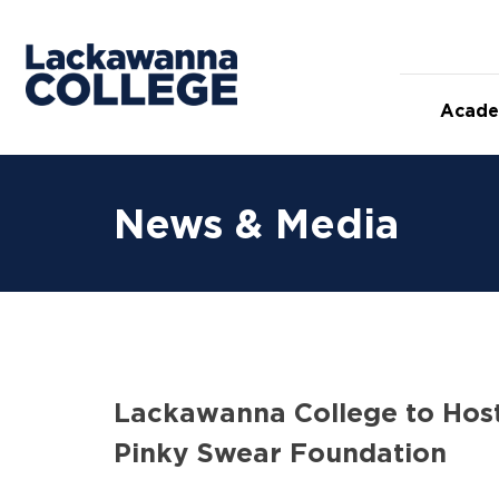
Skip
to
content
Acade
News & Media
Lackawanna College to Host
Pinky Swear Foundation