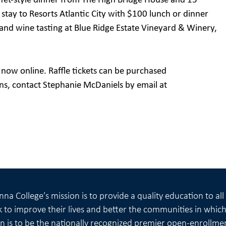
uffet-style dinner from The High Bridge House and 15
ht stay to Resorts Atlantic City with $100 lunch or dinner
and wine tasting at Blue Ridge Estate Vineyard & Winery,
e now online. Raffle tickets can be purchased
ons, contact Stephanie McDaniels by email at
na College’s mission is to provide a quality education to al
 to improve their lives and better the communities in which 
on is to be the nationally recognized premier open-enrollme