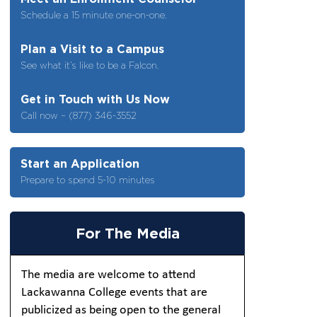
Schedule a 15 minute one-on-one.
Plan a Visit to a Campus
See what it’s like to be a Falcon.
Get in Touch with Us Now
Call now – (877) 346-3552
Start an Application
Prepare to spend 5-10 minutes
For The Media
The media are welcome to attend
Lackawanna College events that are
publicized as being open to the general