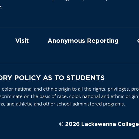
e.
Visit
Anonymous Reporting
ORY POLICY AS TO STUDENTS
olor, national and ethnic origin to all the rights, privileges, p
scriminate on the basis of race, color, national and ethnic origin 
ms, and athletic and other school-administered programs.
© 2026 Lackawanna College