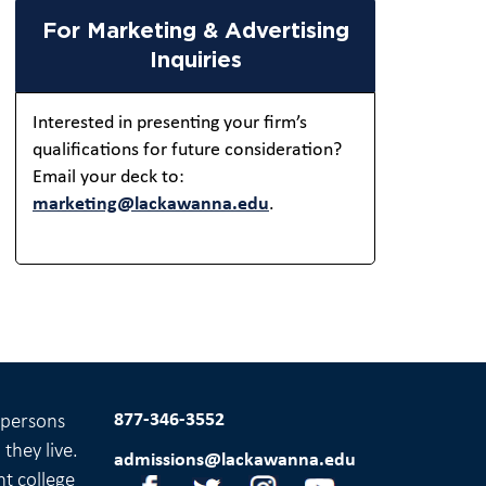
For Marketing & Advertising
Inquiries
Interested in presenting your firm’s
qualifications for future consideration?
Email your deck to:
marketing@lackawanna.edu
.
877-346-3552
l persons
they live.
admissions@lackawanna.edu
nt college