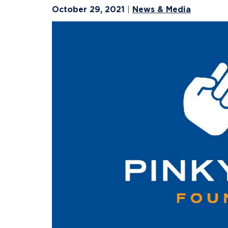
October 29, 2021
News & Media
|