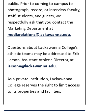
public. Prior to coming to campus to
photograph, record, or interview faculty,
staff, students, and guests, we
respectfully ask that you contact the
Marketing Department at
mediarelations@lackawanna.edu.
Questions about Lackawanna College’s
athletic teams may be addressed to Erik
Larson, Assistant Athletic Director, at
larsone@lackawanna.edu
.
As a private institution, Lackawanna
College reserves the right to limit access
to its properties and facilities.