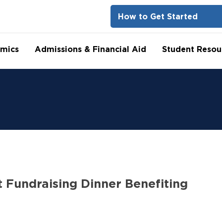
How to Get Started
mics
Admissions & Financial Aid
Student Resou
 Fundraising Dinner Benefiting