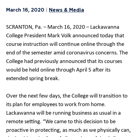
March 16, 2020
News & Media
|
SCRANTON, Pa. – March 16, 2020 – Lackawanna
College President Mark Volk announced today that
course instruction will continue online through the
end of the semester amid coronavirus concerns. The
College had previously announced that its courses
would be held online through April 5 after its
extended spring break.
Over the next few days, the College will transition to
its plan for employees to work from home.
Lackawanna will be running business as usual in a
remote setting. “We came to this decision to be
proactive in protecting, as much as we physically can,