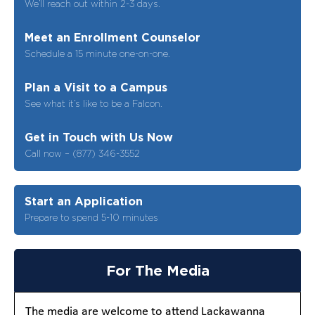
We’ll reach out within 2-3 days.
Meet an Enrollment Counselor
Schedule a 15 minute one-on-one.
Plan a Visit to a Campus
See what it’s like to be a Falcon.
Get in Touch with Us Now
Call now – (877) 346-3552
Start an Application
Prepare to spend 5-10 minutes
For The Media
The media are welcome to attend Lackawanna