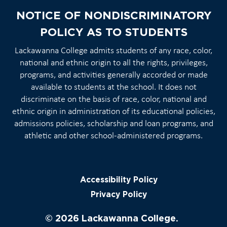
NOTICE OF NONDISCRIMINATORY
POLICY AS TO STUDENTS
Lackawanna College admits students of any race, color,
national and ethnic origin to all the rights, privileges,
programs, and activities generally accorded or made
available to students at the school. It does not
discriminate on the basis of race, color, national and
ethnic origin in administration of its educational policies,
admissions policies, scholarship and loan programs, and
athletic and other school-administered programs.
Accessibility Policy
Privacy Policy
© 2026 Lackawanna College.