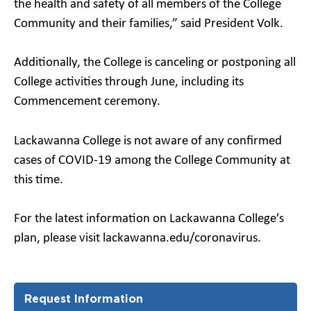
the health and safety of all members of the College
Community and their families,” said President Volk.
Additionally, the College is canceling or postponing all
College activities through June, including its
Commencement ceremony.
Lackawanna College is not aware of any confirmed
cases of COVID-19 among the College Community at
this time.
For the latest information on Lackawanna College’s
plan, please visit lackawanna.edu/coronavirus.
Request Information