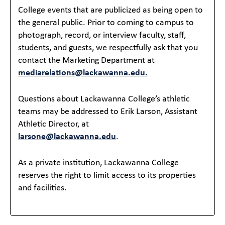
College events that are publicized as being open to
the general public. Prior to coming to campus to
photograph, record, or interview faculty, staff,
students, and guests, we respectfully ask that you
contact the Marketing Department at
mediarelations@lackawanna.edu.
Questions about Lackawanna College’s athletic
teams may be addressed to Erik Larson, Assistant
Athletic Director, at
larsone@lackawanna.edu
.
As a private institution, Lackawanna College
reserves the right to limit access to its properties
and facilities.