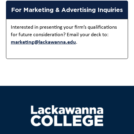
For Marketing & Advertising Inquiries
Interested in presenting your firm’s qualifications
for future consideration? Email your deck to:
marketing@lackawanna.edu
.