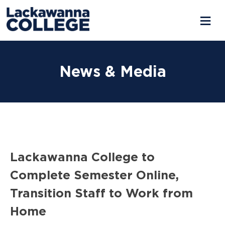
Skip
to
News & Media
content
Lackawanna College to
Complete Semester Online,
Transition Staff to Work from
Home