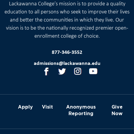
Lackawanna College’s mission is to provide a quality
education to all persons who seek to improve their lives
and better the communities in which they live. Our
vision is to be the nationally recognized premier open-
enrollment college of choice.
877-346-3552
admissions@lackawanna.edu
Apply
Visit
Anonymous
Give
Reporting
Now