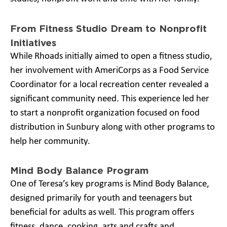
From Fitness Studio Dream to Nonprofit
Initiatives
While Rhoads initially aimed to open a fitness studio,
her involvement with AmeriCorps as a Food Service
Coordinator for a local recreation center revealed a
significant community need. This experience led her
to start a nonprofit organization focused on food
distribution in Sunbury along with other programs to
help her community.
Mind Body Balance Program
One of Teresa’s key programs is Mind Body Balance,
designed primarily for youth and teenagers but
beneficial for adults as well. This program offers
fitness, dance, cooking, arts and crafts and