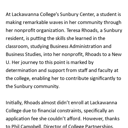
At Lackawanna College’s Sunbury Center, a student is
making remarkable waves in her community through
her nonprofit organization. Teresa Rhoads, a Sunbury
resident, is putting the skills she learned in the
classroom, studying Business Administration and
Business Studies, into her nonprofit, Rhoads to a New
U. Her journey to this point is marked by
determination and support from staff and faculty at
the college, enabling her to contribute significantly to
the Sunbury community.
Initially, Rhoads almost didn’t enroll at Lackawanna
College due to financial constraints, specifically an
application fee she couldn’t afford. However, thanks
to Phil Campbell, Director of College Partnerships,