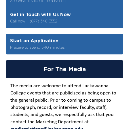
See what it’s like to be a Falcon.
Get in Touch with Us Now
Call now – (877) 346-3552
Start an Application
Prepare to spend 5-10 minutes
For The Media
The media are welcome to attend Lackawanna
College events that are publicized as being open to
the general public. Prior to coming to campus to
photograph, record, or interview faculty, staff,
students, and guests, we respectfully ask that you
contact the Marketing Department at