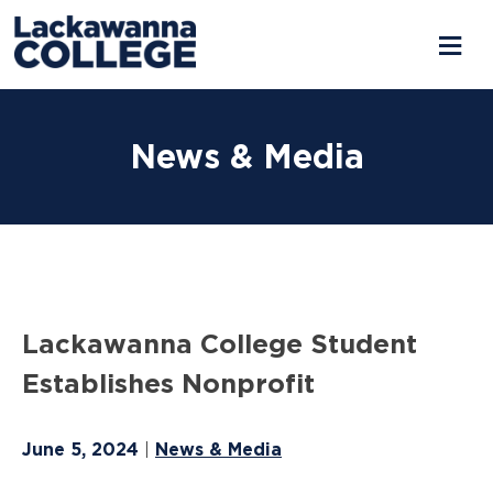
Skip
to
News & Media
content
Lackawanna College Student
Establishes Nonprofit
June 5, 2024
News & Media
|