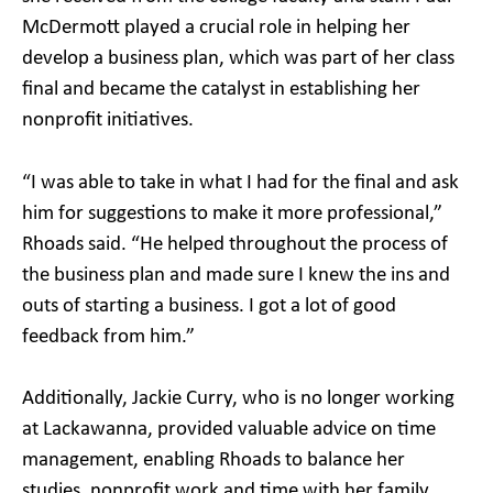
McDermott played a crucial role in helping her
develop a business plan, which was part of her class
final and became the catalyst in establishing her
nonprofit initiatives.
“I was able to take in what I had for the final and ask
him for suggestions to make it more professional,”
Rhoads said. “He helped throughout the process of
the business plan and made sure I knew the ins and
outs of starting a business. I got a lot of good
feedback from him.”
Additionally, Jackie Curry, who is no longer working
at Lackawanna, provided valuable advice on time
management, enabling Rhoads to balance her
studies, nonprofit work and time with her family.