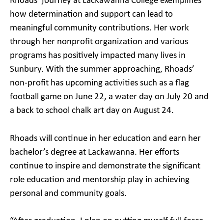
Rhoads’ journey at Lackawanna College exemplifies
how determination and support can lead to
meaningful community contributions. Her work
through her nonprofit organization and various
programs has positively impacted many lives in
Sunbury. With the summer approaching, Rhoads’
non-profit has upcoming activities such as a flag
football game on June 22, a water day on July 20 and
a back to school chalk art day on August 24.
Rhoads will continue in her education and earn her
bachelor’s degree at Lackawanna. Her efforts
continue to inspire and demonstrate the significant
role education and mentorship play in achieving
personal and community goals.