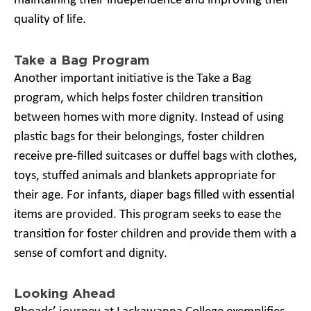
maintaining their independence and improving their
quality of life.
Take a Bag Program
Another important initiative is the Take a Bag
program, which helps foster children transition
between homes with more dignity. Instead of using
plastic bags for their belongings, foster children
receive pre-filled suitcases or duffel bags with clothes,
toys, stuffed animals and blankets appropriate for
their age. For infants, diaper bags filled with essential
items are provided. This program seeks to ease the
transition for foster children and provide them with a
sense of comfort and dignity.
Looking Ahead