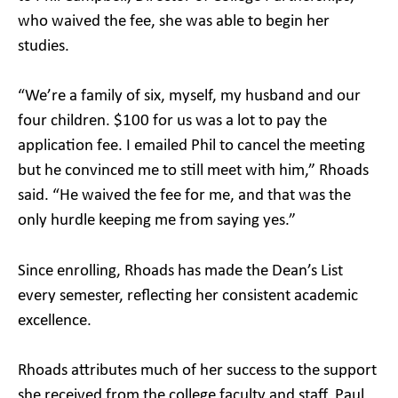
who waived the fee, she was able to begin her
studies.
“We’re a family of six, myself, my husband and our
four children. $100 for us was a lot to pay the
application fee. I emailed Phil to cancel the meeting
but he convinced me to still meet with him,” Rhoads
said. “He waived the fee for me, and that was the
only hurdle keeping me from saying yes.”
Since enrolling, Rhoads has made the Dean’s List
every semester, reflecting her consistent academic
excellence.
Rhoads attributes much of her success to the support
she received from the college faculty and staff. Paul