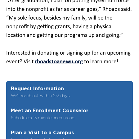
“After graduation, I plan on putting myself full force
into the nonprofit as far as career goes,” Rhoads said.
“My sole focus, besides my family, will be the
nonprofit by getting grants, having a physical
location and getting our programs up and going.”
Interested in donating or signing up for an upcoming
event? Visit
rhoadstoanewu.org
to learn more!
Request Information
We’ll reach out within 2-3 days.
Meet an Enrollment Counselor
Schedule a 15 minute one-on-one.
Plan a Visit to a Campus