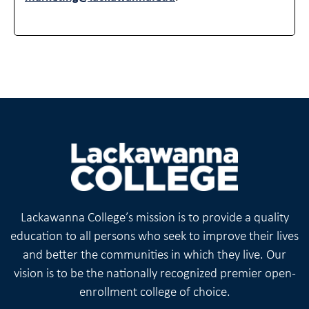
Lackawanna College’s mission is to provide a quality
education to all persons who seek to improve their lives
and better the communities in which they live. Our
vision is to be the nationally recognized premier open-
enrollment college of choice.