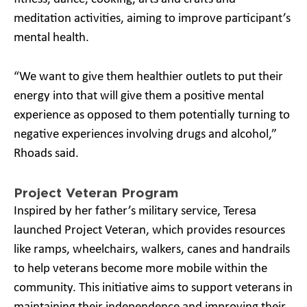
meditation activities, aiming to improve participant’s
mental health.
“We want to give them healthier outlets to put their
energy into that will give them a positive mental
experience as opposed to them potentially turning to
negative experiences involving drugs and alcohol,”
Rhoads said.
Project Veteran Program
Inspired by her father’s military service, Teresa
launched Project Veteran, which provides resources
like ramps, wheelchairs, walkers, canes and handrails
to help veterans become more mobile within the
community. This initiative aims to support veterans in