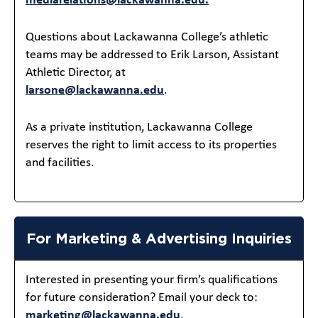
mediarelations@lackawanna.edu.
Questions about Lackawanna College’s athletic
teams may be addressed to Erik Larson, Assistant
Athletic Director, at
larsone@lackawanna.edu
.
As a private institution, Lackawanna College
reserves the right to limit access to its properties
and facilities.
For Marketing & Advertising Inquiries
Interested in presenting your firm’s qualifications
for future consideration? Email your deck to:
marketing@lackawanna.edu
.