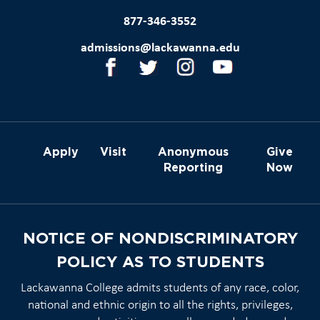
877-346-3552
admissions@lackawanna.edu
Apply
Visit
Anonymous
Give
Reporting
Now
NOTICE OF NONDISCRIMINATORY
POLICY AS TO STUDENTS
Lackawanna College admits students of any race, color,
national and ethnic origin to all the rights, privileges,