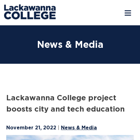
Skip
to
News & Media
content
Lackawanna College project
boosts city and tech education
November 21, 2022
News & Media
|