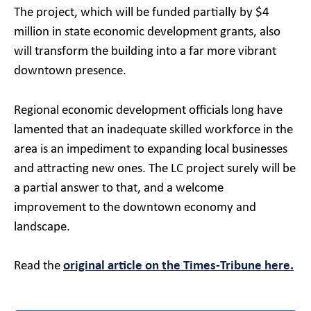
The project, which will be funded partially by $4
million in state economic development grants, also
will transform the building into a far more vibrant
downtown presence.
Regional economic development officials long have
lamented that an inadequate skilled workforce in the
area is an impediment to expanding local businesses
and attracting new ones. The LC project surely will be
a partial answer to that, and a welcome
improvement to the downtown economy and
landscape.
Read the
original article on the Times-Tribune here.