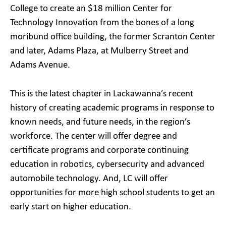
College to create an $18 million Center for
Technology Innovation from the bones of a long
moribund office building, the former Scranton Center
and later, Adams Plaza, at Mulberry Street and
Adams Avenue.
This is the latest chapter in Lackawanna’s recent
history of creating academic programs in response to
known needs, and future needs, in the region’s
workforce. The center will offer degree and
certificate programs and corporate continuing
education in robotics, cybersecurity and advanced
automobile technology. And, LC will offer
opportunities for more high school students to get an
early start on higher education.