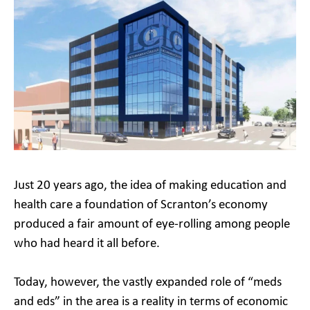
Just 20 years ago, the idea of making education and
health care a foundation of Scranton’s economy
produced a fair amount of eye-rolling among people
who had heard it all before.
Today, however, the vastly expanded role of “meds
and eds” in the area is a reality in terms of economic