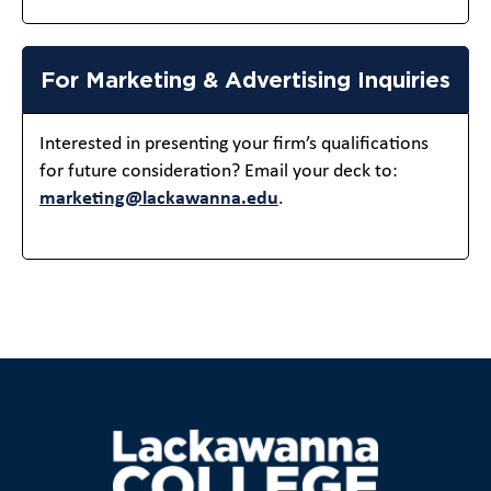
For Marketing & Advertising Inquiries
Interested in presenting your firm’s qualifications
for future consideration? Email your deck to:
marketing@lackawanna.edu
.