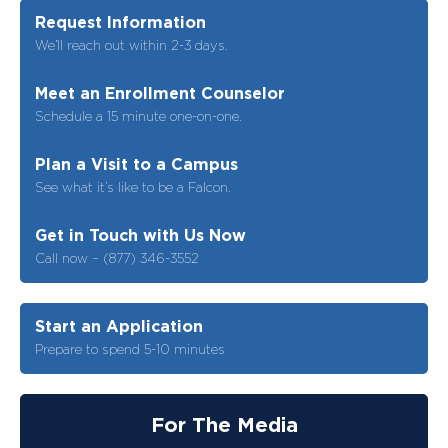
Request Information
We’ll reach out within 2-3 days.
Meet an Enrollment Counselor
Schedule a 15 minute one-on-one.
Plan a Visit to a Campus
See what it’s like to be a Falcon.
Get in Touch with Us Now
Call now – (877) 346-3552
Start an Application
Prepare to spend 5-10 minutes
For The Media