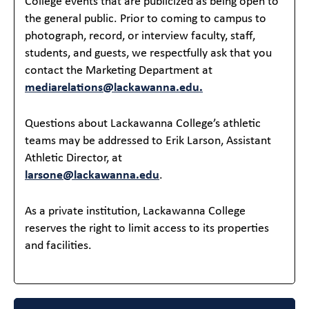
College events that are publicized as being open to
the general public. Prior to coming to campus to
photograph, record, or interview faculty, staff,
students, and guests, we respectfully ask that you
contact the Marketing Department at
mediarelations@lackawanna.edu.
Questions about Lackawanna College’s athletic
teams may be addressed to Erik Larson, Assistant
Athletic Director, at
larsone@lackawanna.edu
.
As a private institution, Lackawanna College
reserves the right to limit access to its properties
and facilities.