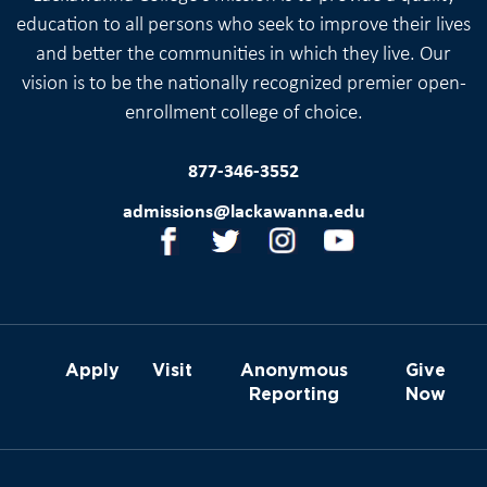
education to all persons who seek to improve their lives
and better the communities in which they live. Our
vision is to be the nationally recognized premier open-
enrollment college of choice.
877-346-3552
admissions@lackawanna.edu
Apply
Visit
Anonymous
Give
Reporting
Now