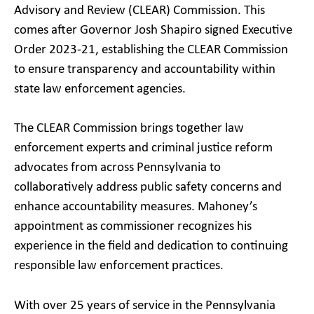
Advisory and Review (CLEAR) Commission. This
comes after Governor Josh Shapiro signed Executive
Order 2023-21, establishing the CLEAR Commission
to ensure transparency and accountability within
state law enforcement agencies.
The CLEAR Commission brings together law
enforcement experts and criminal justice reform
advocates from across Pennsylvania to
collaboratively address public safety concerns and
enhance accountability measures. Mahoney’s
appointment as commissioner recognizes his
experience in the field and dedication to continuing
responsible law enforcement practices.
With over 25 years of service in the Pennsylvania