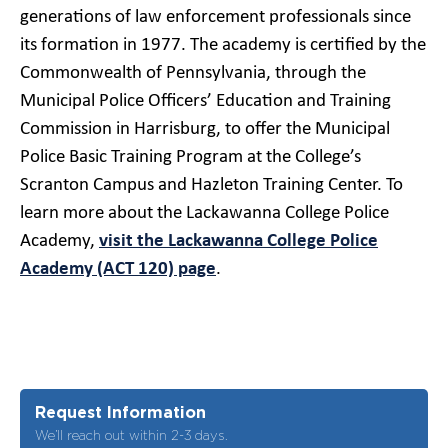
generations of law enforcement professionals since
its formation in 1977. The academy is certified by the
Commonwealth of Pennsylvania, through the
Municipal Police Officers’ Education and Training
Commission in Harrisburg, to offer the Municipal
Police Basic Training Program at the College’s
Scranton Campus and Hazleton Training Center. To
learn more about the Lackawanna College Police
Academy,
visit the Lackawanna College Police
Academy (ACT 120) page
.
Request Information
We’ll reach out within 2-3 days.