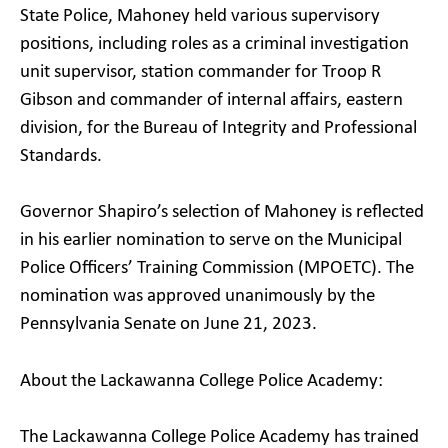
State Police, Mahoney held various supervisory
positions, including roles as a criminal investigation
unit supervisor, station commander for Troop R
Gibson and commander of internal affairs, eastern
division, for the Bureau of Integrity and Professional
Standards.
Governor Shapiro’s selection of Mahoney is reflected
in his earlier nomination to serve on the Municipal
Police Officers’ Training Commission (MPOETC). The
nomination was approved unanimously by the
Pennsylvania Senate on June 21, 2023.
About the Lackawanna College Police Academy:
The Lackawanna College Police Academy has trained