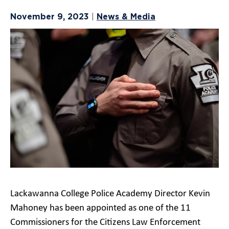
November 9, 2023
News & Media
|
Lackawanna College Police Academy Director Kevin
Mahoney has been appointed as one of the 11
Commissioners for the Citizens Law Enforcement