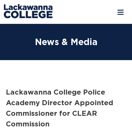
Skip
to
News & Media
content
Lackawanna College Police
Academy Director Appointed
Commissioner for CLEAR
Commission