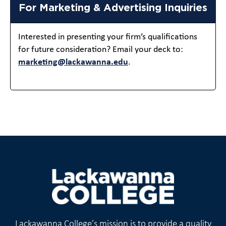
For Marketing & Advertising Inquiries
Interested in presenting your firm’s qualifications
for future consideration? Email your deck to:
marketing@lackawanna.edu
.
Lackawanna College’s mission is to provide a quality