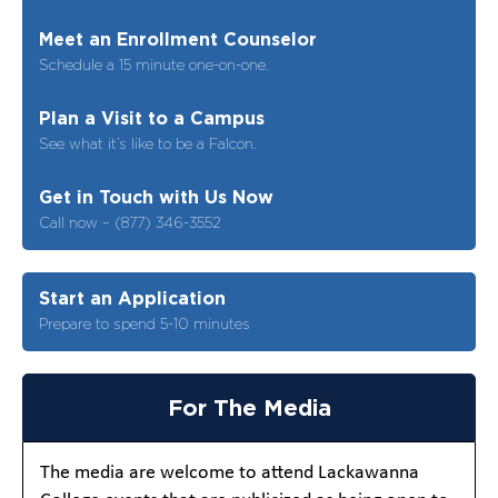
Meet an Enrollment Counselor
Schedule a 15 minute one-on-one.
Plan a Visit to a Campus
See what it’s like to be a Falcon.
Get in Touch with Us Now
Call now – (877) 346-3552
Start an Application
Prepare to spend 5-10 minutes
For The Media
The media are welcome to attend Lackawanna