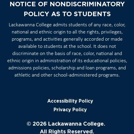
NOTICE OF NONDISCRIMINATORY
POLICY AS TO STUDENTS
Lackawanna College admits students of any race, color,
national and ethnic origin to all the rights, privileges,
programs, and activities generally accorded or made
available to students at the school. It does not
discriminate on the basis of race, color, national and
ethnic origin in administration of its educational policies,
admissions policies, scholarship and loan programs, and
athletic and other school-administered programs.
Accessibility Policy
Privacy Policy
© 2026 Lackawanna College.
All Rights Reserved.