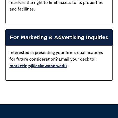
reserves the right to limit access to its properties
and facilities.
For Marketing & Advertising Inquiries
Interested in presenting your firm’s qualifications
for future consideration? Email your deck to:
marketing@lackawanna.edu
.