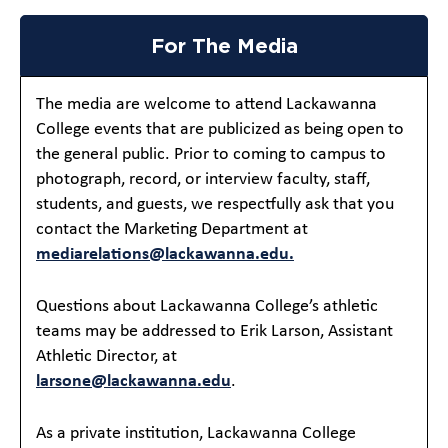
For The Media
The media are welcome to attend Lackawanna
College events that are publicized as being open to
the general public. Prior to coming to campus to
photograph, record, or interview faculty, staff,
students, and guests, we respectfully ask that you
contact the Marketing Department at
mediarelations@lackawanna.edu.
Questions about Lackawanna College’s athletic
teams may be addressed to Erik Larson, Assistant
Athletic Director, at
larsone@lackawanna.edu
.
As a private institution, Lackawanna College