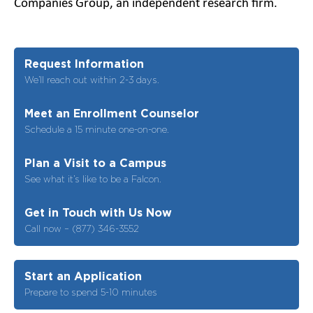
Companies Group, an independent research firm.
Request Information
We’ll reach out within 2-3 days.
Meet an Enrollment Counselor
Schedule a 15 minute one-on-one.
Plan a Visit to a Campus
See what it’s like to be a Falcon.
Get in Touch with Us Now
Call now – (877) 346-3552
Start an Application
Prepare to spend 5-10 minutes