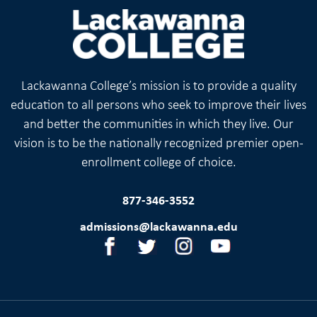
Lackawanna College’s mission is to provide a quality
education to all persons who seek to improve their lives
and better the communities in which they live. Our
vision is to be the nationally recognized premier open-
enrollment college of choice.
877-346-3552
admissions@lackawanna.edu