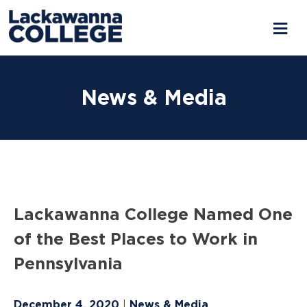
Skip
to
News & Media
content
Lackawanna College Named One
of the Best Places to Work in
Pennsylvania
December 4, 2020
News & Media
|