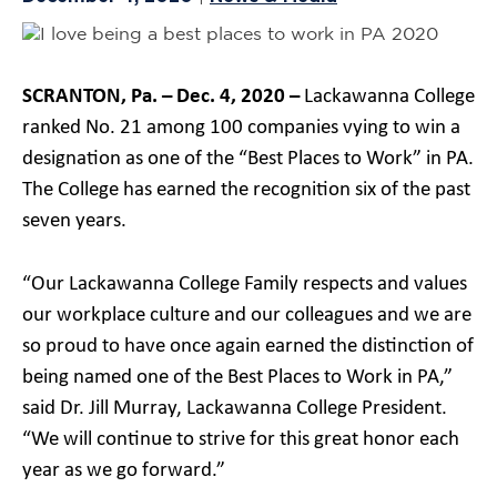
SCRANTON, Pa. – Dec. 4, 2020 –
Lackawanna College
ranked No. 21 among 100 companies vying to win a
designation as one of the “Best Places to Work” in PA.
The College has earned the recognition six of the past
seven years.
“Our Lackawanna College Family respects and values
our workplace culture and our colleagues and we are
so proud to have once again earned the distinction of
being named one of the Best Places to Work in PA,”
said Dr. Jill Murray, Lackawanna College President.
“We will continue to strive for this great honor each
year as we go forward.”