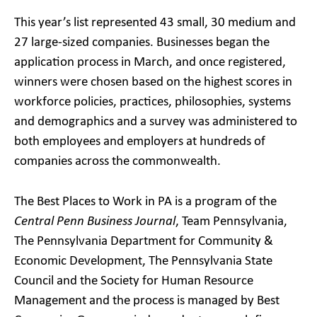
This year’s list represented 43 small, 30 medium and
27 large-sized companies. Businesses began the
application process in March, and once registered,
winners were chosen based on the highest scores in
workforce policies, practices, philosophies, systems
and demographics and a survey was administered to
both employees and employers at hundreds of
companies across the commonwealth.
The Best Places to Work in PA is a program of the
Central Penn Business Journal
, Team Pennsylvania,
The Pennsylvania Department for Community &
Economic Development, The Pennsylvania State
Council and the Society for Human Resource
Management and the process is managed by Best