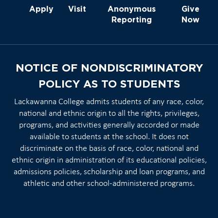
Apply
Visit
Anonymous
Give
Reporting
Now
NOTICE OF NONDISCRIMINATORY
POLICY AS TO STUDENTS
Lackawanna College admits students of any race, color,
national and ethnic origin to all the rights, privileges,
programs, and activities generally accorded or made
available to students at the school. It does not
discriminate on the basis of race, color, national and
ethnic origin in administration of its educational policies,
admissions policies, scholarship and loan programs, and
athletic and other school-administered programs.