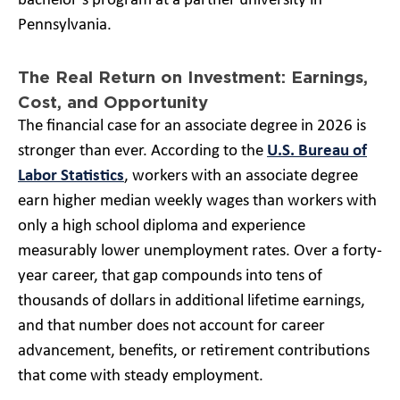
bachelor’s program at a partner university in
Pennsylvania.
The Real Return on Investment: Earnings,
Cost, and Opportunity
The financial case for an associate degree in 2026 is
stronger than ever. According to the
U.S. Bureau of
Labor Statistics
, workers with an associate degree
earn higher median weekly wages than workers with
only a high school diploma and experience
measurably lower unemployment rates. Over a forty-
year career, that gap compounds into tens of
thousands of dollars in additional lifetime earnings,
and that number does not account for career
advancement, benefits, or retirement contributions
that come with steady employment.