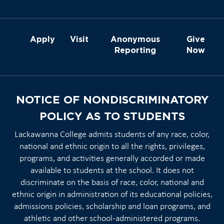
Apply
Visit
Anonymous
Give
Reporting
Now
NOTICE OF NONDISCRIMINATORY
POLICY AS TO STUDENTS
Lackawanna College admits students of any race, color,
national and ethnic origin to all the rights, privileges,
programs, and activities generally accorded or made
available to students at the school. It does not
discriminate on the basis of race, color, national and
ethnic origin in administration of its educational policies,
admissions policies, scholarship and loan programs, and
athletic and other school-administered programs.