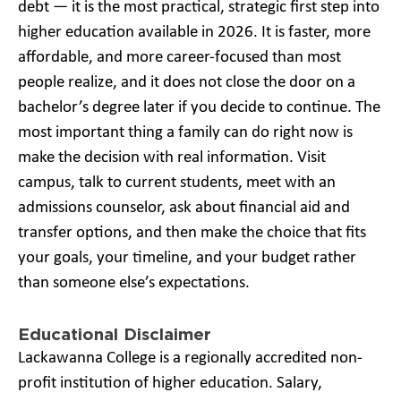
debt — it is the most practical, strategic first step into
higher education available in 2026. It is faster, more
affordable, and more career-focused than most
people realize, and it does not close the door on a
bachelor’s degree later if you decide to continue. The
most important thing a family can do right now is
make the decision with real information. Visit
campus, talk to current students, meet with an
admissions counselor, ask about financial aid and
transfer options, and then make the choice that fits
your goals, your timeline, and your budget rather
than someone else’s expectations.
Educational Disclaimer
Lackawanna College is a regionally accredited non-
profit institution of higher education. Salary,