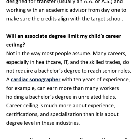
designed for transfer (usually an A.A. or A.S.) and
working with an academic advisor from day one to
make sure the credits align with the target school.
Will an associate degree limit my child’s career
ceiling?
Not in the way most people assume. Many careers,
especially in healthcare, IT, and the skilled trades, do
not require a bachelor’s degree to reach senior roles.
A
cardiac sonographer
with ten years of experience,
for example, can earn more than many workers
holding a bachelor’s degree in unrelated fields.
Career ceiling is much more about experience,
certifications, and specialization than it is about
degree level in these industries.