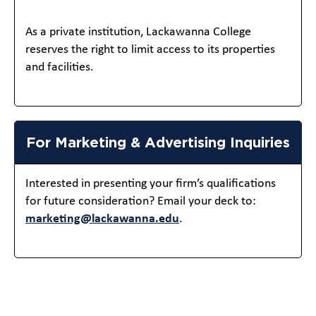
As a private institution, Lackawanna College
reserves the right to limit access to its properties
and facilities.
For Marketing & Advertising Inquiries
Interested in presenting your firm’s qualifications
for future consideration? Email your deck to:
marketing@lackawanna.edu
.