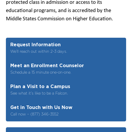
protected class in admission or access to its
educational programs, and is accredited by the
Middle States Commission on Higher Education.
Request Information
We’ll reach out within 2-3 days.
Meet an Enrollment Counselor
Schedule a 15 minute one-on-one.
Plan a Visit to a Campus
See what it’s like to be a Falcon.
Get in Touch with Us Now
Call now – (877) 346-3552