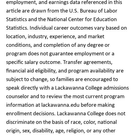
employment, and earnings data referenced in this
article are drawn from the U.S. Bureau of Labor
Statistics and the National Center for Education
Statistics. Individual career outcomes vary based on
location, industry, experience, and market
conditions, and completion of any degree or
program does not guarantee employment or a
specific salary outcome. Transfer agreements,
financial aid eligibility, and program availability are
subject to change, so families are encouraged to
speak directly with a Lackawanna College admissions
counselor and to review the most current program
information at lackawanna.edu before making
enrollment decisions. Lackawanna College does not
discriminate on the basis of race, color, national
origin, sex, disability, age, religion, or any other