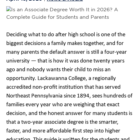
Deciding what to do after high school is one of the
biggest decisions a family makes together, and for
many parents the default answer is still a four-year
university — that is how it was done twenty years
ago and nobody wants their child to miss an
opportunity. Lackawanna College, a regionally
accredited non-profit institution that has served
Northeast Pennsylvania since 1894, sees hundreds of
families every year who are weighing that exact
decision, and the honest answer for many students is
that a two-year associate degree is the smarter,
faster, and more affordable first step into higher
education. This guide is written for the students and