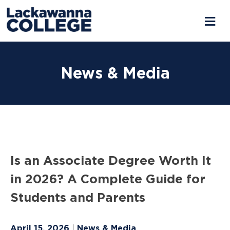
Skip
to
News & Media
content
Is an Associate Degree Worth It
in 2026? A Complete Guide for
Students and Parents
April 15, 2026
News & Media
|