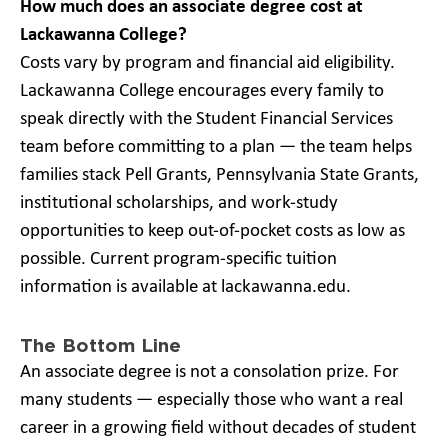
How much does an associate degree cost at
Lackawanna College?
Costs vary by program and financial aid eligibility.
Lackawanna College encourages every family to
speak directly with the Student Financial Services
team before committing to a plan — the team helps
families stack Pell Grants, Pennsylvania State Grants,
institutional scholarships, and work-study
opportunities to keep out-of-pocket costs as low as
possible. Current program-specific tuition
information is available at lackawanna.edu.
The Bottom Line
An associate degree is not a consolation prize. For
many students — especially those who want a real
career in a growing field without decades of student