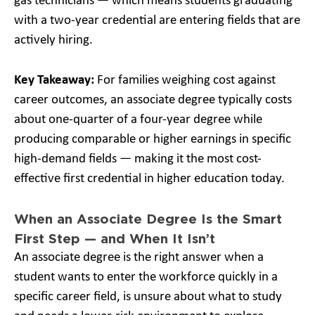
gas technicians — which means students graduating
with a two-year credential are entering fields that are
actively hiring.
Key Takeaway:
For families weighing cost against
career outcomes, an associate degree typically costs
about one-quarter of a four-year degree while
producing comparable or higher earnings in specific
high-demand fields — making it the most cost-
effective first credential in higher education today.
When an Associate Degree Is the Smart
First Step — and When It Isn’t
An associate degree is the right answer when a
student wants to enter the workforce quickly in a
specific career field, is unsure about what to study