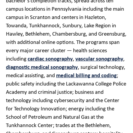
bachelor’s completion tracks, spread across ten
campus locations in Pennsylvania including the main
campus in Scranton and centers in Hazleton,
Towanda, Tunkhannock, Sunbury, Lake Region in
Hawley, Bethlehem, Chambersburg, and Greensburg,
with additional online options. The programs span
every major career cluster — health sciences
including
cardiac sonography
,
vascular sonography
,
diagnostic medical sonography
, surgical technology,
medical assisting, and
medical billing and coding
;
public safety including the Lackawanna College Police
Academy and criminal justice; business and
technology including cybersecurity and the Center
for Technology Innovation; energy including the
School of Petroleum and Natural Gas at the
Tunkhannock Center; trades at the Bethlehem,