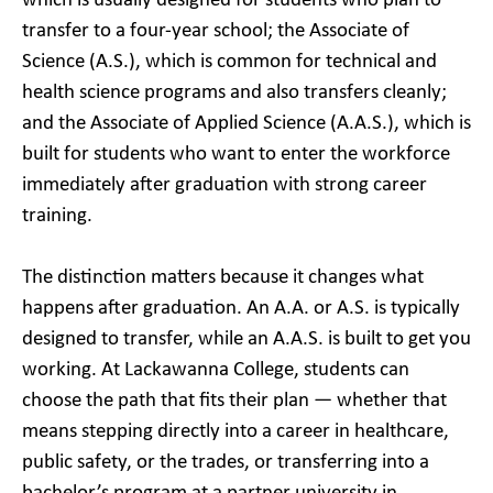
which is usually designed for students who plan to
transfer to a four-year school; the Associate of
Science (A.S.), which is common for technical and
health science programs and also transfers cleanly;
and the Associate of Applied Science (A.A.S.), which is
built for students who want to enter the workforce
immediately after graduation with strong career
training.
The distinction matters because it changes what
happens after graduation. An A.A. or A.S. is typically
designed to transfer, while an A.A.S. is built to get you
working. At Lackawanna College, students can
choose the path that fits their plan — whether that
means stepping directly into a career in healthcare,
public safety, or the trades, or transferring into a