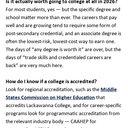
Is it actually worth going to college at all in 2026?
For most students, yes — but the specific degree and
school matter more than ever. The careers that pay
well and are growing tend to require some form of
post-secondary credential, and an associate degree is
often the lowest-risk, lowest-cost way to earn one.
The days of “any degree is worth it” are over, but the
days of “trade skills and credentialed careers are
back” are very much here.
How do I know if a college is accredited?
Look for regional accreditation, such as the
Middle
States Commission on Higher Education
that
accredits Lackawanna College, and for career-specific
programs look for programmatic accreditation from
the relevant industry body — CAAHEP for