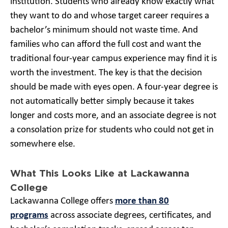
institution. Students who already know exactly what
they want to do and whose target career requires a
bachelor’s minimum should not waste time. And
families who can afford the full cost and want the
traditional four-year campus experience may find it is
worth the investment. The key is that the decision
should be made with eyes open. A four-year degree is
not automatically better simply because it takes
longer and costs more, and an associate degree is not
a consolation prize for students who could not get in
somewhere else.
What This Looks Like at Lackawanna
College
Lackawanna College offers
more than 80
programs
across associate degrees, certificates, and