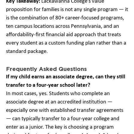
Key Takeaway:
Lackawanna College’s value
proposition for families is not any single program — it
is the combination of 80+ career-focused programs,
ten campus locations across Pennsylvania, and an
affordability-first financial aid approach that treats
every student as a custom funding plan rather than a
standard package.
Frequently Asked Questions
If my child earns an associate degree, can they still
transfer to a four-year school later?
In most cases, yes. Students who complete an
associate degree at an accredited institution —
especially one with established transfer agreements
— can typically transfer to a four-year college and
enter as a junior. The key is choosing a program