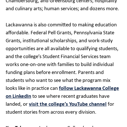
Chambersburg, and Greensburg centers; hospitality
and culinary arts; human services; and dozens more.
Lackawanna is also committed to making education
affordable. Federal Pell Grants, Pennsylvania State
Grants, institutional scholarships, and work-study
opportunities are all available to qualifying students,
and the college’s Student Financial Services team
works one-on-one with families to build individual
funding plans before enrollment. Parents and
students who want to see what the program mix
looks like in practice can
follow Lackawanna College
on LinkedIn
to see where recent graduates have
landed, or
visit the college’s YouTube channel
for
student stories from across every division.