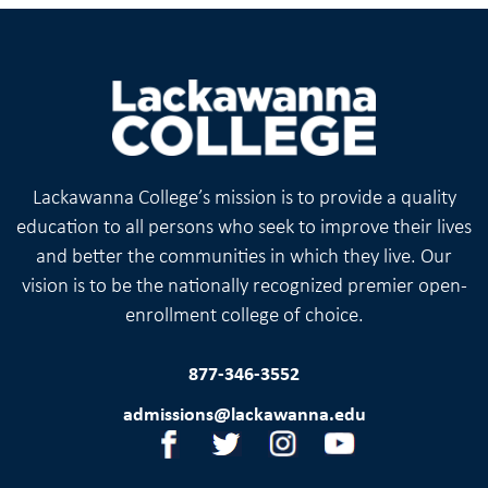
Lackawanna College’s mission is to provide a quality
education to all persons who seek to improve their lives
and better the communities in which they live. Our
vision is to be the nationally recognized premier open-
enrollment college of choice.
877-346-3552
admissions@lackawanna.edu