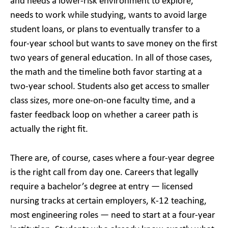
and needs a lower-risk environment to explore,
needs to work while studying, wants to avoid large
student loans, or plans to eventually transfer to a
four-year school but wants to save money on the first
two years of general education. In all of those cases,
the math and the timeline both favor starting at a
two-year school. Students also get access to smaller
class sizes, more one-on-one faculty time, and a
faster feedback loop on whether a career path is
actually the right fit.
There are, of course, cases where a four-year degree
is the right call from day one. Careers that legally
require a bachelor’s degree at entry — licensed
nursing tracks at certain employers, K-12 teaching,
most engineering roles — need to start at a four-year