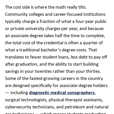
The cost side is where the math really tilts.
Community colleges and career-focused institutions
typically charge a fraction of what a four-year public
or private university charges per year, and because
an associate degree takes half the time to complete,
the total cost of the credential is often a quarter of
what a traditional bachelor’s degree costs. That
translates to fewer student loans, less debt to pay off
after graduation, and the ability to start building
savings in your twenties rather than your thirties.
Some of the fastest-growing careers in the country
are designed specifically for associate-degree holders
— including
diagnostic medical sonographers
,
surgical technologists, physical therapist assistants,
cybersecurity technicians, and petroleum and natural