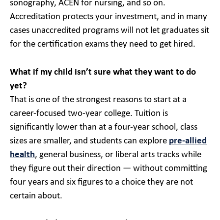
sonography, ACEN for nursing, and so on.
Accreditation protects your investment, and in many
cases unaccredited programs will not let graduates sit
for the certification exams they need to get hired.
What if my child isn’t sure what they want to do
yet?
That is one of the strongest reasons to start at a
career-focused two-year college. Tuition is
significantly lower than at a four-year school, class
sizes are smaller, and students can explore
pre-allied
health
, general business, or liberal arts tracks while
they figure out their direction — without committing
four years and six figures to a choice they are not
certain about.