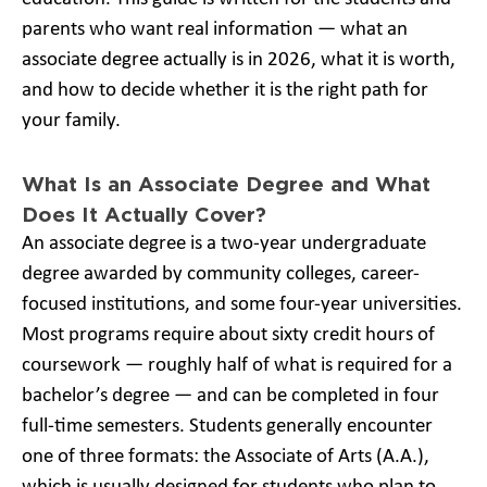
parents who want real information — what an
associate degree actually is in 2026, what it is worth,
and how to decide whether it is the right path for
your family.
What Is an Associate Degree and What
Does It Actually Cover?
An associate degree is a two-year undergraduate
degree awarded by community colleges, career-
focused institutions, and some four-year universities.
Most programs require about sixty credit hours of
coursework — roughly half of what is required for a
bachelor’s degree — and can be completed in four
full-time semesters. Students generally encounter
one of three formats: the Associate of Arts (A.A.),