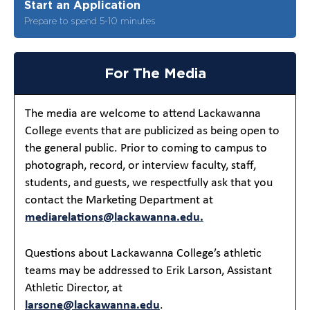
Start an Application
Prepare to spend 5-10 minutes
For The Media
The media are welcome to attend Lackawanna
College events that are publicized as being open to
the general public. Prior to coming to campus to
photograph, record, or interview faculty, staff,
students, and guests, we respectfully ask that you
contact the Marketing Department at
mediarelations@lackawanna.edu.
Questions about Lackawanna College’s athletic
teams may be addressed to Erik Larson, Assistant
Athletic Director, at
larsone@lackawanna.edu
.