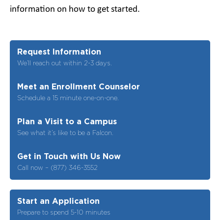
information on how to get started.
Request Information
We’ll reach out within 2-3 days.
Meet an Enrollment Counselor
Schedule a 15 minute one-on-one.
Plan a Visit to a Campus
See what it’s like to be a Falcon.
Get in Touch with Us Now
Call now – (877) 346-3552
Start an Application
Prepare to spend 5-10 minutes