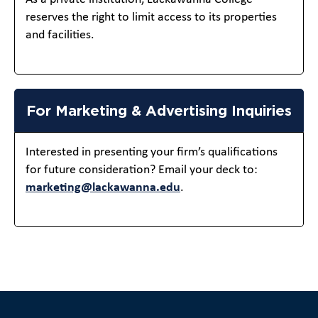
reserves the right to limit access to its properties
and facilities.
For Marketing & Advertising Inquiries
Interested in presenting your firm’s qualifications
for future consideration? Email your deck to:
marketing@lackawanna.edu
.