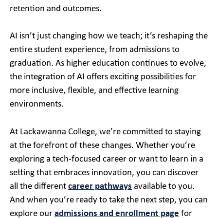
retention and outcomes.
AI isn’t just changing how we teach; it’s reshaping the
entire student experience, from admissions to
graduation. As higher education continues to evolve,
the integration of AI offers exciting possibilities for
more inclusive, flexible, and effective learning
environments.
At Lackawanna College, we’re committed to staying
at the forefront of these changes. Whether you’re
exploring a tech-focused career or want to learn in a
setting that embraces innovation, you can discover
all the different
career pathways
available to you.
And when you’re ready to take the next step, you can
explore our
admissions and enrollment page
for