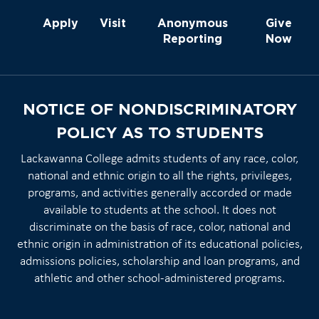
Apply
Visit
Anonymous
Give
Reporting
Now
NOTICE OF NONDISCRIMINATORY
POLICY AS TO STUDENTS
Lackawanna College admits students of any race, color,
national and ethnic origin to all the rights, privileges,
programs, and activities generally accorded or made
available to students at the school. It does not
discriminate on the basis of race, color, national and
ethnic origin in administration of its educational policies,
admissions policies, scholarship and loan programs, and
athletic and other school-administered programs.