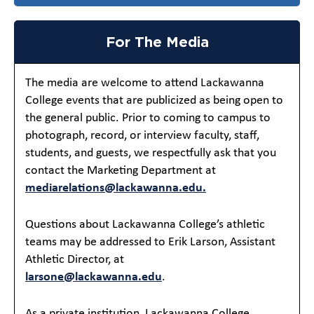
For The Media
The media are welcome to attend Lackawanna
College events that are publicized as being open to
the general public. Prior to coming to campus to
photograph, record, or interview faculty, staff,
students, and guests, we respectfully ask that you
contact the Marketing Department at
mediarelations@lackawanna.edu.
Questions about Lackawanna College’s athletic
teams may be addressed to Erik Larson, Assistant
Athletic Director, at
larsone@lackawanna.edu
.
As a private institution, Lackawanna College