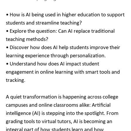
• How is AI being used in higher education to support
students and streamline teaching?
• Explore the question: Can AI replace traditional
teaching methods?
• Discover how does AI help students improve their
learning experience through personalization.
• Understand how does AI impact student
engagement in online learning with smart tools and
tracking.
A quiet transformation is happening across college
campuses and online classrooms alike: Artificial
intelligence (AI) is stepping into the spotlight. From
grading tools to virtual tutors, AI is becoming an
integral part of how students learn and how