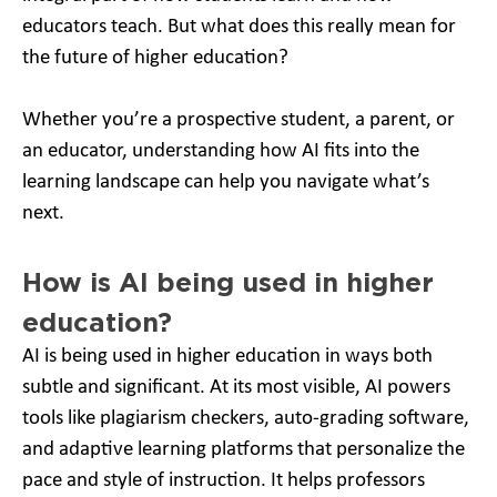
educators teach. But what does this really mean for
the future of higher education?
Whether you’re a prospective student, a parent, or
an educator, understanding how AI fits into the
learning landscape can help you navigate what’s
next.
How is AI being used in higher
education?
AI is being used in higher education in ways both
subtle and significant. At its most visible, AI powers
tools like plagiarism checkers, auto-grading software,
and adaptive learning platforms that personalize the
pace and style of instruction. It helps professors