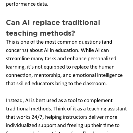
performance data.
Can AI replace traditional
teaching methods?
This is one of the most common questions (and
concerns) about AI in education. While AI can
streamline many tasks and enhance personalized
learning, it’s not equipped to replace the human
connection, mentorship, and emotional intelligence
that skilled educators bring to the classroom.
Instead, AI is best used as a tool to complement
traditional methods. Think of it as a teaching assistant
that works 24/7, helping instructors deliver more
individualized support and freeing up their time to