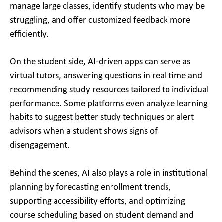
manage large classes, identify students who may be
struggling, and offer customized feedback more
efficiently.
On the student side, AI-driven apps can serve as
virtual tutors, answering questions in real time and
recommending study resources tailored to individual
performance. Some platforms even analyze learning
habits to suggest better study techniques or alert
advisors when a student shows signs of
disengagement.
Behind the scenes, AI also plays a role in institutional
planning by forecasting enrollment trends,
supporting accessibility efforts, and optimizing
course scheduling based on student demand and