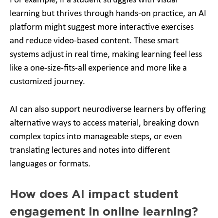
For example, if a student struggles with visual
learning but thrives through hands-on practice, an AI
platform might suggest more interactive exercises
and reduce video-based content. These smart
systems adjust in real time, making learning feel less
like a one-size-fits-all experience and more like a
customized journey.
AI can also support neurodiverse learners by offering
alternative ways to access material, breaking down
complex topics into manageable steps, or even
translating lectures and notes into different
languages or formats.
How does AI impact student
engagement in online learning?