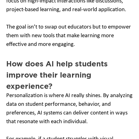
focus on high-impact interactions like discussions,
project-based learning, and real-world application.
The goal isn’t to swap out educators but to empower
them with new tools that make learning more
effective and more engaging.
How does AI help students
improve their learning
experience?
Personalization is where AI really shines. By analyzing
data on student performance, behavior, and
preferences, AI systems can deliver content in ways
that resonate with each individual.