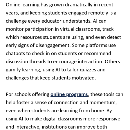
Online learning has grown dramatically in recent
years, and keeping students engaged remotely is a
challenge every educator understands. AI can
monitor participation in virtual classrooms, track
which resources students are using, and even detect
early signs of disengagement. Some platforms use
chatbots to check in on students or recommend
discussion threads to encourage interaction. Others
gamify learning, using AI to tailor quizzes and
challenges that keep students motivated.
For schools offering
online programs
, these tools can
help foster a sense of connection and momentum,
even when students are learning from home. By
using AI to make digital classrooms more responsive
and interactive, institutions can improve both