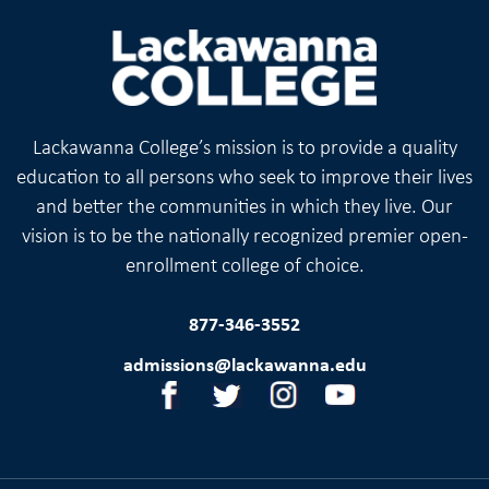
Lackawanna College’s mission is to provide a quality
education to all persons who seek to improve their lives
and better the communities in which they live. Our
vision is to be the nationally recognized premier open-
enrollment college of choice.
877-346-3552
admissions@lackawanna.edu