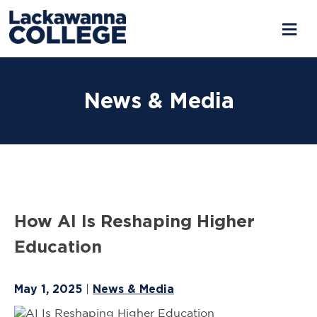
Skip
to
News & Media
content
How AI Is Reshaping Higher
Education
May 1, 2025
News & Media
|