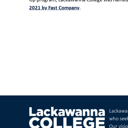
Up program, Lackawanna College was named
2021 by Fast Company
.
Lackawan
who seek
Our visi