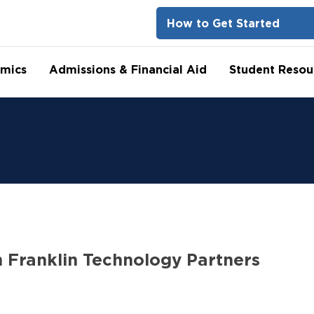
How to Get Started
mics
Admissions & Financial Aid
Student Resou
n Franklin Technology Partners