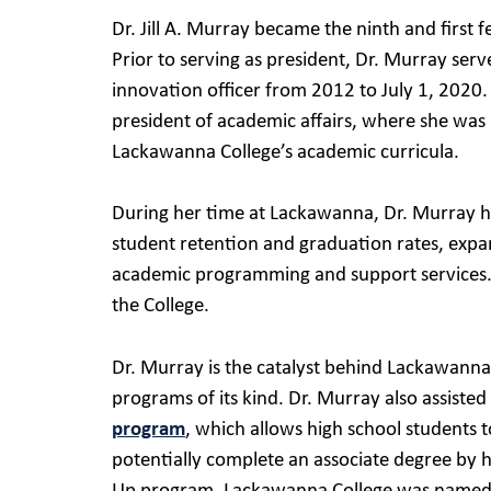
Dr. Jill A. Murray became the ninth and first
Prior to serving as president, Dr. Murray serv
innovation officer from 2012 to July 1, 2020
president of academic affairs, where she was 
Lackawanna College’s academic curricula.
During her time at Lackawanna, Dr. Murray h
student retention and graduation rates, expan
academic programming and support services. 
the College.
Dr. Murray is the catalyst behind Lackawanna
programs of its kind. Dr. Murray also assist
program
, which allows high school students 
potentially complete an associate degree by h