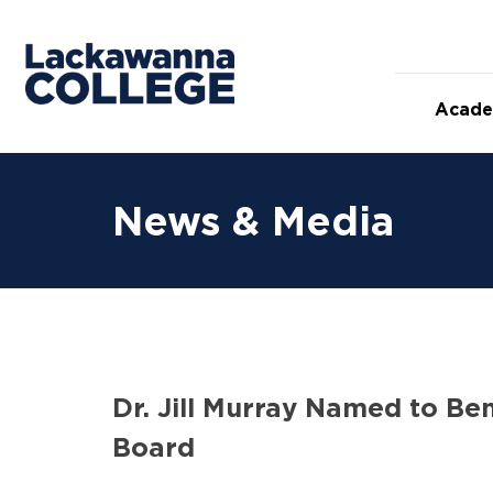
Skip
to
content
Acade
News & Media
Dr. Jill Murray Named to Be
Board