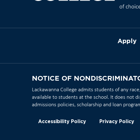
of choic
Apply
NOTICE OF NONDISCRIMINAT
Lackawanna College admits students of any race, c
available to students at the school. It does not di
admissions policies, scholarship and loan progra
Accessibility Policy
Privacy Policy