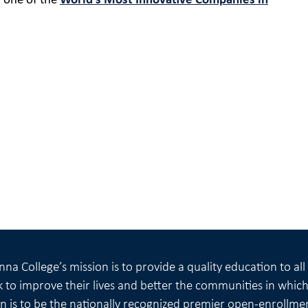
 one of the
World’s Most Innovative Companies in
na College’s mission is to provide a quality education to al
 to improve their lives and better the communities in which 
on is to be the nationally recognized premier open-enrollme