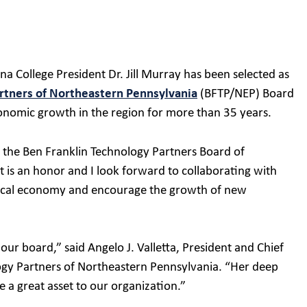
 College President Dr. Jill Murray has been selected as
rtners of Northeastern Pennsylvania
(BFTP/NEP) Board
onomic growth in the region for more than 35 years.
n the Ben Franklin Technology Partners Board of
 is an honor and I look forward to collaborating with
 local economy and encourage the growth of new
 our board,” said Angelo J. Valletta, President and Chief
logy Partners of Northeastern Pennsylvania. “Her deep
e a great asset to our organization.”