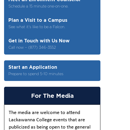
Schedule a 15 minute one-on-one.
Plan a Visit to a Campus
See what it’s like to be a Falcon.
Get in Touch with Us Now
Call now – (877) 346-3552
Start an Application
Prepare to spend 5-10 minutes
For The Media
The media are welcome to attend
Lackawanna College events that are
publicized as being open to the general