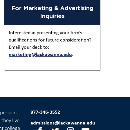
For Marketing & Advertising
Inquiries
Interested in presenting your firm’s
qualifications for future consideration?
Email your deck to:
marketing@lackawanna.edu
.
877-346-3552
l persons
they live.
admissions@lackawanna.edu
nt college