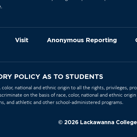
e.
Visit
Anonymous Reporting
ORY POLICY AS TO STUDENTS
olor, national and ethnic origin to all the rights, privileges, p
scriminate on the basis of race, color, national and ethnic origin 
ms, and athletic and other school-administered programs.
© 2026 Lackawanna College