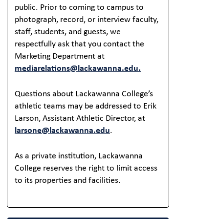
public. Prior to coming to campus to
photograph, record, or interview faculty,
staff, students, and guests, we
respectfully ask that you contact the
Marketing Department at
mediarelations@lackawanna.edu.
Questions about Lackawanna College’s
athletic teams may be addressed to Erik
Larson, Assistant Athletic Director, at
larsone@lackawanna.edu
.
As a private institution, Lackawanna
College reserves the right to limit access
to its properties and facilities.