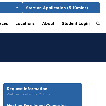
Start an Application (5-10mins)
rces
Locations
About
Student Login
Request Information
We’ll reach out within 2-3 days.
Meet an Enrollment Counselor