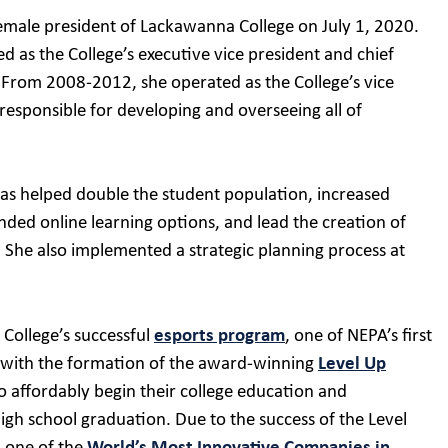
 female president of Lackawanna College on July 1, 2020.
ed as the College’s executive vice president and chief
. From 2008-2012, she operated as the College’s vice
responsible for developing and overseeing all of
as helped double the student population, increased
ded online learning options, and lead the creation of
She also implemented a strategic planning process at
 College’s successful
esports program
, one of NEPA’s first
ed with the formation of the award-winning
Level Up
to affordably begin their college education and
igh school graduation. Due to the success of the Level