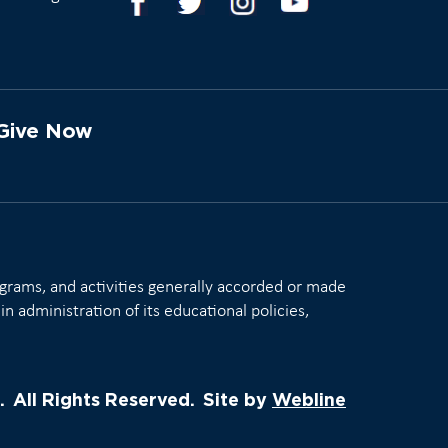
Give Now
rograms, and activities generally accorded or made
in administration of its educational policies,
.
All Rights Reserved.
Site by
Webline