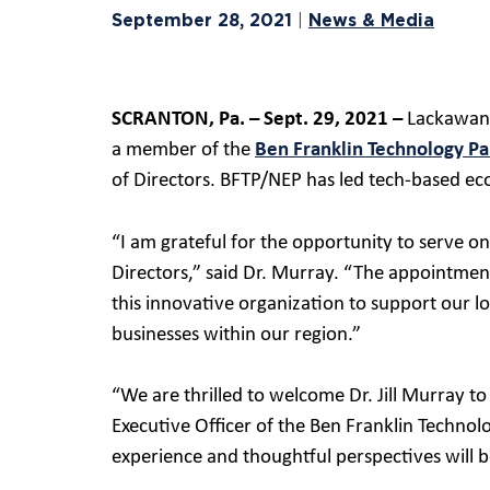
September 28, 2021
News & Media
|
SCRANTON, Pa. – Sept. 29, 2021 –
Lackawanna
a member of the
Ben Franklin Technology Pa
of Directors. BFTP/NEP has led tech-based ec
“I am grateful for the opportunity to serve o
Directors,” said Dr. Murray. “The appointment
this innovative organization to support our
businesses within our region.”
“We are thrilled to welcome Dr. Jill Murray to
Executive Officer of the Ben Franklin Techno
experience and thoughtful perspectives will b