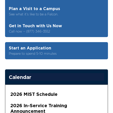
Plan a Visit to a Campus
See what it’s like to be a Falcon.
Get in Touch with Us Now
Call now – (877) 346-3552
Start an Application
Prepare to spend 5-10 minutes
Calendar
2026 MIST Schedule
2026 In-Service Training
Announcement