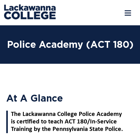
Police Academy (ACT 180)
At A Glance
The Lackawanna College Police Academy
is certified to teach ACT 180/In-Service
Training by the Pennsylvania State Police.