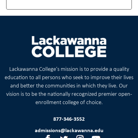
Lackawanna College’s mission is to provide a quality
education to all persons who seek to improve their lives
and better the communities in which they live. Our
vision is to be the nationally recognized premier open-
enrollment college of choice.
877-346-3552
admissions@lackawanna.edu