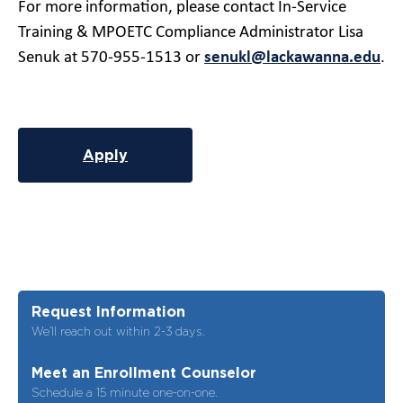
For more information, please contact In-Service
Training & MPOETC Compliance Administrator Lisa
Senuk at 570-955-1513 or
senukl@lackawanna.edu
.
Apply
Request Information
We’ll reach out within 2-3 days.
Meet an Enrollment Counselor
Schedule a 15 minute one-on-one.