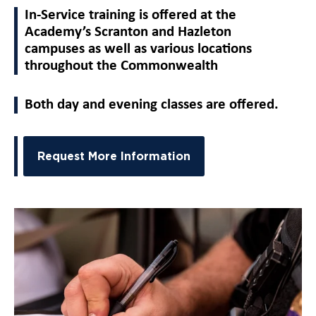
In-Service training is offered at the
Academy’s Scranton and Hazleton
campuses as well as various locations
throughout the Commonwealth
Both day and evening classes are offered.
Request More Information