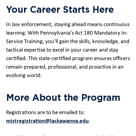
Your Career Starts Here
In law enforcement, staying ahead means continuous
learning. With Pennsylvania’s Act 180 Mandatory In-
Service Training, you’ll gain the skills, knowledge, and
tactical expertise to excel in your career and stay
certified. This state-certified program ensures officers
remain prepared, professional, and proactive in an
evolving world.
More About the Program
Registrations are to be emailed to:
mistregistration@lackawanna.edu
.