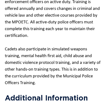
enforcement officers on active duty. Training is
offered annually and covers changes in criminal and
vehicle law and other elective courses provided by
the MPOETC. All active-duty police officers must
complete this training each year to maintain their
certification.
Cadets also participate in simulated weapons
training, mental health first aid, child abuse and
domestic violence protocol training, and a variety of
other hands-on training types. This is in addition to
the curriculum provided by the Municipal Police
Officers Training.
Additional Information