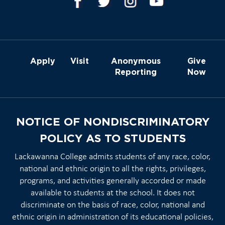
Apply
Visit
Anonymous
Give
Reporting
Now
NOTICE OF NONDISCRIMINATORY
POLICY AS TO STUDENTS
Lackawanna College admits students of any race, color,
national and ethnic origin to all the rights, privileges,
programs, and activities generally accorded or made
available to students at the school. It does not
discriminate on the basis of race, color, national and
ethnic origin in administration of its educational policies,