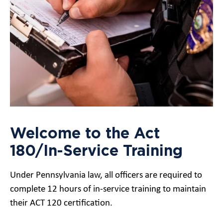
Welcome to the Act
180/In-Service Training
Under Pennsylvania law, all officers are required to
complete 12 hours of in-service training to maintain
their ACT 120 certification.