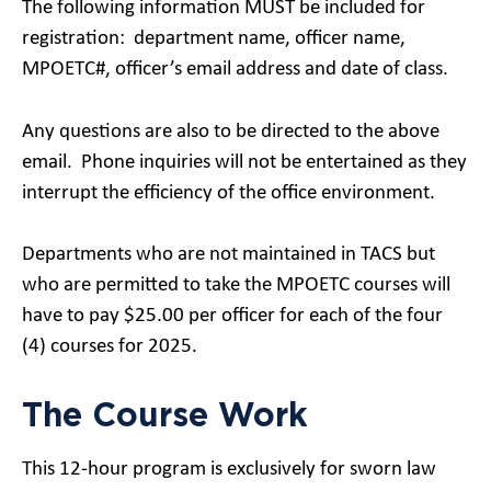
The following information MUST be included for
registration: department name, officer name,
MPOETC#, officer’s email address and date of class.
Any questions are also to be directed to the above
email. Phone inquiries will not be entertained as they
interrupt the efficiency of the office environment.
Departments who are not maintained in TACS but
who are permitted to take the MPOETC courses will
have to pay $25.00 per officer for each of the four
(4) courses for 2025.
The Course Work
This 12-hour program is exclusively for sworn law