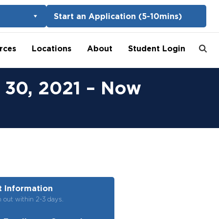
Start an Application (5-10mins)
rces
Locations
About
Student Login
 30, 2021 – Now
 Information
h out within 2-3 days.