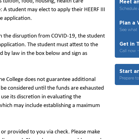
 tuition, food, housing, health care
Meet an
Schedule 
: A student may elect to apply their HEERF III
e application.
Plan a 
See what i
ith the disruption from COVID-19, the student
Get in 
pplication. The student must attest to the
Call now 
d by law in the box below and sign as
Start a
Prepare t
the College does not guarantee additional
l be considered until the funds are exhausted
 use its discretion in evaluating the
which may include establishing a maximum
 or provided to you via check. Please make