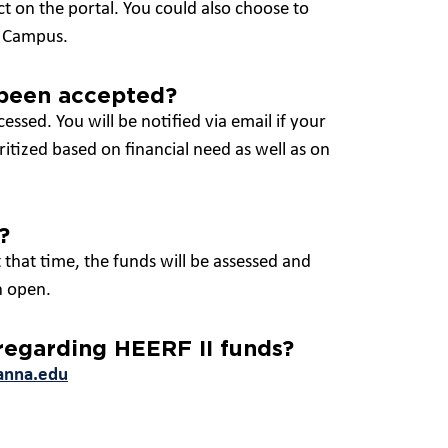
ct on the portal. You could also choose to
on Campus.
 been accepted?
cessed. You will be notified via email if your
itized based on financial need as well as on
?
 that time, the funds will be assessed and
n open.
 regarding HEERF II funds?
anna.edu