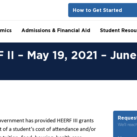
How to Get Started
mics
Admissions & Financial Aid
Student Resou
II – May 19, 2021 – June
Request
overnment has provided HEERF III grants
We’ll reac
of a student’s cost of attendance and/or