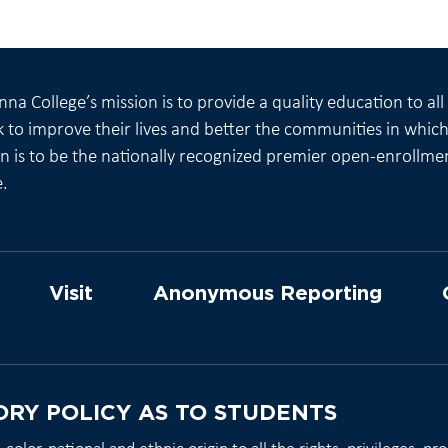
na College’s mission is to provide a quality education to al
 to improve their lives and better the communities in which 
on is to be the nationally recognized premier open-enrollme
e.
Visit
Anonymous Reporting
ORY POLICY AS TO STUDENTS