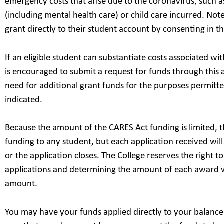
emergency costs that arise due to the coronavirus, such as
(including mental health care) or child care incurred. Note
grant directly to their student account by consenting in th
If an eligible student can substantiate costs associated w
is encouraged to submit a request for funds through this a
need for additional grant funds for the purposes permitte
indicated.
Because the amount of the CARES Act funding is limited, 
funding to any student, but each application received wil
or the application closes. The College reserves the right to
applications and determining the amount of each award 
amount.
You may have your funds applied directly to your balance