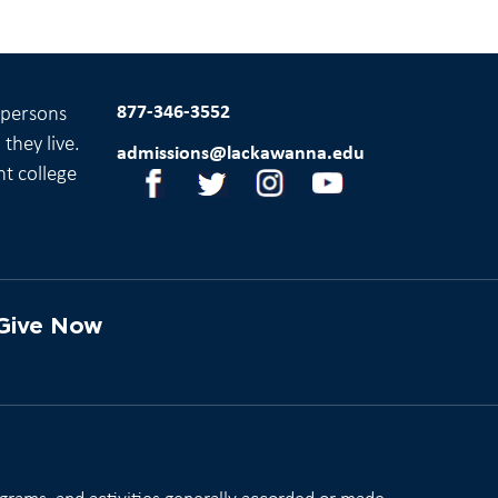
877-346-3552
l persons
they live.
admissions@lackawanna.edu
nt college
Give Now