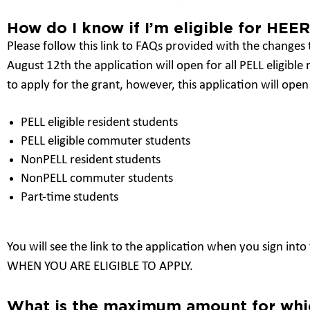
How do I know if I’m eligible for HEER
Please follow this link to FAQs provided with the changes
August 12th the application will open for all PELL eligible
to apply for the grant, however, this application will open 
PELL eligible resident students
PELL eligible commuter students
NonPELL resident students
NonPELL commuter students
Part-time students
You will see the link to the application when you sign in
WHEN YOU ARE ELIGIBLE TO APPLY.
What is the maximum amount for whic