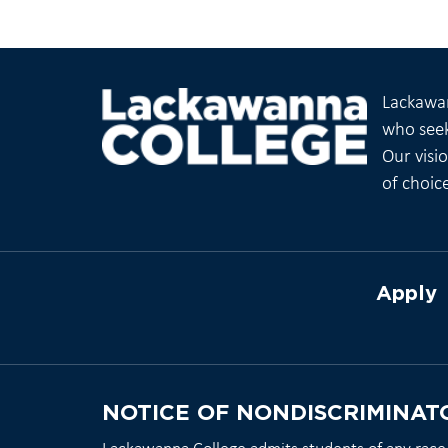
Lackawan
who seek
Our visi
of choic
Apply
NOTICE OF NONDISCRIMINAT