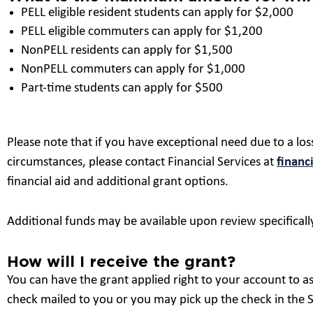
PELL eligible resident students can apply for $2,000
PELL eligible commuters can apply for $1,200
NonPELL residents can apply for $1,500
NonPELL commuters can apply for $1,000
Part-time students can apply for $500
Please note that if you have exceptional need due to a loss
circumstances, please contact Financial Services at
financ
financial aid and additional grant options.
Additional funds may be available upon review specifically
How will I receive the grant?
You can have the grant applied right to your account to as
check mailed to you or you may pick up the check in the St