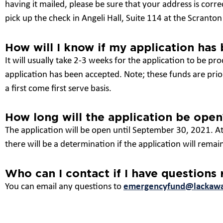
having it mailed, please be sure that your address is corre
pick up the check in Angeli Hall, Suite 114 at the Scrant
How will I know if my application has
It will usually take 2-3 weeks for the application to be pro
application has been accepted. Note; these funds are prior
a first come first serve basis.
How long will the application be open
The application will be open until September 30, 2021. At
there will be a determination if the application will remai
Who can I contact if I have questions
You can email any questions to
emergencyfund@lackaw