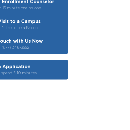
 Enrollment Counselor
a 15 minute one-on-one.
Visit to a Campus
t’s like to be a Falcon.
Touch with Us Now
– (877) 346-3552
n Application
o spend 5-10 minutes