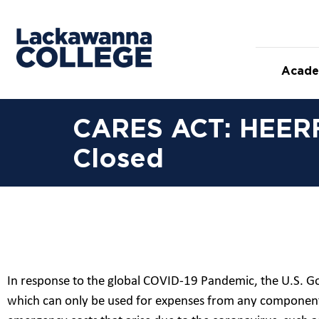
Acade
CARES ACT: HEERF 
Closed
In response to the global COVID-19 Pandemic, the U.S. G
which can only be used for expenses from any component 