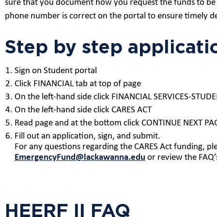
sure that you document how you request the funds to be 
phone number is correct on the portal to ensure timely de
Step by step applicati
Sign on Student portal
Click FINANCIAL tab at top of page
On the left-hand side click FINANCIAL SERVICES-ST
On the left-hand side click CARES ACT
Read page and at the bottom click CONTINUE NEXT PA
Fill out an application, sign, and submit.
For any questions regarding the CARES Act funding, pl
EmergencyFund@lackawanna.edu
or review the FAQ’
HEERF II FAQ