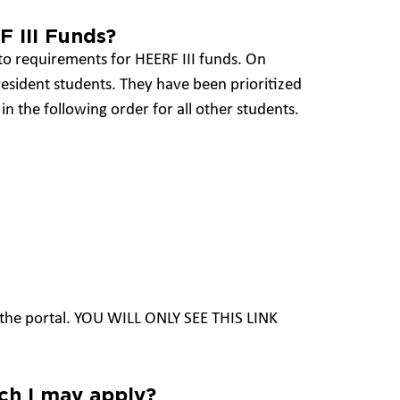
F III Funds?
 to requirements for HEERF III funds. On
 resident students. They have been prioritized
in the following order for all other students.
to the portal. YOU WILL ONLY SEE THIS LINK
h I may apply?