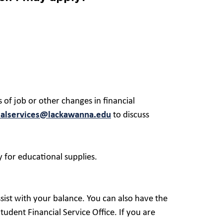
 of job or other changes in financial
ialservices@lackawanna.edu
to discuss
 for educational supplies.
sist with your balance. You can also have the
udent Financial Service Office. If you are