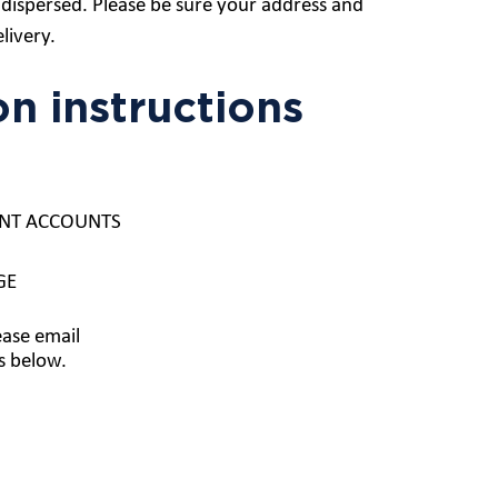
dispersed. Please be sure your address and
livery.
on instructions
UDENT ACCOUNTS
GE
ease email
s below.