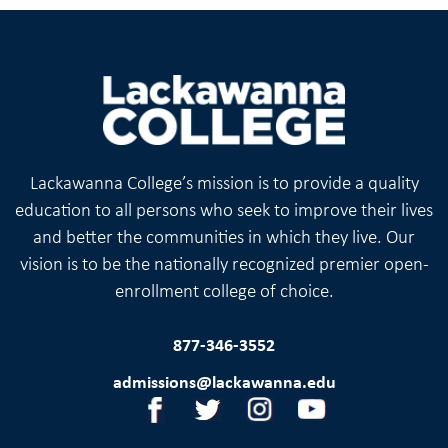
Lackawanna College’s mission is to provide a quality
education to all persons who seek to improve their lives
and better the communities in which they live. Our
vision is to be the nationally recognized premier open-
enrollment college of choice.
877-346-3552
admissions@lackawanna.edu