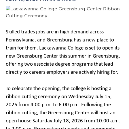
Skilled trades jobs are in high demand across
Pennsylvania, and Greensburg has a new place to
train for them. Lackawanna College is set to open its
new Greensburg Center this summer in Greensburg,
offering two associate degree programs that lead
directly to careers employers are actively hiring for.
To celebrate the opening, the college is hosting a
ribbon cutting ceremony on Wednesday July 15,
2026 from 4:00 p.m. to 6:00 p.m. Following the
ribbon cutting, the Greensburg Center will host an
open house Saturday July 18, 2026 from 10:00 a.m.