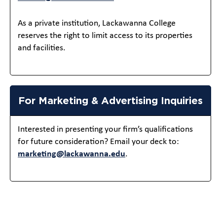
As a private institution, Lackawanna College
reserves the right to limit access to its properties
and facilities.
For Marketing & Advertising Inquiries
Interested in presenting your firm’s qualifications
for future consideration? Email your deck to:
marketing@lackawanna.edu
.