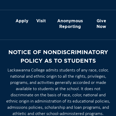
Apply
Visit
Anonymous
Give
Reporting
Now
NOTICE OF NONDISCRIMINATORY
POLICY AS TO STUDENTS
Lackawanna College admits students of any race, color,
national and ethnic origin to all the rights, privileges,
programs, and activities generally accorded or made
available to students at the school. It does not
discriminate on the basis of race, color, national and
ethnic origin in administration of its educational policies,
admissions policies, scholarship and loan programs, and
athletic and other school-administered programs.