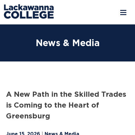
Skip
to
News & Media
content
A New Path in the Skilled Trades
is Coming to the Heart of
Greensburg
June 15, 2026
News & Media
|