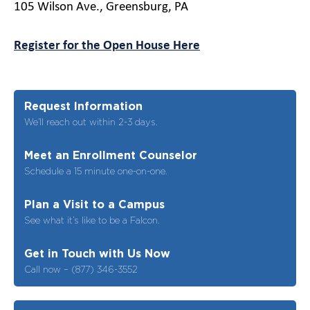
105 Wilson Ave., Greensburg, PA
Register for the Open House Here
Request Information
We’ll reach out within 2-3 days.
Meet an Enrollment Counselor
Schedule a 15 minute one-on-one.
Plan a Visit to a Campus
See what it’s like to be a Falcon.
Get in Touch with Us Now
Call now – (877) 346-3552