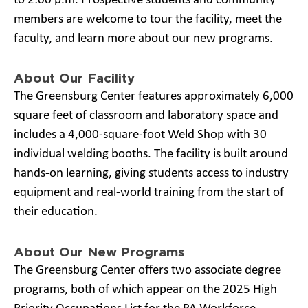
to 2:00 p.m. Prospective students and community
members are welcome to tour the facility, meet the
faculty, and learn more about our new programs.
About Our Facility
The Greensburg Center features approximately 6,000
square feet of classroom and laboratory space and
includes a 4,000-square-foot Weld Shop with 30
individual welding booths. The facility is built around
hands-on learning, giving students access to industry
equipment and real-world training from the start of
their education.
About Our New Programs
The Greensburg Center offers two associate degree
programs, both of which appear on the 2025 High