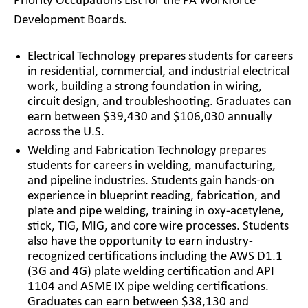
Priority Occupations List for the PA Workforce
Development Boards.
Electrical Technology prepares students for careers
in residential, commercial, and industrial electrical
work, building a strong foundation in wiring,
circuit design, and troubleshooting. Graduates can
earn between $39,430 and $106,030 annually
across the U.S.
Welding and Fabrication Technology prepares
students for careers in welding, manufacturing,
and pipeline industries. Students gain hands-on
experience in blueprint reading, fabrication, and
plate and pipe welding, training in oxy-acetylene,
stick, TIG, MIG, and core wire processes. Students
also have the opportunity to earn industry-
recognized certifications including the AWS D1.1
(3G and 4G) plate welding certification and API
1104 and ASME IX pipe welding certifications.
Graduates can earn between $38,130 and