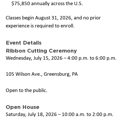
$75,850 annually across the U.S.
Classes begin August 31, 2026, and no prior
experience is required to enroll.
Event Details
Ribbon Cutting Ceremony
Wednesday, July 15, 2026 – 4:00 p.m. to 6:00 p.m.
105 Wilson Ave., Greensburg, PA
Open to the public.
Open House
Saturday, July 18, 2026 – 10:00 a.m. to 2:00 p.m.