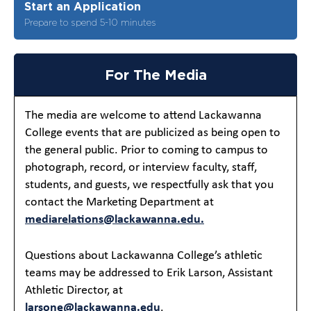
Start an Application
Prepare to spend 5-10 minutes
For The Media
The media are welcome to attend Lackawanna
College events that are publicized as being open to
the general public. Prior to coming to campus to
photograph, record, or interview faculty, staff,
students, and guests, we respectfully ask that you
contact the Marketing Department at
mediarelations@lackawanna.edu.
Questions about Lackawanna College’s athletic
teams may be addressed to Erik Larson, Assistant
Athletic Director, at
larsone@lackawanna.edu
.