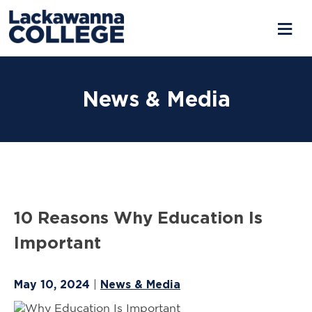
Skip
to
News & Media
content
10 Reasons Why Education Is
Important
May 10, 2024
News & Media
|