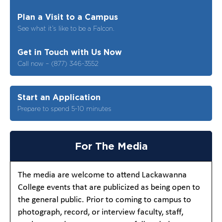
Plan a Visit to a Campus
See what it’s like to be a Falcon.
Get in Touch with Us Now
Call now – (877) 346-3552
Start an Application
Prepare to spend 5-10 minutes
For The Media
The media are welcome to attend Lackawanna
College events that are publicized as being open to
the general public. Prior to coming to campus to
photograph, record, or interview faculty, staff,