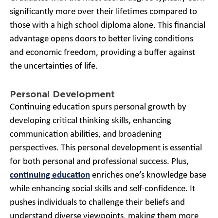
significantly more over their lifetimes compared to
those with a high school diploma alone. This financial
advantage opens doors to better living conditions
and economic freedom, providing a buffer against
the uncertainties of life.
Personal Development
Continuing education spurs personal growth by
developing critical thinking skills, enhancing
communication abilities, and broadening
perspectives. This personal development is essential
for both personal and professional success. Plus,
continuing education
enriches one’s knowledge base
while enhancing social skills and self-confidence. It
pushes individuals to challenge their beliefs and
understand diverse viewpoints, making them more