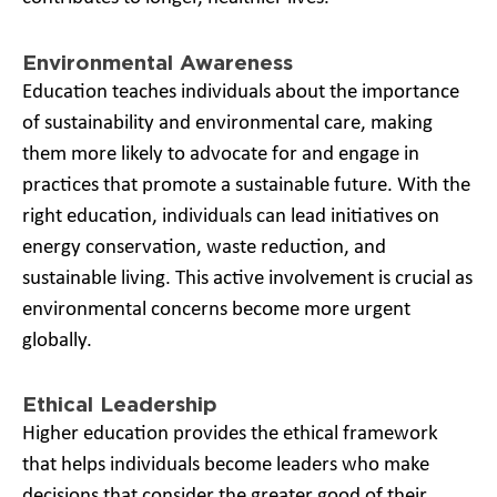
Environmental Awareness
Education teaches individuals about the importance
of sustainability and environmental care, making
them more likely to advocate for and engage in
practices that promote a sustainable future. With the
right education, individuals can lead initiatives on
energy conservation, waste reduction, and
sustainable living. This active involvement is crucial as
environmental concerns become more urgent
globally.
Ethical Leadership
Higher education provides the ethical framework
that helps individuals become leaders who make
decisions that consider the greater good of their