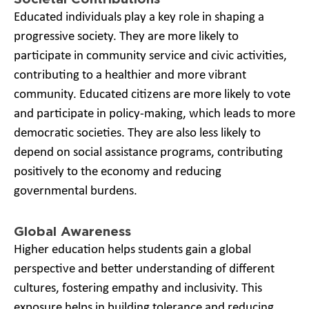
Educated individuals play a key role in shaping a
progressive society. They are more likely to
participate in community service and civic activities,
contributing to a healthier and more vibrant
community. Educated citizens are more likely to vote
and participate in policy-making, which leads to more
democratic societies. They are also less likely to
depend on social assistance programs, contributing
positively to the economy and reducing
governmental burdens.
Global Awareness
Higher education helps students gain a global
perspective and better understanding of different
cultures, fostering empathy and inclusivity. This
exposure helps in building tolerance and reducing