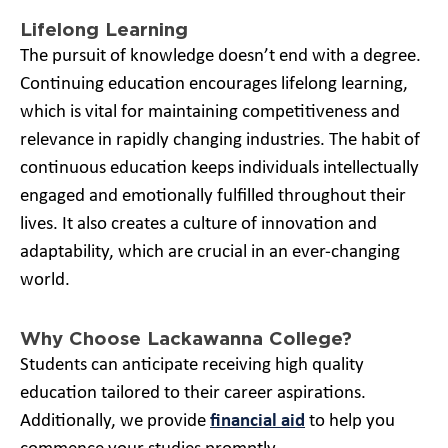
Lifelong Learning
The pursuit of knowledge doesn’t end with a degree.
Continuing education encourages lifelong learning,
which is vital for maintaining competitiveness and
relevance in rapidly changing industries. The habit of
continuous education keeps individuals intellectually
engaged and emotionally fulfilled throughout their
lives. It also creates a culture of innovation and
adaptability, which are crucial in an ever-changing
world.
Why Choose Lackawanna College?
Students can anticipate receiving high quality
education tailored to their career aspirations.
Additionally, we provide
financial aid
to help you