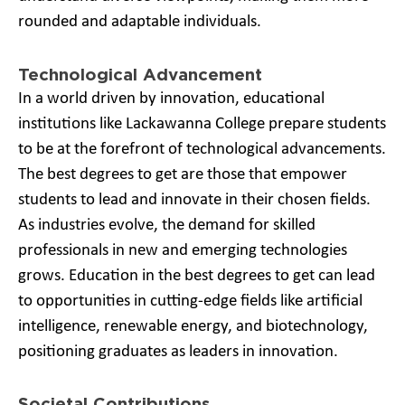
rounded and adaptable individuals.
Technological Advancement
In a world driven by innovation, educational
institutions like Lackawanna College prepare students
to be at the forefront of technological advancements.
The best degrees to get are those that empower
students to lead and innovate in their chosen fields.
As industries evolve, the demand for skilled
professionals in new and emerging technologies
grows. Education in the best degrees to get can lead
to opportunities in cutting-edge fields like artificial
intelligence, renewable energy, and biotechnology,
positioning graduates as leaders in innovation.
Societal Contributions