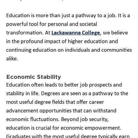
Education is more than just a pathway to a job. It is a
powerful tool for personal and societal
transformation. At
Lackawanna College
, we believe
in the profound impact of higher education and
continuing education on individuals and communities
alike.
Economic Stability
Education often leads to better job prospects and
stability in life. Degrees are seen as a pathway to the
most useful degree fields that offer career
advancement opportunities that can withstand
economic fluctuations. Beyond job security,
education is crucial for economic empowerment.
Graduates with the most useful degree typically earn