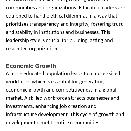
communities and organizations. Educated leaders are
equipped to handle ethical dilemmas in a way that
prioritizes transparency and integrity, fostering trust
and stability in institutions and businesses. This
leadership style is crucial for building lasting and
respected organizations.
Economic Growth
A more educated population leads to a more skilled
workforce, which is essential for generating
economic growth and competitiveness in a global
market. A skilled workforce attracts businesses and
investments, enhancing job creation and
infrastructure development. This cycle of growth and
development benefits entire communities.