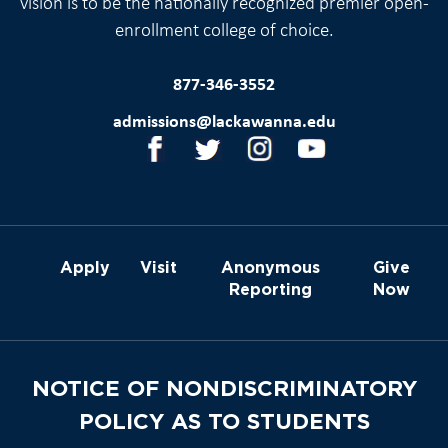
vision is to be the nationally recognized premier open-
enrollment college of choice.
877-346-3552
admissions@lackawanna.edu
Apply
Visit
Anonymous
Give
Reporting
Now
NOTICE OF NONDISCRIMINATORY
POLICY AS TO STUDENTS