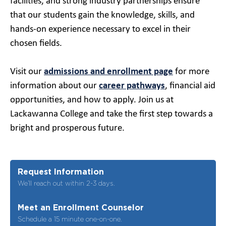
facilities, and strong industry partnerships ensure
that our students gain the knowledge, skills, and
hands-on experience necessary to excel in their
chosen fields.
Visit our
admissions and enrollment page
for more
information about our
career pathways
, financial aid
opportunities, and how to apply. Join us at
Lackawanna College and take the first step towards a
bright and prosperous future.
Request Information
We’ll reach out within 2-3 days.
Meet an Enrollment Counselor
Schedule a 15 minute one-on-one.