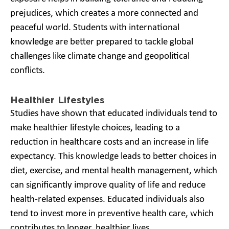
prejudices, which creates a more connected and
peaceful world. Students with international
knowledge are better prepared to tackle global
challenges like climate change and geopolitical
conflicts.
Healthier Lifestyles
Studies have shown that educated individuals tend to
make healthier lifestyle choices, leading to a
reduction in healthcare costs and an increase in life
expectancy. This knowledge leads to better choices in
diet, exercise, and mental health management, which
can significantly improve quality of life and reduce
health-related expenses. Educated individuals also
tend to invest more in preventive health care, which
contributes to longer, healthier lives.