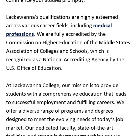
commence your studies promptly.
Lackawanna’s qualifications are highly esteemed
across various career fields, including
medical
professions
. We are fully accredited by the
Commission on Higher Education of the Middle States
Association of Colleges and Schools, which is
recognized as a National Accrediting Agency by the
U.S. Office of Education.
At Lackawanna College, our mission is to provide
students with a comprehensive education that leads
to successful employment and fulfilling careers. We
offer a diverse range of programs and degrees
designed to meet the evolving needs of today’s job
market. Our dedicated faculty, state-of-the-art