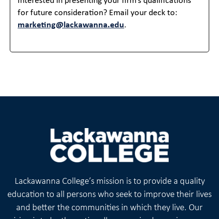
Interested in presenting your firm’s qualifications
for future consideration? Email your deck to:
marketing@lackawanna.edu
.
Lackawanna College’s mission is to provide a quality
education to all persons who seek to improve their lives
and better the communities in which they live. Our