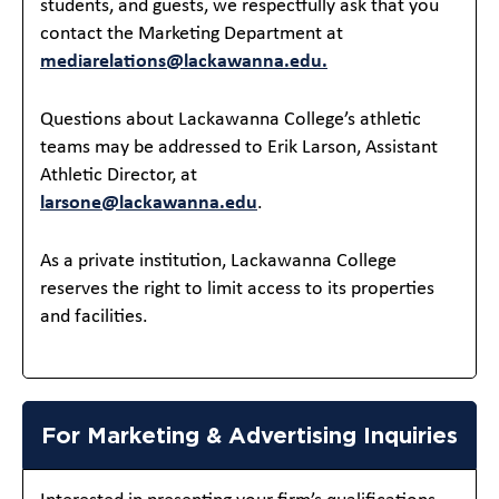
students, and guests, we respectfully ask that you
contact the Marketing Department at
mediarelations@lackawanna.edu.
Questions about Lackawanna College’s athletic
teams may be addressed to Erik Larson, Assistant
Athletic Director, at
larsone@lackawanna.edu
.
As a private institution, Lackawanna College
reserves the right to limit access to its properties
and facilities.
For Marketing & Advertising Inquiries